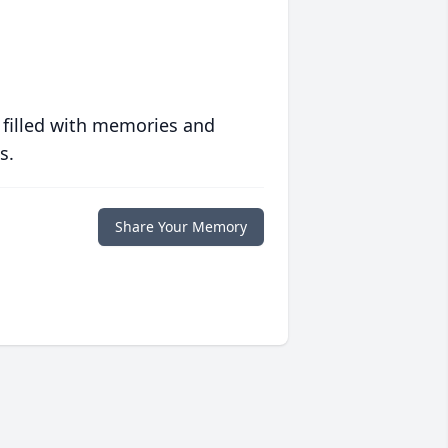
 filled with memories and
s.
Share Your Memory