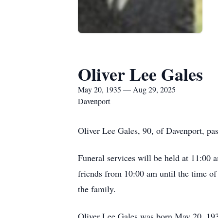
Oliver Lee Gales
May 20, 1935 — Aug 29, 2025
Davenport
Oliver Lee Gales, 90, of Davenport, p
Funeral services will be held at 11:00
friends from 10:00 am until the time o
the family.
Oliver Lee Gales was born May 20, 1935