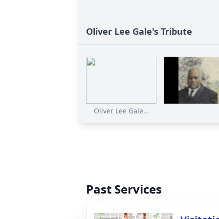
Oliver Lee Gale's Tribute
Oliver Lee Gale...
Past Services