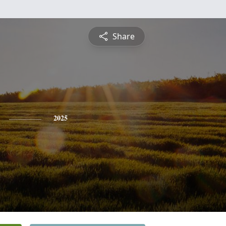
Share
2025