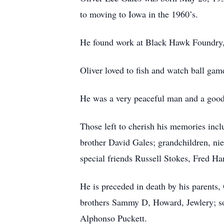
to moving to Iowa in the 1960’s.
He found work at Black Hawk Foundry, 
Oliver loved to fish and watch ball gam
He was a very peaceful man and a good f
Those left to cherish his memories incl
brother David Gales; grandchildren, n
special friends Russell Stokes, Fred 
He is preceded in death by his parents, 
brothers Sammy D, Howard, Jewlery; s
Alphonso Puckett.