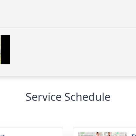
Service Schedule