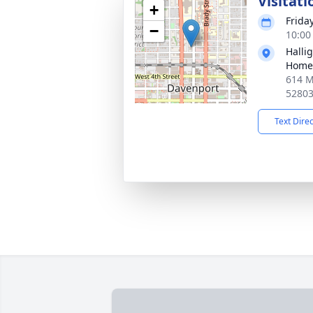
Visitati
+
Frida
−
10:00
Halli
Home
614 M
5280
Text Dire