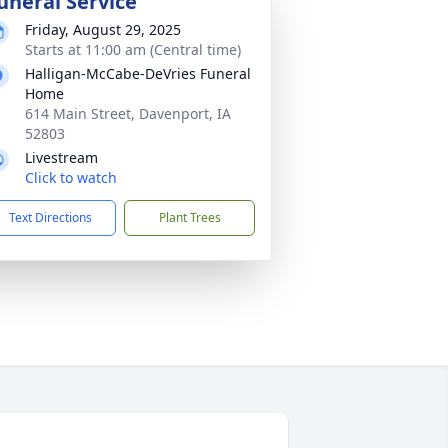
uneral Service
Friday, August 29, 2025
Starts at 11:00 am (Central time)
Halligan-McCabe-DeVries Funeral
Home
614 Main Street, Davenport, IA
52803
Livestream
Click to watch
Text Directions
Plant Trees