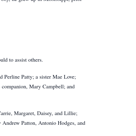
ld to assist others.
d Perline Patty; a sister Mae Love;
ime companion, Mary Campbell; and
arrie, Margaret, Daisey, and Lillie;
y Andrew Patton, Antonio Hodges, and