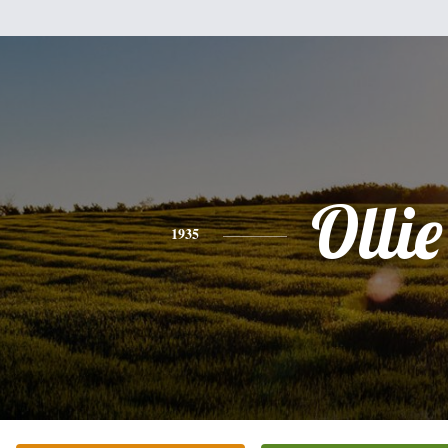
Ollie
1935