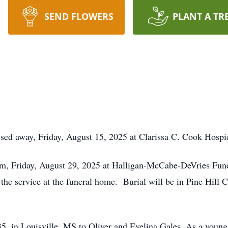
SEND FLOWERS
PLANT A TR
assed away, Friday, August 15, 2025 at Clarissa C. Cook Hos
 am, Friday, August 29, 2025 at Halligan-McCabe-DeVries Fun
f the service at the funeral home. Burial will be in Pine Hi
, in Louisville, MS to Oliver and Evelina Gales. As a young 