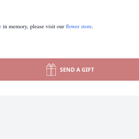
e
in memory, please visit our
flower store
.
SEND A GIFT