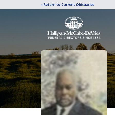
‹ Return to Current Obituaries