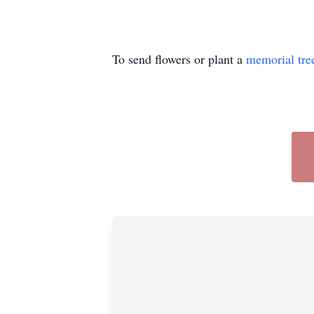
To send flowers or plant a
memorial tre