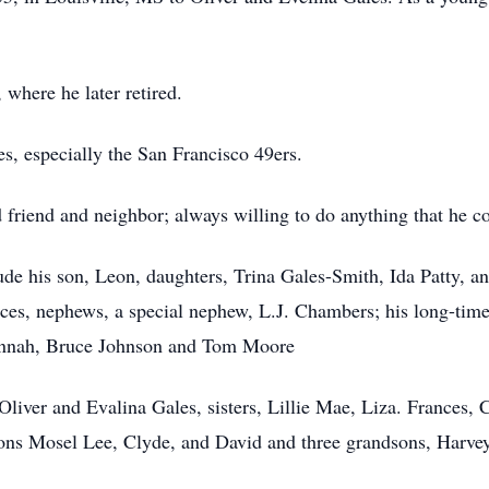
where he later retired.
es, especially the San Francisco 49ers.
riend and neighbor; always willing to do anything that he cou
ude his son, Leon, daughters, Trina Gales-Smith, Ida Patty, an
ieces, nephews, a special nephew, L.J. Chambers; his long-t
Hannah, Bruce Johnson and Tom Moore
Oliver and Evalina Gales, sisters, Lillie Mae, Liza. Frances, C
ons Mosel Lee, Clyde, and David and three grandsons, Harve