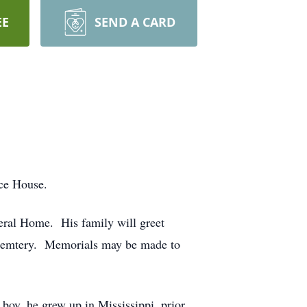
EE
SEND A CARD
pice House.
eral Home. His family will greet
ll Cemtery. Memorials may be made to
boy, he grew up in Mississippi, prior