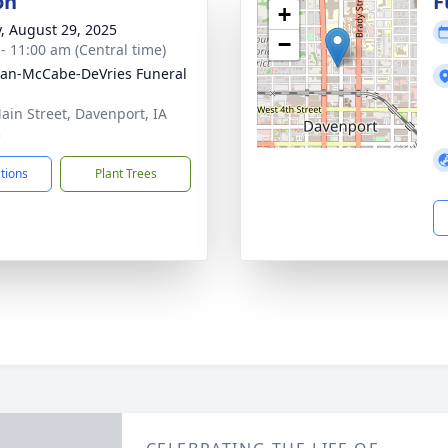
on
F
+
y, August 29, 2025
−
 - 11:00 am (Central time)
gan-McCabe-DeVries Funeral
ain Street, Davenport, IA
3
ctions
Plant Trees