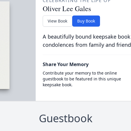
CELEBRATING THE LIFE OF
Oliver Lee Gales
View Book
Buy Book
A beautifully bound keepsake book
condolences from family and friend
Share Your Memory
Contribute your memory to the online
guestbook to be featured in this unique
keepsake book.
Guestbook