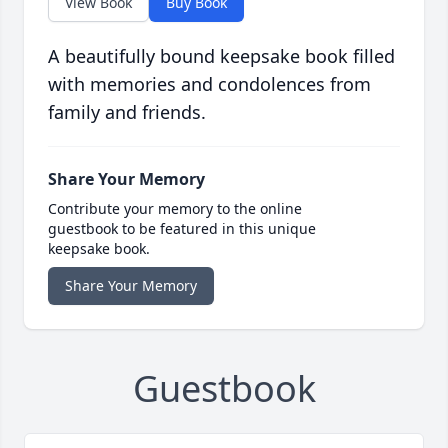
View Book
Buy Book
A beautifully bound keepsake book filled
with memories and condolences from
family and friends.
Share Your Memory
Contribute your memory to the online
guestbook to be featured in this unique
keepsake book.
Share Your Memory
Guestbook