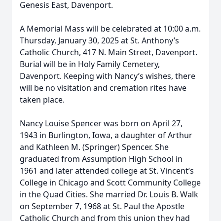
Genesis East, Davenport.
A Memorial Mass will be celebrated at 10:00 a.m.
Thursday, January 30, 2025 at St. Anthony’s
Catholic Church, 417 N. Main Street, Davenport.
Burial will be in Holy Family Cemetery,
Davenport. Keeping with Nancy’s wishes, there
will be no visitation and cremation rites have
taken place.
Nancy Louise Spencer was born on April 27,
1943 in Burlington, Iowa, a daughter of Arthur
and Kathleen M. (Springer) Spencer. She
graduated from Assumption High School in
1961 and later attended college at St. Vincent’s
College in Chicago and Scott Community College
in the Quad Cities. She married Dr. Louis B. Walk
on September 7, 1968 at St. Paul the Apostle
Catholic Church and from this union they had