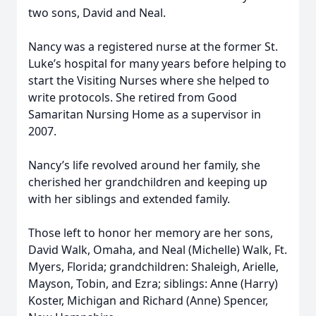
two sons, David and Neal.
Nancy was a registered nurse at the former St.
Luke’s hospital for many years before helping to
start the Visiting Nurses where she helped to
write protocols. She retired from Good
Samaritan Nursing Home as a supervisor in
2007.
Nancy’s life revolved around her family, she
cherished her grandchildren and keeping up
with her siblings and extended family.
Those left to honor her memory are her sons,
David Walk, Omaha, and Neal (Michelle) Walk, Ft.
Myers, Florida; grandchildren: Shaleigh, Arielle,
Mayson, Tobin, and Ezra; siblings: Anne (Harry)
Koster, Michigan and Richard (Anne) Spencer,