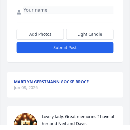
Add Photos
Light Candle
Submit Post
MARILYN GERSTMANN GOCKE BROCE
Jun 08, 2026
Lovely lady. Great memories I have of 
her and Neil and Dave.