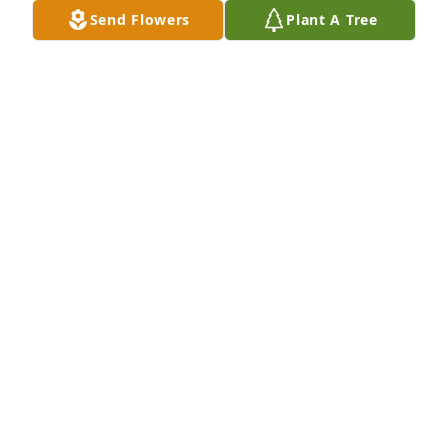
Send Flowers
Plant A Tree
CHRISTOPHER WATKINS
Mar 14, 2025
She Was There

When a calming, quiet presence was all that was 
needed, She was there.

In the excitement and miracle of birth or in the 
mystery and loss of life, She was there.

When a silent glance could uplift a patient, family 
member of friend, She was there.

At those times when the unexplainable needed to 
be explained, She was there.
