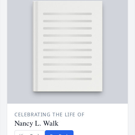
CELEBRATING THE LIFE OF
Nancy L. Walk