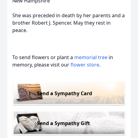
New Hampshire
She was preceded in death by her parents and a
brother Robert J. Spencer. May they rest in
peace.
To send flowers or plant a
memorial tree
in
memory, please visit our
flower store
.
Send a Sympathy Card
Send a Sympathy Gift