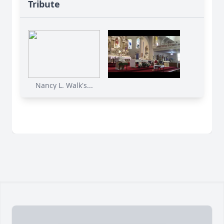
Tribute
Nancy L. Walk's...