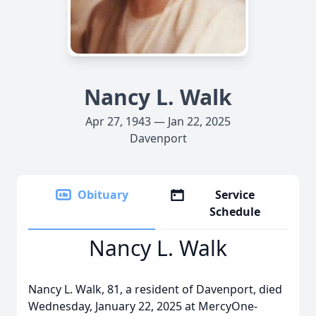
Nancy L. Walk
Apr 27, 1943 — Jan 22, 2025
Davenport
Obituary
Service
Schedule
Nancy L. Walk
Nancy L. Walk, 81, a resident of Davenport, died
Wednesday, January 22, 2025 at MercyOne-