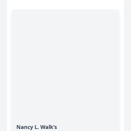
Nancy L. Walk's