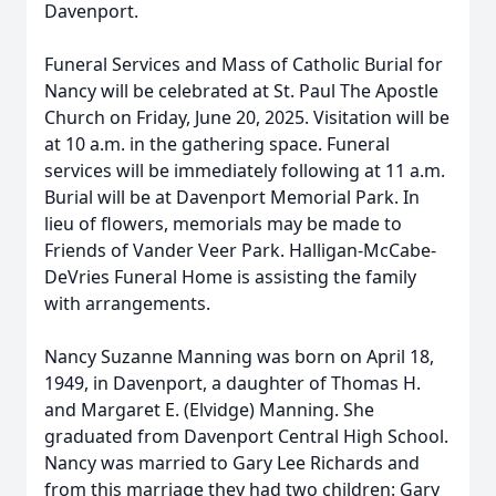
Davenport.
Funeral Services and Mass of Catholic Burial for
Nancy will be celebrated at St. Paul The Apostle
Church on Friday, June 20, 2025. Visitation will be
at 10 a.m. in the gathering space. Funeral
services will be immediately following at 11 a.m.
Burial will be at Davenport Memorial Park. In
lieu of flowers, memorials may be made to
Friends of Vander Veer Park. Halligan-McCabe-
DeVries Funeral Home is assisting the family
with arrangements.
Nancy Suzanne Manning was born on April 18,
1949, in Davenport, a daughter of Thomas H.
and Margaret E. (Elvidge) Manning. She
graduated from Davenport Central High School.
Nancy was married to Gary Lee Richards and
from this marriage they had two children: Gary