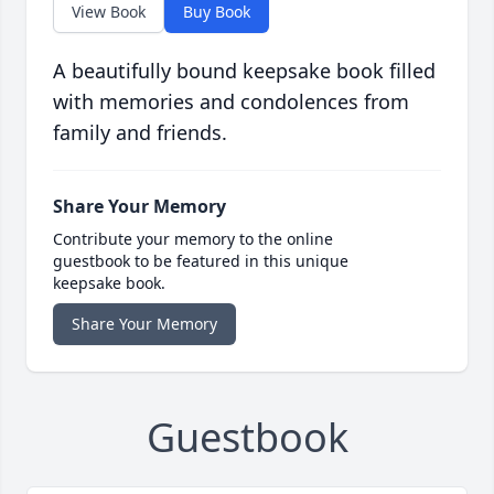
View Book
Buy Book
A beautifully bound keepsake book filled
with memories and condolences from
family and friends.
Share Your Memory
Contribute your memory to the online
guestbook to be featured in this unique
keepsake book.
Share Your Memory
Guestbook