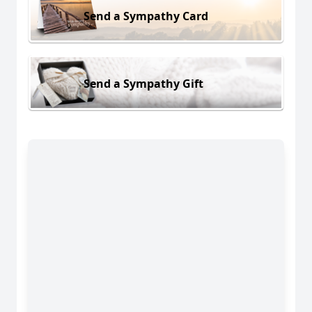
Send a Sympathy Card
Send a Sympathy Gift