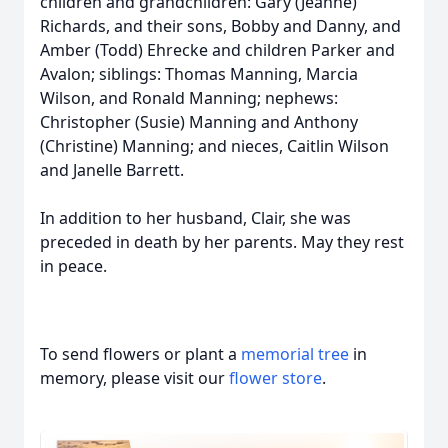
children and grandchildren: Gary (Jeanne)
Richards, and their sons, Bobby and Danny, and
Amber (Todd) Ehrecke and children Parker and
Avalon; siblings: Thomas Manning, Marcia
Wilson, and Ronald Manning; nephews:
Christopher (Susie) Manning and Anthony
(Christine) Manning; and nieces, Caitlin Wilson
and Janelle Barrett.
In addition to her husband, Clair, she was
preceded in death by her parents. May they rest
in peace.
To send flowers or plant a
memorial tree
in
memory, please visit our
flower store
.