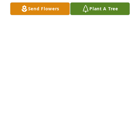
Send Flowers
Plant A Tree
Alex & Andrew Bernardi purchased Eco-Friendly 
Memorial Trees for Nancy Ridenour
ALEX & ANDREW BERNARDI
Jul 15, 2025