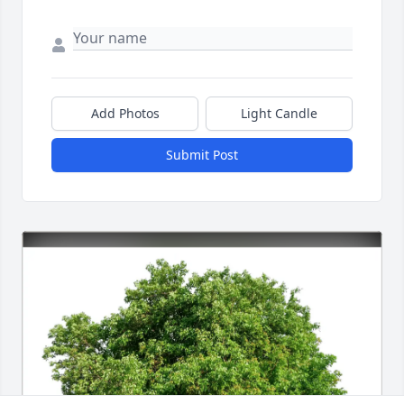
Add Photos
Light Candle
Submit Post