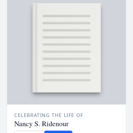
CELEBRATING THE LIFE OF
Nancy S. Ridenour