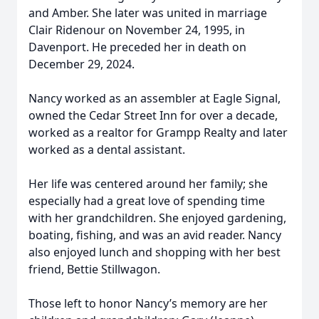
and Amber. She later was united in marriage
Clair Ridenour on November 24, 1995, in
Davenport. He preceded her in death on
December 29, 2024.
Nancy worked as an assembler at Eagle Signal,
owned the Cedar Street Inn for over a decade,
worked as a realtor for Grampp Realty and later
worked as a dental assistant.
Her life was centered around her family; she
especially had a great love of spending time
with her grandchildren. She enjoyed gardening,
boating, fishing, and was an avid reader. Nancy
also enjoyed lunch and shopping with her best
friend, Bettie Stillwagon.
Those left to honor Nancy’s memory are her