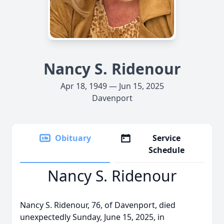
Nancy S. Ridenour
Apr 18, 1949 — Jun 15, 2025
Davenport
Obituary
Service
Schedule
Nancy S. Ridenour
Nancy S. Ridenour, 76, of Davenport, died
unexpectedly Sunday, June 15, 2025, in