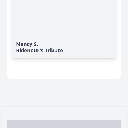
Nancy S.
Ridenour's Tribute