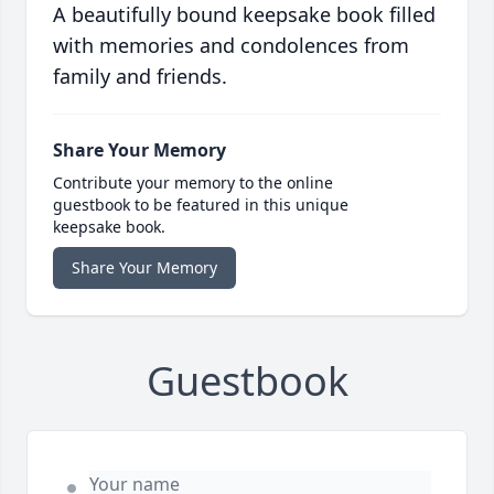
A beautifully bound keepsake book filled
with memories and condolences from
family and friends.
Share Your Memory
Contribute your memory to the online
guestbook to be featured in this unique
keepsake book.
Share Your Memory
Guestbook