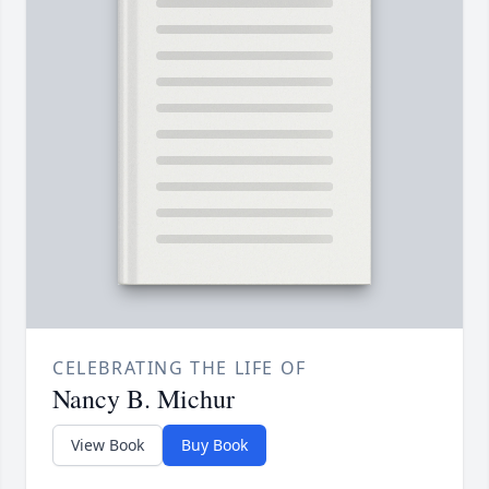
CELEBRATING THE LIFE OF
Nancy B. Michur
View Book
Buy Book