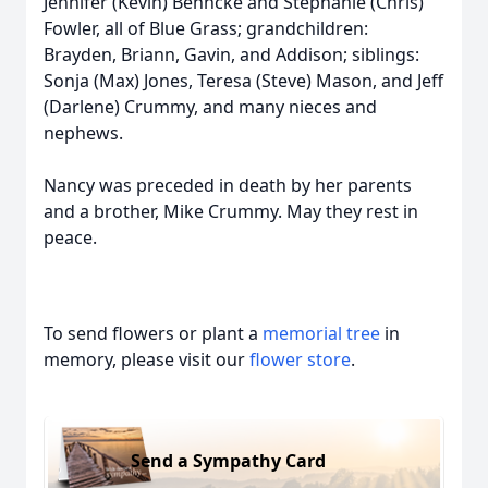
Jennifer (Kevin) Behncke and Stephanie (Chris)
Fowler, all of Blue Grass; grandchildren:
Brayden, Briann, Gavin, and Addison; siblings:
Sonja (Max) Jones, Teresa (Steve) Mason, and Jeff
(Darlene) Crummy, and many nieces and
nephews.
Nancy was preceded in death by her parents
and a brother, Mike Crummy. May they rest in
peace.
To send flowers or plant a
memorial tree
in
memory, please visit our
flower store
.
Send a Sympathy Card