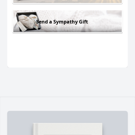
Send a Sympathy Gift