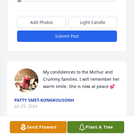
Add Photos
Light Candle
Submit Post
My condolences to the Michur and 
Crummy families. I will remember her 
warm smile. She is now at peace 💕
PATTY SMET-KONGKOUSONH
Jul 25, 2024
Send Flowers
Plant A Tree