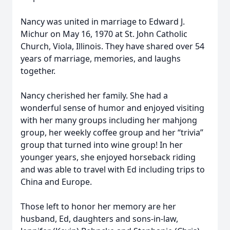
Nancy was united in marriage to Edward J.
Michur on May 16, 1970 at St. John Catholic
Church, Viola, Illinois. They have shared over 54
years of marriage, memories, and laughs
together.
Nancy cherished her family. She had a
wonderful sense of humor and enjoyed visiting
with her many groups including her mahjong
group, her weekly coffee group and her “trivia”
group that turned into wine group! In her
younger years, she enjoyed horseback riding
and was able to travel with Ed including trips to
China and Europe.
Those left to honor her memory are her
husband, Ed, daughters and sons-in-law,