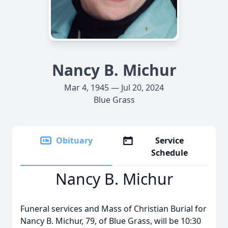
Nancy B. Michur
Mar 4, 1945 — Jul 20, 2024
Blue Grass
Obituary
Service
Schedule
Nancy B. Michur
Funeral services and Mass of Christian Burial for
Nancy B. Michur, 79, of Blue Grass, will be 10:30