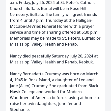
a.m. Friday, July 26, 2024 at St. Peter’s Catholic
Church, Buffalo. Burial will be in Rose Hill
Cemetery, Buffalo. The family will greet friends
from 4 until 7 p.m. Thursday at the Halligan-
McCabe-DeVries Funeral Home with a prayer
service and time of sharing offered at 6:30 p.m.
Memorials may be made to St. Peters, Buffalo or
Mississippi Valley Health and Rehab.
Nancy died peacefully Saturday, July 20, 2024 at
Mississippi Valley Health and Rehab, Keokuk.
Nancy Bernadette Crummy was born on March
4, 1945 in Rock Island, a daughter of Leo and
Jane (Allen) Crummy. She graduated from Black
Hawk College and worked for Modern
Woodmen of America before staying at home to
raise her twin daughters, Jennifer and
Stephanie.