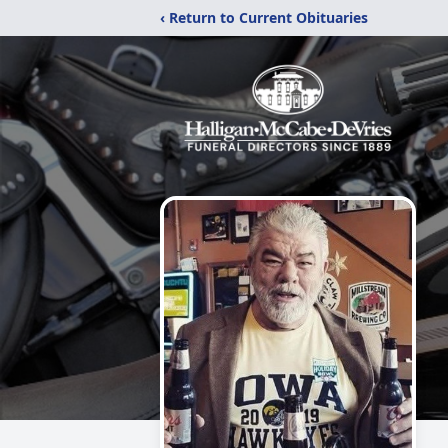
‹ Return to Current Obituaries