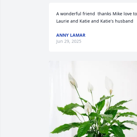
A wonderful friend  thanks Mike love to 
Laurie and Katie and Katie's husband
ANNY LAMAR
Jun 29, 2025