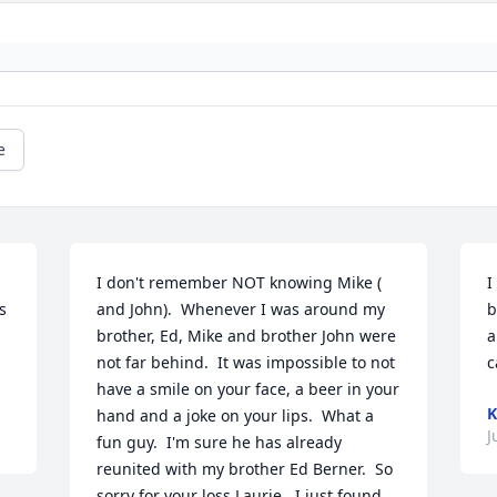
e
I don't remember NOT knowing Mike ( 
I
 
and John).  Whenever I was around my 
b
brother, Ed, Mike and brother John were 
a
not far behind.  It was impossible to not 
c
have a smile on your face, a beer in your 
K
hand and a joke on your lips.  What a 
J
fun guy.  I'm sure he has already 
reunited with my brother Ed Berner.  So 
sorry for your loss Laurie.  I just found 