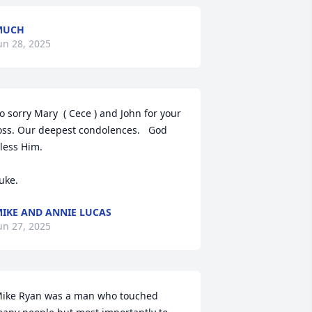
MUCH
un 28, 2025
o sorry Mary  ( Cece ) and John for your 
oss. Our deepest condolences.   God 
less Him. 

uke.
IKE AND ANNIE LUCAS
un 27, 2025
ike Ryan was a man who touched 