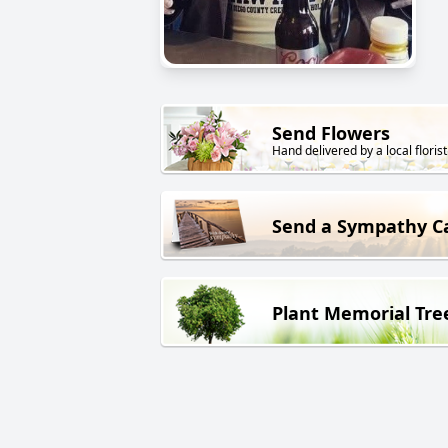
Send Flowers
Hand delivered by a local florist
Send a Sympathy C
Plant Memorial Tre