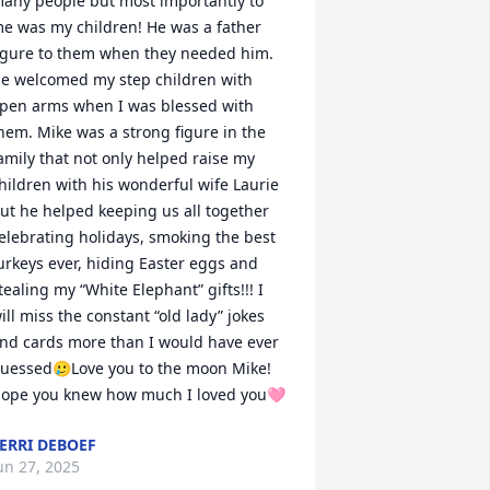
any people but most importantly to 
e was my children! He was a father 
igure to them when they needed him. 
e welcomed my step children with 
pen arms when I was blessed with 
hem. Mike was a strong figure in the 
amily that not only helped raise my 
hildren with his wonderful wife Laurie 
ut he helped keeping us all together 
elebrating holidays, smoking the best 
urkeys ever, hiding Easter eggs and 
tealing my “White Elephant” gifts!!! I 
ill miss the constant “old lady” jokes 
nd cards more than I would have ever 
uessed🥲Love you to the moon Mike! 
ope you knew how much I loved you🩷
ERRI DEBOEF
un 27, 2025