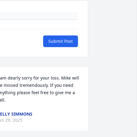
Submit Post
 am dearly sorry for your loss. Mike will 
e missed tremendously. If you need 
nything please feel free to give me a 
all.
ELLY SIMMONS
un 29, 2025