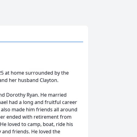
025 at home surrounded by the
ie and her husband Clayton.
and Dorothy Ryan. He married
el had a long and fruitful career
t also made him friends all around
eer ended with retirement from
 He loved to camp, boat, ride his
y and friends. He loved the