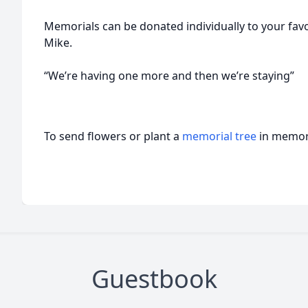
Memorials can be donated individually to your favor
Mike.
“We’re having one more and then we’re staying”
To send flowers or plant a
memorial tree
in memory
Guestbook