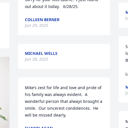
out about it today.   6/28/25.
J
COLLEEN BERNER
Jun 29, 2025
S
MICHAEL WELLS
l
Jun 28, 2025
B
L
M
Mike’s zest for life and love and pride of 
J
his family was always evident.  A 
wonderful person that always brought a 
smile.  Our sincerest condolences.  He 
will be missed dearly.
M