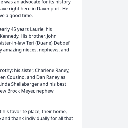
 He was an advocate for its history
ave right here in Davenport. He
ave a good time.
arly 45 years Laurie, his
Kennedy. His brother, John
 sister-in-law Teri (Duane) Deboef
any amazing nieces, nephews, and
othy; his sister, Charlene Raney,
 Ken Cousino, and Dan Raney as
Linda Shellabarger and his best
phew Brock Meyer, nephew
 his favorite place, their home,
nd thank individually for all that