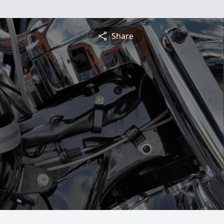
Share