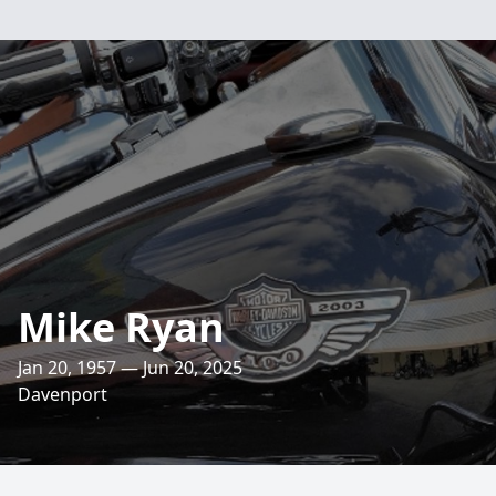
Mike Ryan
Jan 20, 1957 — Jun 20, 2025
Davenport