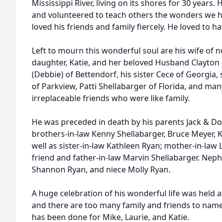
Mississippi River, living on its shores for 30 years.
and volunteered to teach others the wonders we h
loved his friends and family fiercely. He loved to h
Left to mourn this wonderful soul are his wife of ne
daughter, Katie, and her beloved Husband Clayton 
(Debbie) of Bettendorf, his sister Cece of Georgia,
of Parkview, Patti Shellabarger of Florida, and m
irreplaceable friends who were like family.
He was preceded in death by his parents Jack & Dor
brothers-in-law Kenny Shellabarger, Bruce Meyer,
well as sister-in-law Kathleen Ryan; mother-in-law 
friend and father-in-law Marvin Shellabarger. Ne
Shannon Ryan, and niece Molly Ryan.
A huge celebration of his wonderful life was held at
and there are too many family and friends to name a
has been done for Mike, Laurie, and Katie.