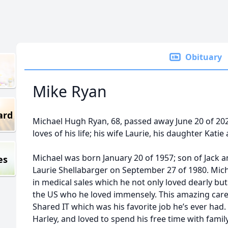
Obituary
Mike Ryan
ard
Michael Hugh Ryan, 68, passed away June 20 of 2
loves of his life; his wife Laurie, his daughter Kat
Michael was born January 20 of 1957; son of Jack 
es
Laurie Shellabarger on September 27 of 1980. Micha
in medical sales which he not only loved dearly bu
the US who he loved immensely. This amazing car
Shared IT which was his favorite job he’s ever had.
Harley, and loved to spend his free time with famil