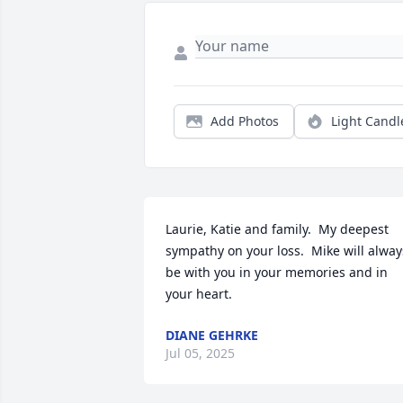
Add Photos
Light Candl
Laurie, Katie and family.  My deepest 
sympathy on your loss.  Mike will always
be with you in your memories and in 
your heart.
DIANE GEHRKE
Jul 05, 2025