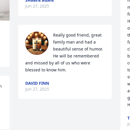
SHAWN AGAN
m
Jun 27, 2025
m
f
H
o
Really good friend, great 
t
family man and had a 
f
beautiful sense of humor. 
c
He will be remembered 
b
and missed by all of us who were 
c
blessed to know him.
t
s
DAVID FINN
w
 
Jun 27, 2025
a
g
H
T
J