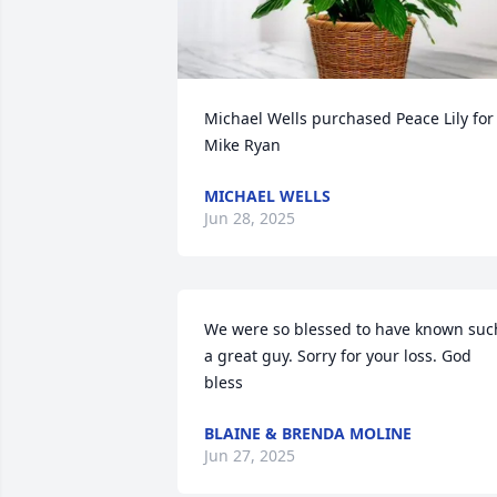
Michael Wells purchased Peace Lily for 
Mike Ryan
MICHAEL WELLS
Jun 28, 2025
We were so blessed to have known such
a great guy. Sorry for your loss. God 
bless
BLAINE & BRENDA MOLINE
Jun 27, 2025