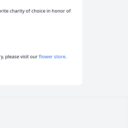
ite charity of choice in honor of
, please visit our
flower store
.