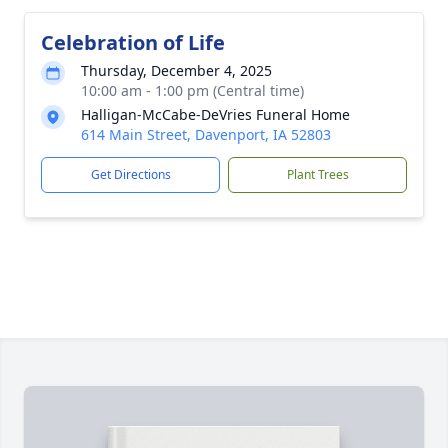
Celebration of Life
Thursday, December 4, 2025
10:00 am - 1:00 pm (Central time)
Halligan-McCabe-DeVries Funeral Home
614 Main Street, Davenport, IA 52803
Get Directions
Plant Trees