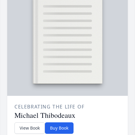
CELEBRATING THE LIFE OF
Michael Thibodeaux
View Book
Buy Book