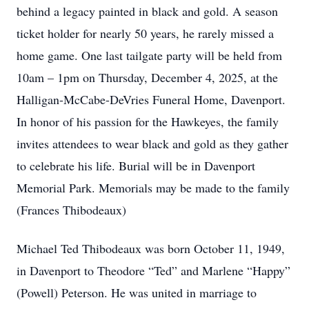
behind a legacy painted in black and gold. A season
ticket holder for nearly 50 years, he rarely missed a
home game. One last tailgate party will be held from
10am – 1pm on Thursday, December 4, 2025, at the
Halligan-McCabe-DeVries Funeral Home, Davenport.
In honor of his passion for the Hawkeyes, the family
invites attendees to wear black and gold as they gather
to celebrate his life. Burial will be in Davenport
Memorial Park. Memorials may be made to the family
(Frances Thibodeaux)
Michael Ted Thibodeaux was born October 11, 1949,
in Davenport to Theodore “Ted” and Marlene “Happy”
(Powell) Peterson. He was united in marriage to