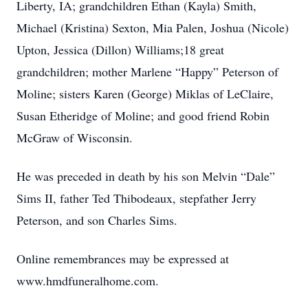
Liberty, IA; grandchildren Ethan (Kayla) Smith,
Michael (Kristina) Sexton, Mia Palen, Joshua (Nicole)
Upton, Jessica (Dillon) Williams;18 great
grandchildren; mother Marlene “Happy” Peterson of
Moline; sisters Karen (George) Miklas of LeClaire,
Susan Etheridge of Moline; and good friend Robin
McGraw of Wisconsin.
He was preceded in death by his son Melvin “Dale”
Sims II, father Ted Thibodeaux, stepfather Jerry
Peterson, and son Charles Sims.
Online remembrances may be expressed at
www.hmdfuneralhome.com.