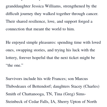
granddaughter Jessica Williams, strengthened by the
difficult journey they walked together through cancer.
Their shared resilience, love, and support forged a
connection that meant the world to him.
He enjoyed simple pleasures: spending time with loved
ones, swapping stories, and trying his luck with the
lottery, forever hopeful that the next ticket might be
“the one.”
Survivors include his wife Frances; son Marcus
Thibodeaux of Bettendorf; daughters Stacey (Charles)
Smith of Chattanooga, TN, Tina (Greg) Sims-
Steinbeck of Cedar Falls, IA, Sherry Upton of North