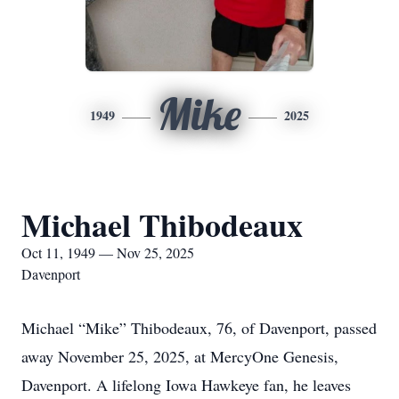
Mike
1949
2025
Michael Thibodeaux
Oct 11, 1949 — Nov 25, 2025
Davenport
Michael “Mike” Thibodeaux, 76, of Davenport, passed
away November 25, 2025, at MercyOne Genesis,
Davenport. A lifelong Iowa Hawkeye fan, he leaves