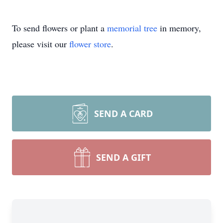
To send flowers or plant a
memorial tree
in memory,
please visit our
flower store
.
SEND A CARD
SEND A GIFT