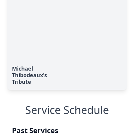
Michael
Thibodeaux's
Tribute
Service Schedule
Past Services