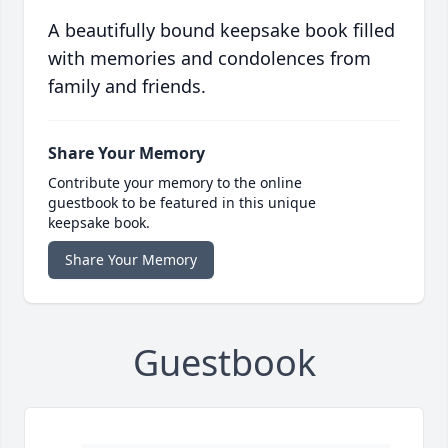
A beautifully bound keepsake book filled
with memories and condolences from
family and friends.
Share Your Memory
Contribute your memory to the online
guestbook to be featured in this unique
keepsake book.
Share Your Memory
Guestbook