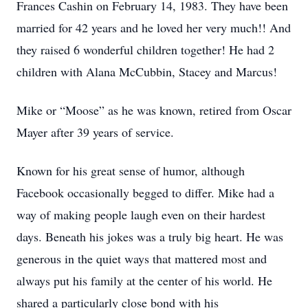
Frances Cashin on February 14, 1983. They have been
married for 42 years and he loved her very much!! And
they raised 6 wonderful children together! He had 2
children with Alana McCubbin, Stacey and Marcus!
Mike or “Moose” as he was known, retired from Oscar
Mayer after 39 years of service.
Known for his great sense of humor, although
Facebook occasionally begged to differ. Mike had a
way of making people laugh even on their hardest
days. Beneath his jokes was a truly big heart. He was
generous in the quiet ways that mattered most and
always put his family at the center of his world. He
shared a particularly close bond with his