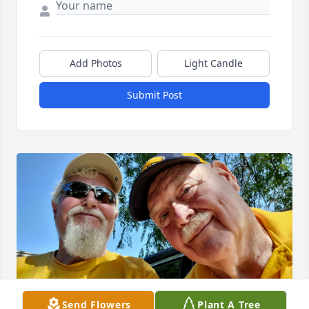
Add Photos
Light Candle
Submit Post
Send Flowers
Plant A Tree
To my Hawkeye buddy Moose.    I will always cherish 