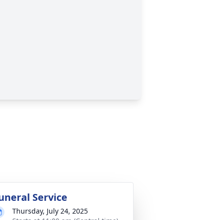
uneral Service
Thursday, July 24, 2025