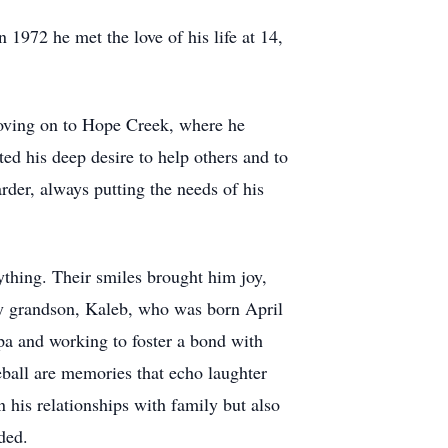
1972 he met the love of his life at 14,
 moving on to Hope Creek, where he
ted his deep desire to help others and to
rder, always putting the needs of his
thing. Their smiles brought him joy,
nly grandson, Kaleb, who was born April
pa and working to foster a bond with
eball are memories that echo laughter
 his relationships with family but also
ded.