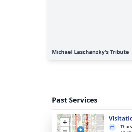
Michael Laschanzky's Tribute
Past Services
Visitati
+
Thurs
−