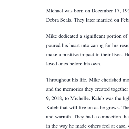
Michael was born on December 17, 1958 
Debra Seals. They later married on Feb
Mike dedicated a significant portion of
poured his heart into caring for his res
make a positive impact in their lives. 
loved ones before his own.
Throughout his life, Mike cherished mo
and the memories they created together 
9, 2018, to Michelle. Kaleb was the lig
Kaleb that will live on as he grows. Th
and warmth. They had a connection that 
in the way he made others feel at ease,