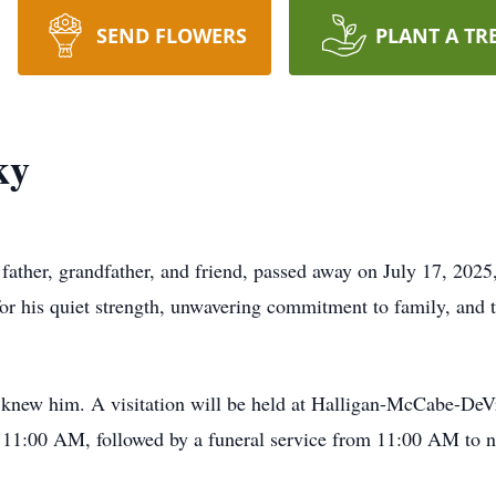
SEND FLOWERS
PLANT A TR
ky
ather, grandfather, and friend, passed away on July 17, 2025,
 his quiet strength, unwavering commitment to family, and t
o knew him. A visitation will be held at Halligan-McCabe-De
 11:00 AM, followed by a funeral service from 11:00 AM to 