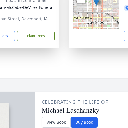
 - 11:00 am (Central time)
gan-McCabe-DeVries Funeral
ain Street, Davenport, IA
3
ctions
Plant Trees
CELEBRATING THE LIFE OF
Michael Laschanzky
View Book
Buy Book