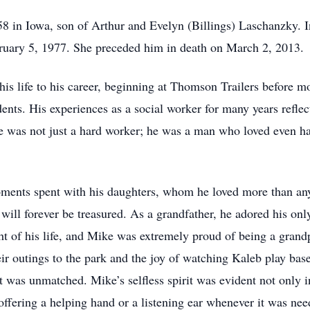
in Iowa, son of Arthur and Evelyn (Billings) Laschanzky. In 
ruary 5, 1977. She preceded him in death on March 2, 2013.
 his life to his career, beginning at Thomson Trailers before
idents. His experiences as a social worker for many years reflec
He was not just a hard worker; he was a man who loved even ha
ments spent with his daughters, whom he loved more than any
will forever be treasured. As a grandfather, he adored his o
ht of his life, and Mike was extremely proud of being a grand
eir outings to the park and the joy of watching Kaleb play bas
was unmatched. Mike’s selfless spirit was evident not only in
 offering a helping hand or a listening ear whenever it was nee