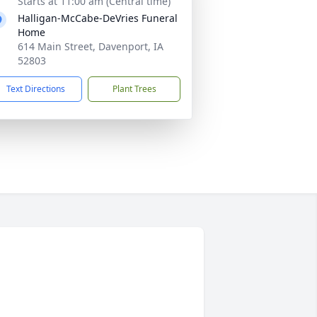
Starts at 11:00 am (Central time)
Halligan-McCabe-DeVries Funeral
Home
614 Main Street, Davenport, IA
52803
Text Directions
Plant Trees