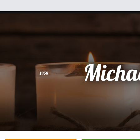
Micha
1958