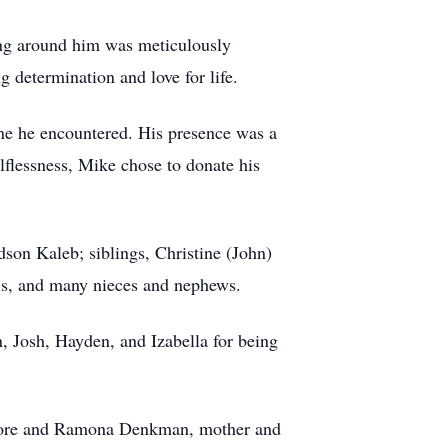
hing around him was meticulously
 determination and love for life.
one he encountered. His presence was a
elflessness, Mike chose to donate his
son Kaleb; siblings, Christine (John)
ls, and many nieces and nephews.
, Josh, Hayden, and Izabella for being
 Devore and Ramona Denkman, mother and