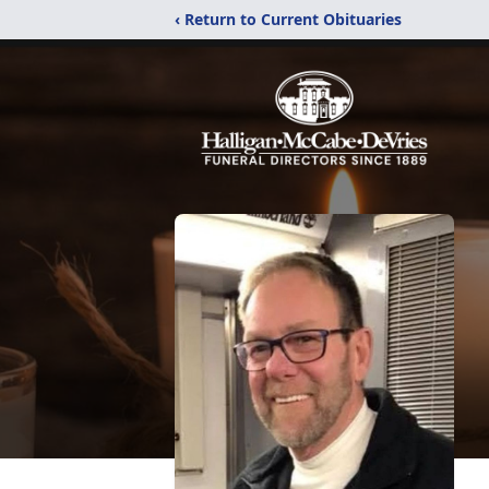
‹ Return to Current Obituaries