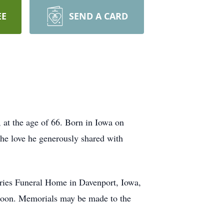
EE
SEND A CARD
 at the age of 66. Born in Iowa on
he love he generously shared with
Vries Funeral Home in Davenport, Iowa,
noon. Memorials may be made to the