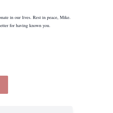
nate in our lives. Rest in peace, Mike.
better for having known you.