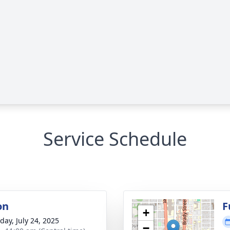
Service Schedule
on
F
+
day, July 24, 2025
−