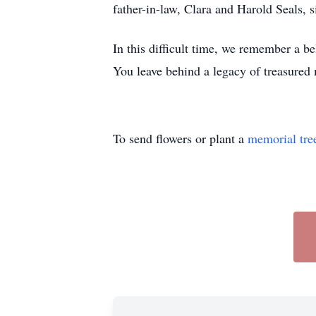
father-in-law, Clara and Harold Seals,
In this difficult time, we remember a b
You leave behind a legacy of treasured 
To send flowers or plant a
memorial tre