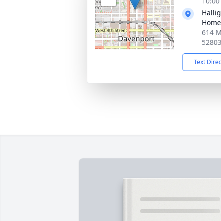
10:00
Halli
Home
614 M
5280
Text Dire