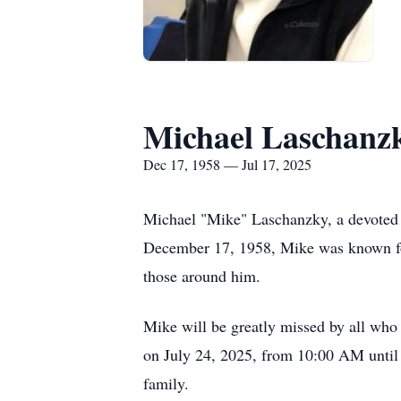
Michael Laschanz
Dec 17, 1958 — Jul 17, 2025
Michael "Mike" Laschanzky, a devoted f
December 17, 1958, Mike was known for
those around him.
Mike will be greatly missed by all wh
on July 24, 2025, from 10:00 AM until
family.