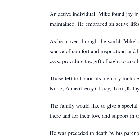
An active individual, Mike found joy in
maintained. He embraced an active lifes
As he moved through the world, Mike’s 
source of comfort and inspiration, and h
eyes, providing the gift of sight to anoth
Those left to honor his memory include
Kurtz, Anne (Leroy) Tracy, Tom (Kathy
The family would like to give a special
there and for their love and support in t
He was preceded in death by his paren