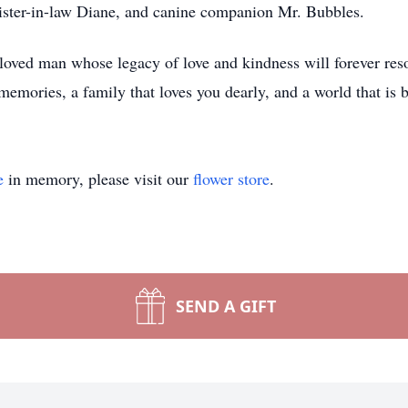
 sister-in-law Diane, and canine companion Mr. Bubbles.
eloved man whose legacy of love and kindness will forever reso
memories, a family that loves you dearly, and a world that is 
e
in memory, please visit our
flower store
.
SEND A GIFT