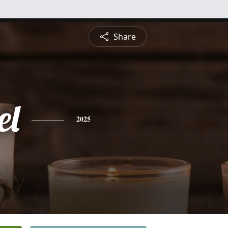
Share
el
2025