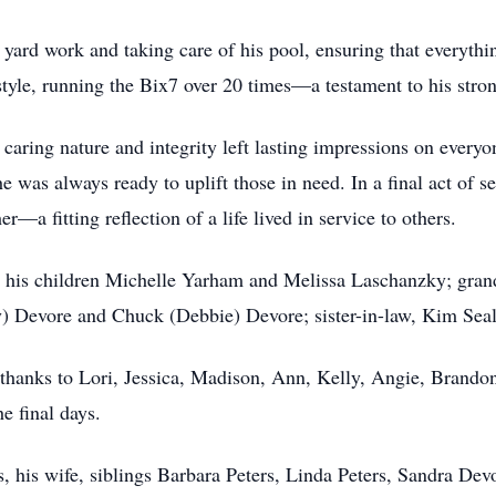
 yard work and taking care of his pool, ensuring that everyt
tyle, running the Bix7 over 20 times—a testament to his strong
caring nature and integrity left lasting impressions on every
e was always ready to uplift those in need. In a final act of s
er—a fitting reflection of a life lived in service to others.
 his children Michelle Yarham and Melissa Laschanzky; grand
) Devore and Chuck (Debbie) Devore; sister-in-law, Kim Sea
 thanks to Lori, Jessica, Madison, Ann, Kelly, Angie, Brandon
he final days.
ts, his wife, siblings Barbara Peters, Linda Peters, Sandra