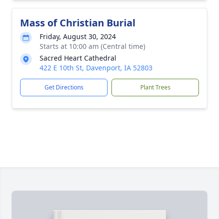
Mass of Christian Burial
Friday, August 30, 2024
Starts at 10:00 am (Central time)
Sacred Heart Cathedral
422 E 10th St, Davenport, IA 52803
Get Directions
Plant Trees