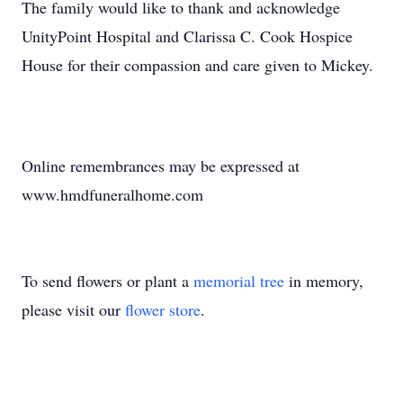
The family would like to thank and acknowledge
UnityPoint Hospital and Clarissa C. Cook Hospice
House for their compassion and care given to Mickey.
Online remembrances may be expressed at
www.hmdfuneralhome.com
To send flowers or plant a
memorial tree
in memory,
please visit our
flower store
.