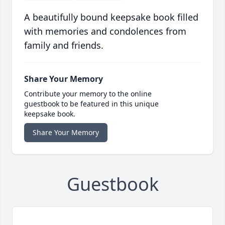
A beautifully bound keepsake book filled
with memories and condolences from
family and friends.
Share Your Memory
Contribute your memory to the online
guestbook to be featured in this unique
keepsake book.
Share Your Memory
Guestbook