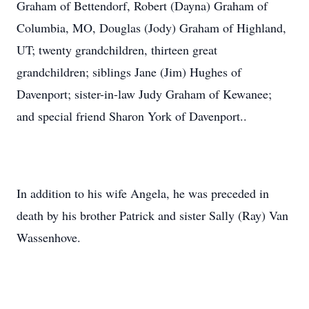
Graham of Bettendorf, Robert (Dayna) Graham of
Columbia, MO, Douglas (Jody) Graham of Highland,
UT; twenty grandchildren, thirteen great
grandchildren; siblings Jane (Jim) Hughes of
Davenport; sister-in-law Judy Graham of Kewanee;
and special friend Sharon York of Davenport..
In addition to his wife Angela, he was preceded in
death by his brother Patrick and sister Sally (Ray) Van
Wassenhove.