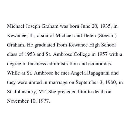
Michael Joseph Graham was born June 20, 1935, in
Kewanee, IL, a son of Michael and Helen (Stewart)
Graham. He graduated from Kewanee High School
class of 1953 and St. Ambrose College in 1957 with a
degree in business administration and economics.
While at St. Ambrose he met Angela Rapagnani and
they were united in marriage on September 3, 1960, in
St. Johnsbury, VT. She preceded him in death on
November 10, 1977.