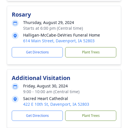
Rosary
Thursday, August 29, 2024
Starts at 6:00 pm (Central time)
Halligan-McCabe-DeVries Funeral Home
614 Main Street, Davenport, IA 52803
Get Directions
Plant Trees
Additional Visitation
Friday, August 30, 2024
9:00 - 10:00 am (Central time)
Sacred Heart Cathedral
422 E 10th St, Davenport, IA 52803
Get Directions
Plant Trees