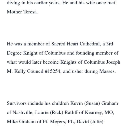
diving in his earlier years. He and his wife once met
Mother Teresa.
He was a member of Sacred Heart Cathedral, a 3rd
Degree Knight of Columbus and founding member of
what would later become Knights of Columbus Joseph
M. Kelly Council #15254, and usher during Masses.
Survivors include his children Kevin (Susan) Graham
of Nashville, Laurie (Rick) Ratliff of Kearney, MO,
Mike Graham of Ft. Meyers, FL, David (Julie)