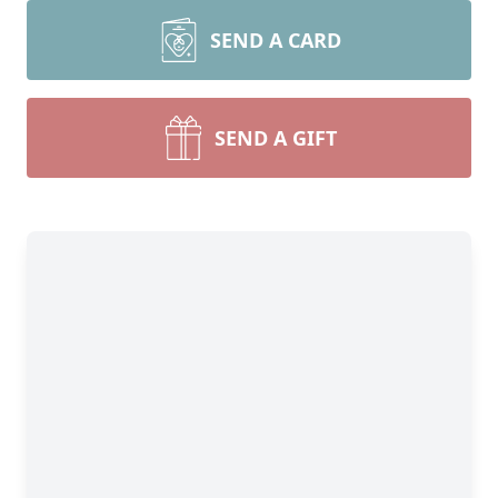
SEND A CARD
SEND A GIFT