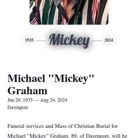
Mickey
1935
2024
Michael "Mickey"
Graham
Jun 20, 1935 — Aug 24, 2024
Davenport
Funeral services and Mass of Christian Burial for
Michael “Mickey” Graham, 89, of Davenport, will be