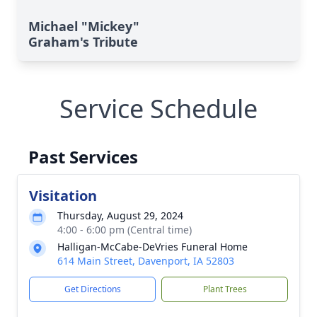
Michael "Mickey"
Graham's Tribute
Service Schedule
Past Services
Visitation
Thursday, August 29, 2024
4:00 - 6:00 pm (Central time)
Halligan-McCabe-DeVries Funeral Home
614 Main Street, Davenport, IA 52803
Get Directions
Plant Trees