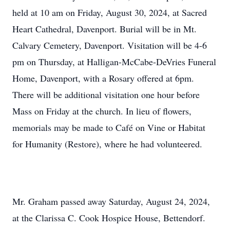
held at 10 am on Friday, August 30, 2024, at Sacred
Heart Cathedral, Davenport. Burial will be in Mt.
Calvary Cemetery, Davenport. Visitation will be 4-6
pm on Thursday, at Halligan-McCabe-DeVries Funeral
Home, Davenport, with a Rosary offered at 6pm.
There will be additional visitation one hour before
Mass on Friday at the church. In lieu of flowers,
memorials may be made to Café on Vine or Habitat
for Humanity (Restore), where he had volunteered.
Mr. Graham passed away Saturday, August 24, 2024,
at the Clarissa C. Cook Hospice House, Bettendorf.