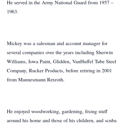
He served in the Army National Guard from 1957 –
1963.
Mickey was a salesman and account manager for
several companies over the years including Sherwin
Williams, Iowa Paint, Glidden, VanHuffel Tube Steel
Company, Rucker Products, before retiring in 2001
from Mannesmann Rexroth.
He enjoyed woodworking, gardening, fixing stuff
around his home and those of his children, and scuba