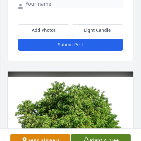
Add Photos
Light Candle
Submit Post
Send Flowers
Plant A Tree