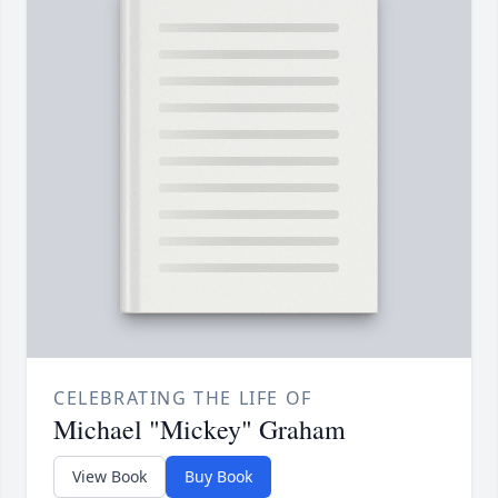
CELEBRATING THE LIFE OF
Michael "Mickey" Graham
View Book
Buy Book