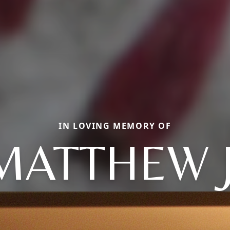
IN LOVING MEMORY OF
MATTHEW J