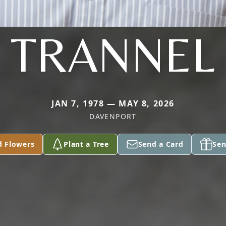
TRANNEL
JAN 7, 1978 — MAY 8, 2026
DAVENPORT
d Flowers
Plant a Tree
Send a Card
Sen