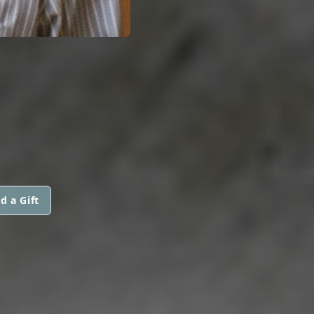
d a Gift