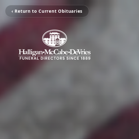
‹ Return to Current Obituaries