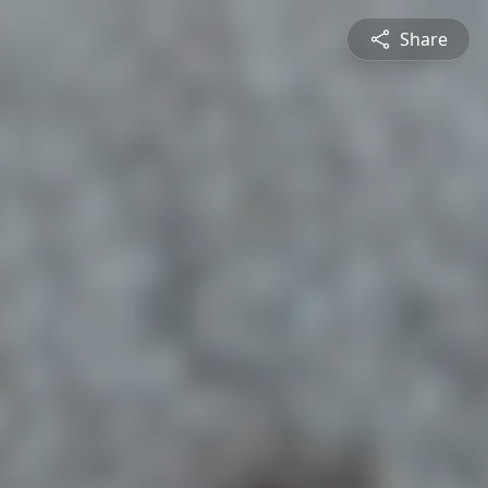
Share