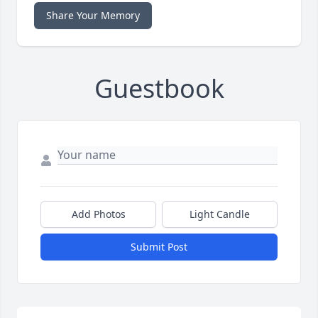
Share Your Memory
Guestbook
Add Photos
Light Candle
Submit Post