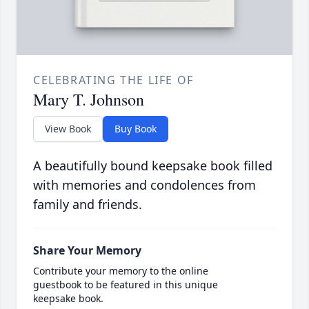
CELEBRATING THE LIFE OF
Mary T. Johnson
View Book
Buy Book
A beautifully bound keepsake book filled
with memories and condolences from
family and friends.
Share Your Memory
Contribute your memory to the online
guestbook to be featured in this unique
keepsake book.