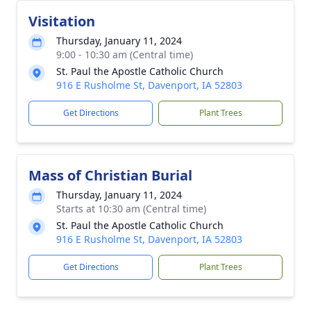
Visitation
Thursday, January 11, 2024
9:00 - 10:30 am (Central time)
St. Paul the Apostle Catholic Church
916 E Rusholme St, Davenport, IA 52803
Get Directions
Plant Trees
Mass of Christian Burial
Thursday, January 11, 2024
Starts at 10:30 am (Central time)
St. Paul the Apostle Catholic Church
916 E Rusholme St, Davenport, IA 52803
Get Directions
Plant Trees