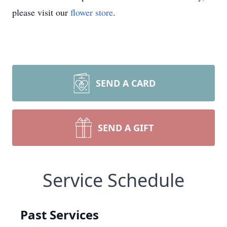
please visit our
flower store
.
SEND A CARD
SEND A GIFT
Service Schedule
Past Services