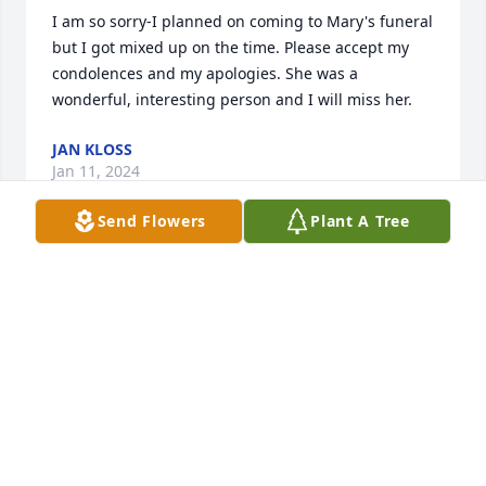
I am so sorry-I planned on coming to Mary's funeral 
but I got mixed up on the time. Please accept my 
condolences and my apologies. She was a 
wonderful, interesting person and I will miss her.
JAN KLOSS
Jan 11, 2024
Send Flowers
Plant A Tree