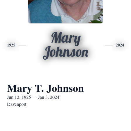
Mary
1925
2024
Johnson
Mary T. Johnson
Jun 12, 1925 — Jan 3, 2024
Davenport