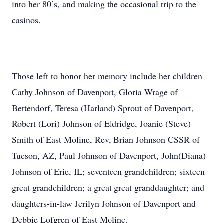
into her 80’s, and making the occasional trip to the
casinos.
Those left to honor her memory include her children
Cathy Johnson of Davenport, Gloria Wrage of
Bettendorf, Teresa (Harland) Sprout of Davenport,
Robert (Lori) Johnson of Eldridge, Joanie (Steve)
Smith of East Moline, Rev, Brian Johnson CSSR of
Tucson, AZ, Paul Johnson of Davenport, John(Diana)
Johnson of Erie, IL; seventeen grandchildren; sixteen
great grandchildren; a great great granddaughter; and
daughters-in-law Jerilyn Johnson of Davenport and
Debbie Lofgren of East Moline.