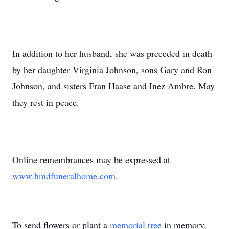
In addition to her husband, she was preceded in death
by her daughter Virginia Johnson, sons Gary and Ron
Johnson, and sisters Fran Haase and Inez Ambre. May
they rest in peace.
Online remembrances may be expressed at
www.hmdfuneralhome.com
.
To send flowers or plant a
memorial tree
in memory,