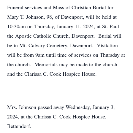
Funeral services and Mass of Christian Burial for
Mary T. Johnson, 98, of Davenport, will be held at
10:30am on Thursday, January 11, 2024, at St. Paul
the Apostle Catholic Church, Davenport. Burial will
be in Mt. Calvary Cemetery, Davenport. Visitation
will be from 9am until time of services on Thursday at
the church. Memorials may be made to the church
and the Clarissa C. Cook Hospice House.
Mrs. Johnson passed away Wednesday, January 3,
2024, at the Clarissa C. Cook Hospice House,
Bettendorf.