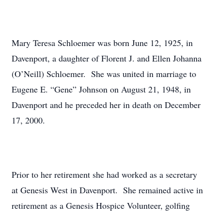
Mary Teresa Schloemer was born June 12, 1925, in
Davenport, a daughter of Florent J. and Ellen Johanna
(O’Neill) Schloemer. She was united in marriage to
Eugene E. “Gene” Johnson on August 21, 1948, in
Davenport and he preceded her in death on December
17, 2000.
Prior to her retirement she had worked as a secretary
at Genesis West in Davenport. She remained active in
retirement as a Genesis Hospice Volunteer, golfing