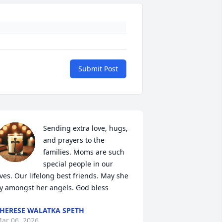
Submit Post
Sending extra love, hugs, 
and prayers to the 
families. Moms are such 
special people in our 
ives. Our lifelong best friends. May she 
ly amongst her angels. God bless
HERESE WALATKA SPETH
ar 06, 2026