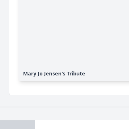
Mary Jo Jensen's Tribute