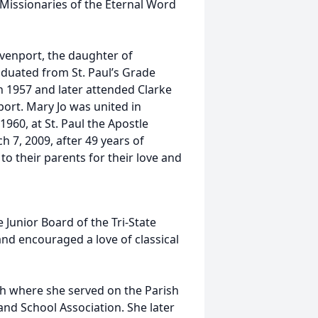
 Missionaries of the Eternal Word
venport, the daughter of
duated from St. Paul’s Grade
 1957 and later attended Clarke
ort. Mary Jo was united in
1960, at St. Paul the Apostle
 7, 2009, after 49 years of
to their parents for their love and
 Junior Board of the Tri-State
d encouraged a love of classical
sh where she served on the Parish
and School Association. She later