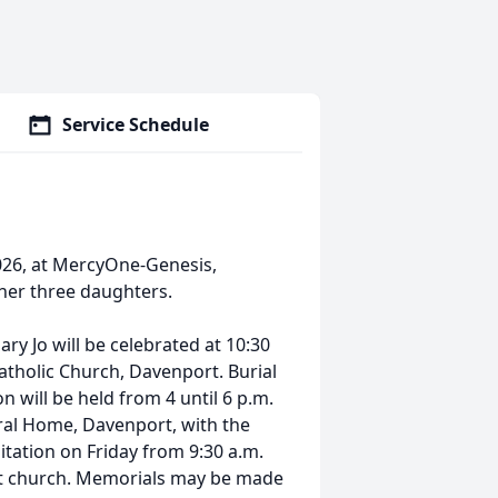
Service Schedule
026, at MercyOne-Genesis,
her three daughters.
ry Jo will be celebrated at 10:30
Catholic Church, Davenport. Burial
n will be held from 4 until 6 p.m.
ral Home, Davenport, with the
sitation on Friday from 9:30 a.m.
 at church. Memorials may be made