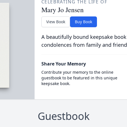
CELEBRATING THE LIFE OF
Mary Jo Jensen
View Book
Buy Book
A beautifully bound keepsake book
condolences from family and friend
Share Your Memory
Contribute your memory to the online
guestbook to be featured in this unique
keepsake book.
Guestbook