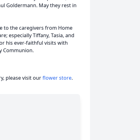
aul Goldermann. May they rest in
ude to the caregivers from Home
e; especially Tiffany, Tasia, and
 his ever-faithful visits with
oly Communion.
, please visit our
flower store
.