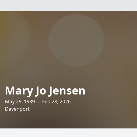
Mary Jo Jensen
May 25, 1939 — Feb 28, 2026
Davenport