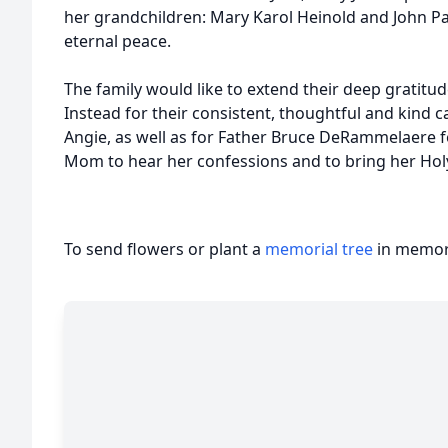
her grandchildren: Mary Karol Heinold and John P
eternal peace.
The family would like to extend their deep gratit
Instead for their consistent, thoughtful and kind car
Angie, as well as for Father Bruce DeRammelaere for
Mom to hear her confessions and to bring her H
To send flowers or plant a
memorial tree
in memory