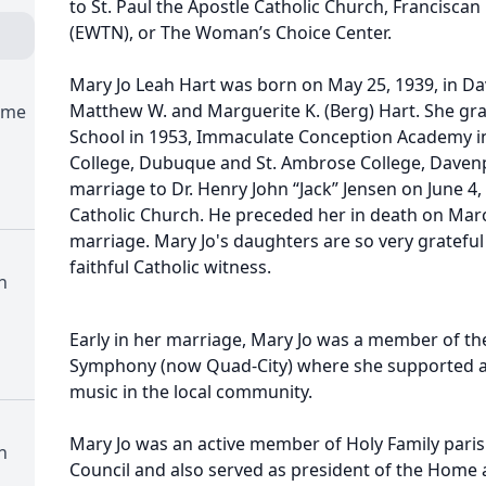
to St. Paul the Apostle Catholic Church, Franciscan
(EWTN), or The Woman’s Choice Center.
Mary Jo Leah Hart was born on May 25, 1939, in Da
Matthew W. and Marguerite K. (Berg) Hart. She gra
ome
School in 1953, Immaculate Conception Academy in
College, Dubuque and St. Ambrose College, Davenp
marriage to Dr. Henry John “Jack” Jensen on June 4, 
Catholic Church. He preceded her in death on March
marriage. Mary Jo's daughters are so very grateful 
faithful Catholic witness.
h
Early in her marriage, Mary Jo was a member of the
Symphony (now Quad-City) where she supported an
music in the local community.
Mary Jo was an active member of Holy Family pari
h
Council and also served as president of the Home 