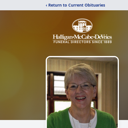
‹ Return to Current Obituaries