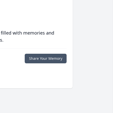
 filled with memories and
s.
Share Your Memory