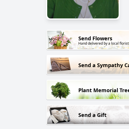
Send Flowers
Hand delivered by a local florist
Send a Sympathy C
Plant Memorial Tre
Send a Gift