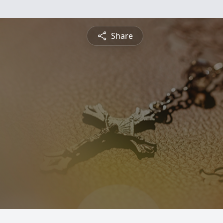
Share