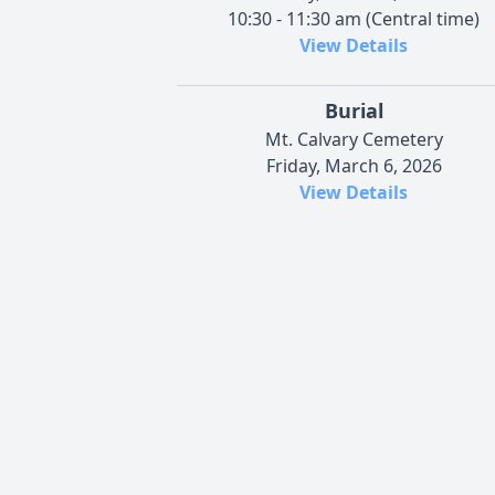
10:30 - 11:30 am (Central time)
View Details
Burial
Mt. Calvary Cemetery
Friday, March 6, 2026
View Details