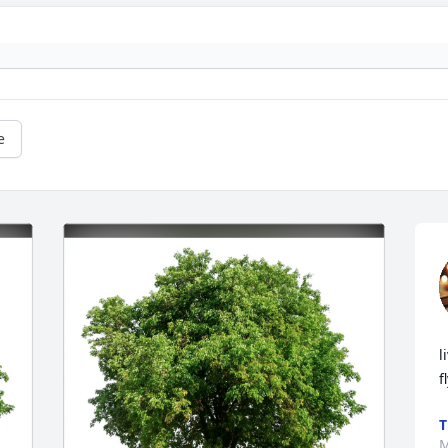
e
l
f
T
M