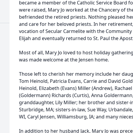
became a member of the Catholic Service Board for
were raised, Mary Jo worked at the Chancery of t
befriended the retired priests. Nothing pleased he
and care for her beloved priests. In her retirement
vocation of Secular Carmelite with the Community 
Elijah and eventually returned to St. Paul the Apost
Most of all, Mary Jo loved to host holiday gatherin
was made welcome at the Jensen home.
Those left to cherish her memory include her daug
Tom Heinold, Patricia Evans, Carrie and David Go
Heinold, Elizabeth (Evans) Miller (Andrew), Racha
(Goldermann) Richards (Curtis), Anna Goldermann
granddaughter, Lily Miller; her brother and sister-i
Sturbridge, MA; sisters-in-law, Sue Way, Urbandale,
WI, Caryl Jensen, Williamsburg, IA; and many niec
In addition to her husband Jack, Mary Jo was prec