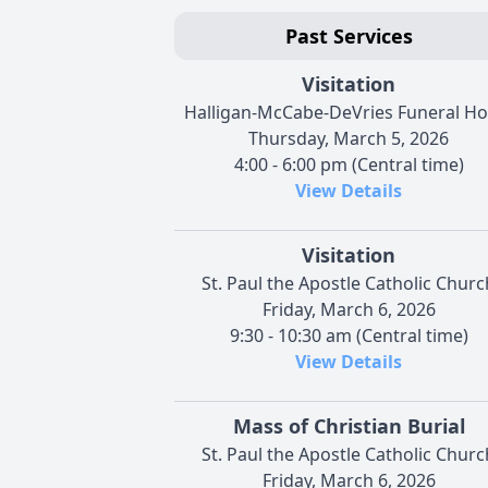
Past Services
Visitation
Halligan-McCabe-DeVries Funeral H
Thursday, March 5, 2026
4:00 - 6:00 pm (Central time)
View Details
Visitation
St. Paul the Apostle Catholic Churc
Friday, March 6, 2026
9:30 - 10:30 am (Central time)
View Details
Mass of Christian Burial
St. Paul the Apostle Catholic Churc
Friday, March 6, 2026