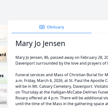
Obituary
Mary Jo Jensen
ard
Mary Jo Jensen, 86, passed away on February 28, 2
Davenport surrounded by the love and prayers of 
Funeral services and Mass of Christian Burial for Ma
es
a.m. Friday, March 6, 2026, at St. Paul the Apostle 
will be in Mt. Calvary Cemetery, Davenport. Visitatio
on Thursday at the Halligan-McCabe-DeVries Fune
Rosary offered at 4 p.m. There will be additional vi
until the time of the Mass in the gathering space