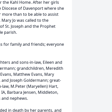
 the Kahl Home. After her girls
he Diocese of Davenport where she
r more than to be able to assist
, Mary Jo was called to the
of St. Joseph and the Prophet
le parish.
gs for family and friends; everyone
hters and sons-in-law, Eileen and
ldermann; grandchildren, Meredith
el Evans, Matthew Evans, Mary
, and Joseph Goldermann; great-
n-law, M.Peter (Maryellen) Hart,
 IA, Barbara Jensen, Middleton,
es and nephews.
eded in death by her parents, and