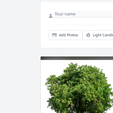
Add Photos
Light Candl