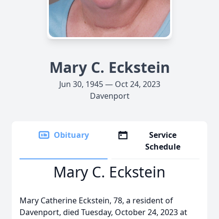
Mary C. Eckstein
Jun 30, 1945 — Oct 24, 2023
Davenport
Obituary
Service
Schedule
Mary C. Eckstein
Mary Catherine Eckstein, 78, a resident of
Davenport, died Tuesday, October 24, 2023 at