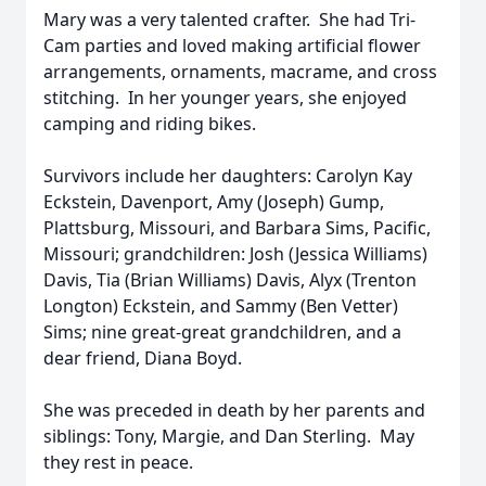
Mary was a very talented crafter. She had Tri-
Cam parties and loved making artificial flower
arrangements, ornaments, macrame, and cross
stitching. In her younger years, she enjoyed
camping and riding bikes.
Survivors include her daughters: Carolyn Kay
Eckstein, Davenport, Amy (Joseph) Gump,
Plattsburg, Missouri, and Barbara Sims, Pacific,
Missouri; grandchildren: Josh (Jessica Williams)
Davis, Tia (Brian Williams) Davis, Alyx (Trenton
Longton) Eckstein, and Sammy (Ben Vetter)
Sims; nine great-great grandchildren, and a
dear friend, Diana Boyd.
She was preceded in death by her parents and
siblings: Tony, Margie, and Dan Sterling. May
they rest in peace.