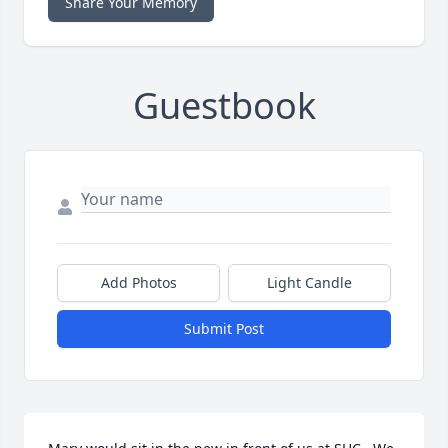
Share Your Memory
Guestbook
Add Photos
Light Candle
Submit Post