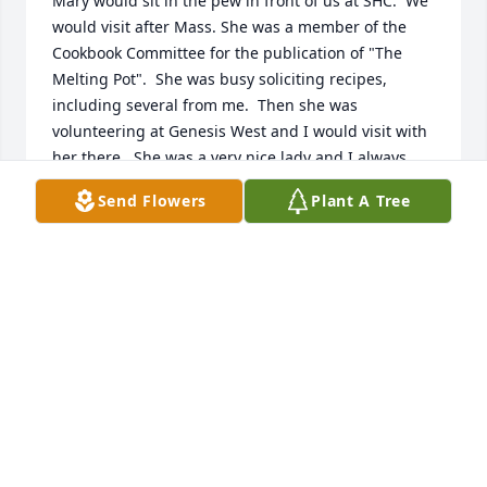
Mary would sit in the pew in front of us at SHC.  We 
would visit after Mass. She was a member of the 
Cookbook Committee for the publication of "The 
Melting Pot".  She was busy soliciting recipes, 
including several from me.  Then she was 
volunteering at Genesis West and I would visit with 
her there.  She was a very nice lady and I always 
enjoyed visiting with her.  Our deepest sympathy.
Send Flowers
Plant A Tree
DIANE (& MERLIN) GEHRKE
Oct 31, 2023
Mary was a nice lady.  She would 
always be working on her puzzles or 
coming down the hall and saying hi 
to my mom.