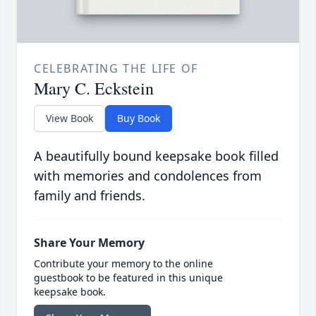
CELEBRATING THE LIFE OF
Mary C. Eckstein
View Book
Buy Book
A beautifully bound keepsake book filled
with memories and condolences from
family and friends.
Share Your Memory
Contribute your memory to the online
guestbook to be featured in this unique
keepsake book.