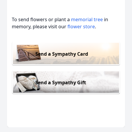
To send flowers or plant a
memorial tree
in
memory, please visit our
flower store
.
Send a Sympathy Card
Send a Sympathy Gift