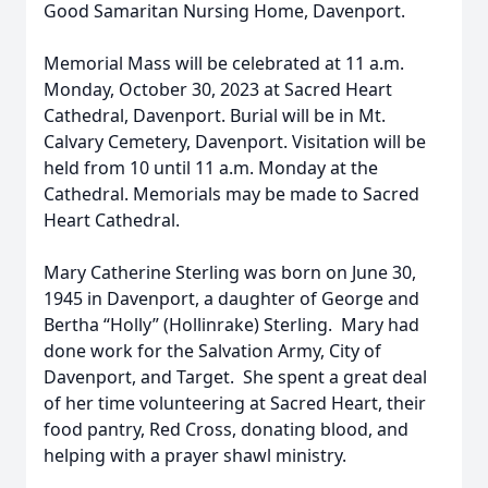
Good Samaritan Nursing Home, Davenport.
Memorial Mass will be celebrated at 11 a.m.
Monday, October 30, 2023 at Sacred Heart
Cathedral, Davenport. Burial will be in Mt.
Calvary Cemetery, Davenport. Visitation will be
held from 10 until 11 a.m. Monday at the
Cathedral. Memorials may be made to Sacred
Heart Cathedral.
Mary Catherine Sterling was born on June 30,
1945 in Davenport, a daughter of George and
Bertha “Holly” (Hollinrake) Sterling. Mary had
done work for the Salvation Army, City of
Davenport, and Target. She spent a great deal
of her time volunteering at Sacred Heart, their
food pantry, Red Cross, donating blood, and
helping with a prayer shawl ministry.