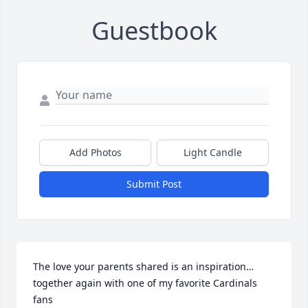
Guestbook
Add Photos
Light Candle
Submit Post
The love your parents shared is an inspiration…
together again with one of my favorite Cardinals 
fans