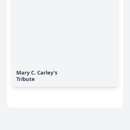
Mary C. Carley's
Tribute