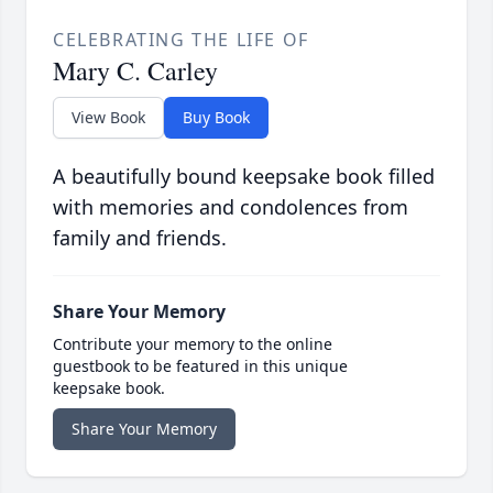
CELEBRATING THE LIFE OF
Mary C. Carley
View Book
Buy Book
A beautifully bound keepsake book filled
with memories and condolences from
family and friends.
Share Your Memory
Contribute your memory to the online
guestbook to be featured in this unique
keepsake book.
Share Your Memory