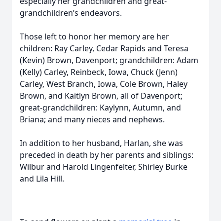
especially her grandchildren and great-
grandchildren’s endeavors.
Those left to honor her memory are her
children: Ray Carley, Cedar Rapids and Teresa
(Kevin) Brown, Davenport; grandchildren: Adam
(Kelly) Carley, Reinbeck, Iowa, Chuck (Jenn)
Carley, West Branch, Iowa, Cole Brown, Haley
Brown, and Kaitlyn Brown, all of Davenport;
great-grandchildren: Kaylynn, Autumn, and
Briana; and many nieces and nephews.
In addition to her husband, Harlan, she was
preceded in death by her parents and siblings:
Wilbur and Harold Lingenfelter, Shirley Burke
and Lila Hill.