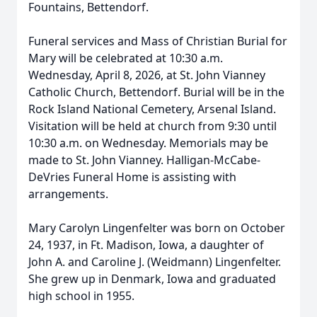
Fountains, Bettendorf.
Funeral services and Mass of Christian Burial for
Mary will be celebrated at 10:30 a.m.
Wednesday, April 8, 2026, at St. John Vianney
Catholic Church, Bettendorf. Burial will be in the
Rock Island National Cemetery, Arsenal Island.
Visitation will be held at church from 9:30 until
10:30 a.m. on Wednesday. Memorials may be
made to St. John Vianney. Halligan-McCabe-
DeVries Funeral Home is assisting with
arrangements.
Mary Carolyn Lingenfelter was born on October
24, 1937, in Ft. Madison, Iowa, a daughter of
John A. and Caroline J. (Weidmann) Lingenfelter.
She grew up in Denmark, Iowa and graduated
high school in 1955.