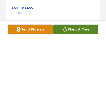
ANKE MAASS
Apr 07, 2026
Send Flowers
Plant A Tree
Sending thoughts and prayers.  May your memories 
give you comfort, strength and peace in the days 
ahead.
GAYLE MILLARD
Apr 05, 2026
Visits: 920
This site is protected by reCAPTCHA and the
Google
Privacy Policy
and
Terms of Service
apply.
Service map data ©
OpenStreetMap
contributors