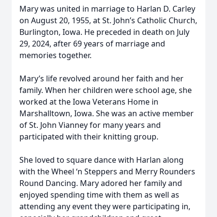
Mary was united in marriage to Harlan D. Carley
on August 20, 1955, at St. John’s Catholic Church,
Burlington, Iowa. He preceded in death on July
29, 2024, after 69 years of marriage and
memories together.
Mary’s life revolved around her faith and her
family. When her children were school age, she
worked at the Iowa Veterans Home in
Marshalltown, Iowa. She was an active member
of St. John Vianney for many years and
participated with their knitting group.
She loved to square dance with Harlan along
with the Wheel ‘n Steppers and Merry Rounders
Round Dancing. Mary adored her family and
enjoyed spending time with them as well as
attending any event they were participating in,