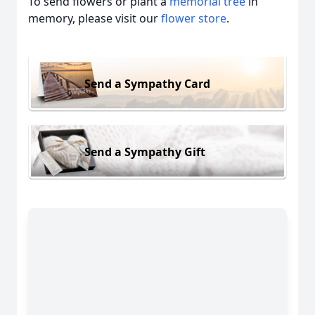
To send flowers or plant a
memorial tree
in
memory, please visit our
flower store
.
Send a Sympathy Card
Send a Sympathy Gift