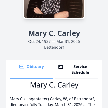
Mary C. Carley
Oct 24, 1937 — Mar 31, 2026
Bettendorf
Obituary
Service
Schedule
Mary C. Carley
Mary C. (Lingenfelter) Carley, 88, of Bettendorf,
died peacefully Tuesday, March 31, 2026 at The