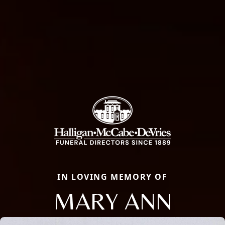
IN LOVING MEMORY OF
MARY ANN