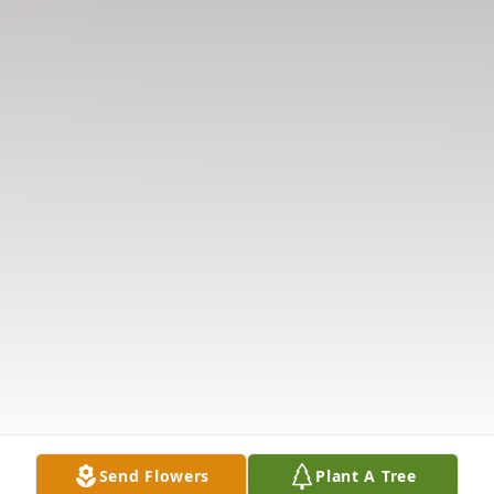
Send Flowers
Plant A Tree