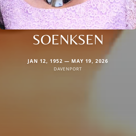
SOENKSEN
JAN 12, 1952 — MAY 19, 2026
DAVENPORT