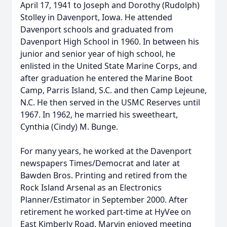
April 17, 1941 to Joseph and Dorothy (Rudolph)
Stolley in Davenport, Iowa. He attended
Davenport schools and graduated from
Davenport High School in 1960. In between his
junior and senior year of high school, he
enlisted in the United State Marine Corps, and
after graduation he entered the Marine Boot
Camp, Parris Island, S.C. and then Camp Lejeune,
N.C. He then served in the USMC Reserves until
1967. In 1962, he married his sweetheart,
Cynthia (Cindy) M. Bunge.
For many years, he worked at the Davenport
newspapers Times/Democrat and later at
Bawden Bros. Printing and retired from the
Rock Island Arsenal as an Electronics
Planner/Estimator in September 2000. After
retirement he worked part-time at HyVee on
East Kimberly Road. Marvin enjoyed meeting