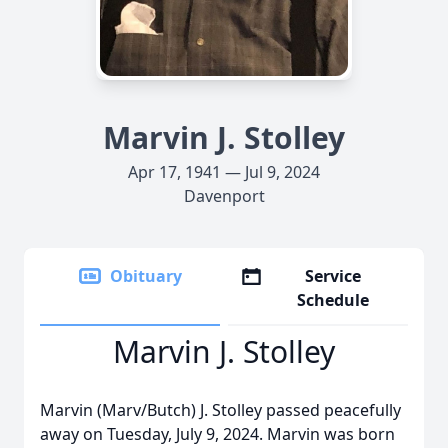
Marvin J. Stolley
Apr 17, 1941 — Jul 9, 2024
Davenport
Obituary
Service
Schedule
Marvin J. Stolley
Marvin (Marv/Butch) J. Stolley passed peacefully
away on Tuesday, July 9, 2024. Marvin was born