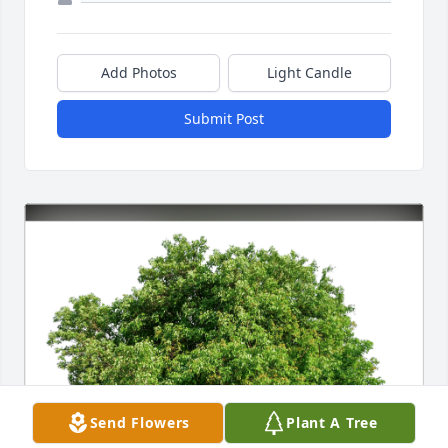
Add Photos
Light Candle
Submit Post
Send Flowers
Plant A Tree