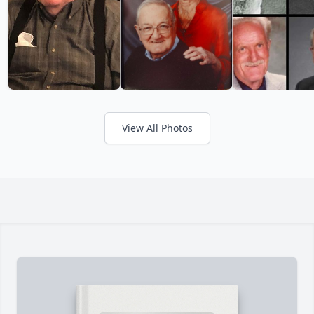
View All Photos