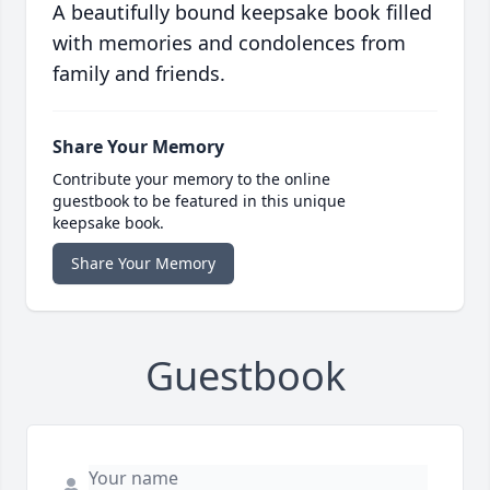
A beautifully bound keepsake book filled
with memories and condolences from
family and friends.
Share Your Memory
Contribute your memory to the online
guestbook to be featured in this unique
keepsake book.
Share Your Memory
Guestbook