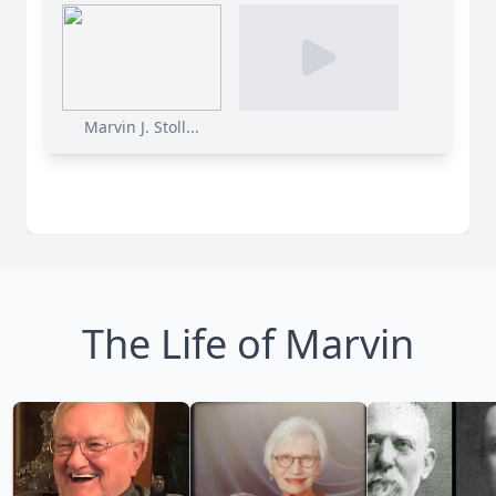
Marvin J. Stoll...
The Life of Marvin