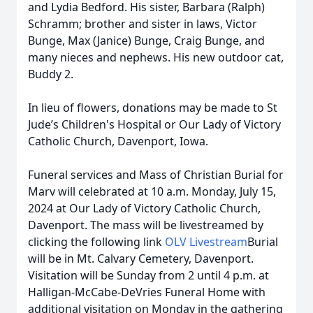
and Lydia Bedford. His sister, Barbara (Ralph)
Schramm; brother and sister in laws, Victor
Bunge, Max (Janice) Bunge, Craig Bunge, and
many nieces and nephews. His new outdoor cat,
Buddy 2.
In lieu of flowers, donations may be made to St
Jude’s Children's Hospital or Our Lady of Victory
Catholic Church, Davenport, Iowa.
Funeral services and Mass of Christian Burial for
Marv will celebrated at 10 a.m. Monday, July 15,
2024 at Our Lady of Victory Catholic Church,
Davenport. The mass will be livestreamed by
clicking the following link
OLV Livestream
Burial
will be in Mt. Calvary Cemetery, Davenport.
Visitation will be Sunday from 2 until 4 p.m. at
Halligan-McCabe-DeVries Funeral Home with
additional visitation on Monday in the gathering