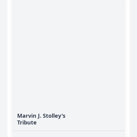
Marvin J. Stolley's
Tribute