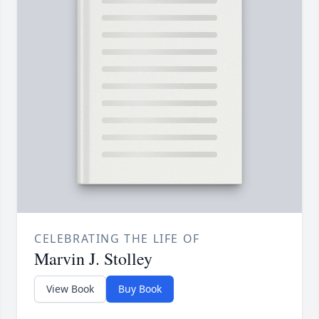
CELEBRATING THE LIFE OF
Marvin J. Stolley
View Book
Buy Book