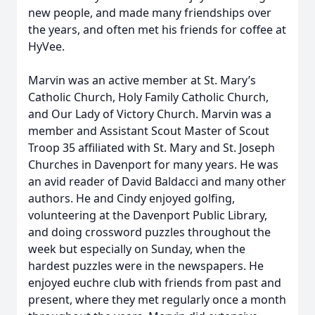
new people, and made many friendships over
the years, and often met his friends for coffee at
HyVee.
Marvin was an active member at St. Mary’s
Catholic Church, Holy Family Catholic Church,
and Our Lady of Victory Church. Marvin was a
member and Assistant Scout Master of Scout
Troop 35 affiliated with St. Mary and St. Joseph
Churches in Davenport for many years. He was
an avid reader of David Baldacci and many other
authors. He and Cindy enjoyed golfing,
volunteering at the Davenport Public Library,
and doing crossword puzzles throughout the
week but especially on Sunday, when the
hardest puzzles were in the newspapers. He
enjoyed euchre club with friends from past and
present, where they met regularly once a month