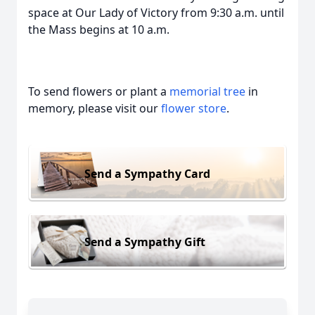
space at Our Lady of Victory from 9:30 a.m. until
the Mass begins at 10 a.m.
To send flowers or plant a
memorial tree
in
memory, please visit our
flower store
.
Send a Sympathy Card
Send a Sympathy Gift