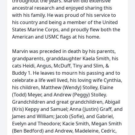
throughout the years. Marvin did extensive
ancestral research and enjoyed sharing this
with his family. He was proud of his service to
his country and being a member of the United
States Marine Corps, and proudly flew both the
American and USMC flags at his home.
Marvin was preceded in death by his parents,
grandparents, granddaughter Kaela Smith, his
cats Heidi, Angus, McDuff, Tiny and Slim, &
Buddy 1. He leaves to mourn his passing and to
celebrate a life well lived, his loving wife Cynthia,
his children, Matthew (Wendy) Stolley, Elaine
(Todd) Meyer, and Andrew (Peggy) Stolley.
Grandchildren and great grandchildren, Abigail
(Kris) Keppy and Samuel; Anna (Justin) Graff, and
James and William; Jacob (Sofie), and Gabriel,
Evelyn and Theodore; Kacie Smith, Megan Smith
(Ben Bedford) and Andrew, Madeleine, Cedric,