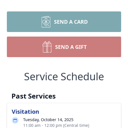
SEND A CARD
SEND A GIFT
Service Schedule
Past Services
Visitation
Tuesday, October 14, 2025
11:00 am - 12:00 pm (Central time)