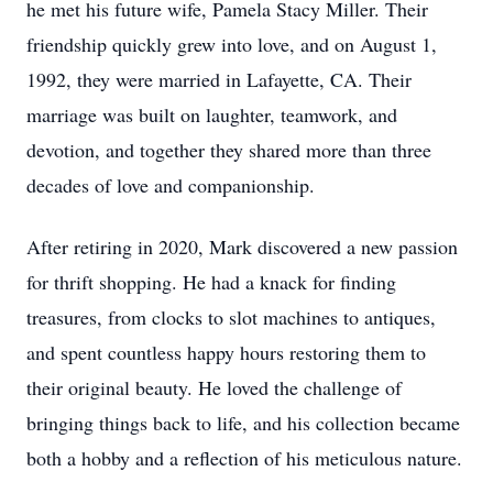
he met his future wife, Pamela Stacy Miller. Their
friendship quickly grew into love, and on August 1,
1992, they were married in Lafayette, CA. Their
marriage was built on laughter, teamwork, and
devotion, and together they shared more than three
decades of love and companionship.
After retiring in 2020, Mark discovered a new passion
for thrift shopping. He had a knack for finding
treasures, from clocks to slot machines to antiques,
and spent countless happy hours restoring them to
their original beauty. He loved the challenge of
bringing things back to life, and his collection became
both a hobby and a reflection of his meticulous nature.