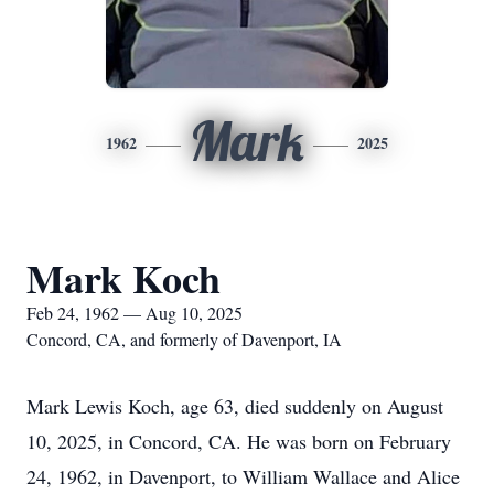
Mark
1962
2025
Mark Koch
Feb 24, 1962 — Aug 10, 2025
Concord, CA, and formerly of Davenport, IA
Mark Lewis Koch, age 63, died suddenly on August
10, 2025, in Concord, CA. He was born on February
24, 1962, in Davenport, to William Wallace and Alice