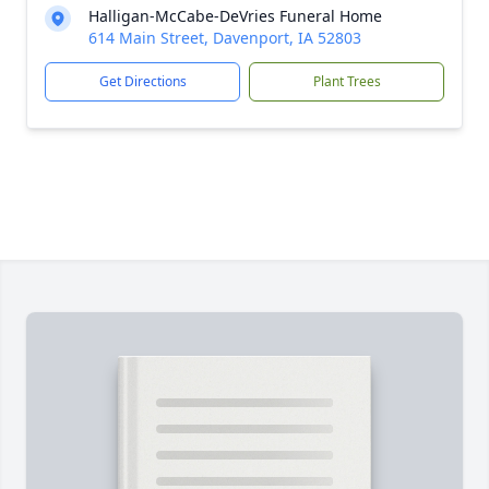
Halligan-McCabe-DeVries Funeral Home
614 Main Street, Davenport, IA 52803
Get Directions
Plant Trees