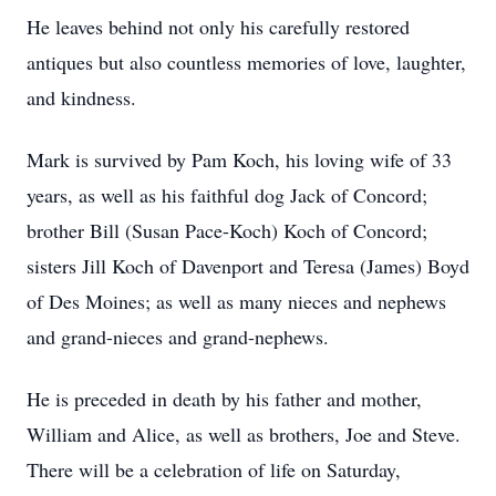
He leaves behind not only his carefully restored
antiques but also countless memories of love, laughter,
and kindness.
Mark is survived by Pam Koch, his loving wife of 33
years, as well as his faithful dog Jack of Concord;
brother Bill (Susan Pace-Koch) Koch of Concord;
sisters Jill Koch of Davenport and Teresa (James) Boyd
of Des Moines; as well as many nieces and nephews
and grand-nieces and grand-nephews.
He is preceded in death by his father and mother,
William and Alice, as well as brothers, Joe and Steve.
There will be a celebration of life on Saturday,