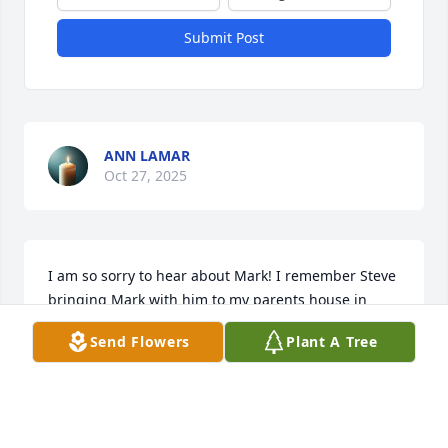
Submit Post
ANN LAMAR
Oct 27, 2025
I am so sorry to hear about Mark! I remember Steve 
bringing Mark with him to my parents house in 
Davenport. God bless!
Send Flowers
Plant A Tree
DEBBIE STOLLEY MCCLANAHAN
Oct 22, 2025