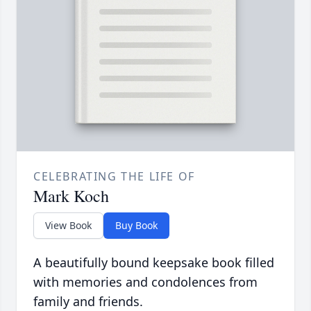
CELEBRATING THE LIFE OF
Mark Koch
View Book
Buy Book
A beautifully bound keepsake book filled
with memories and condolences from
family and friends.