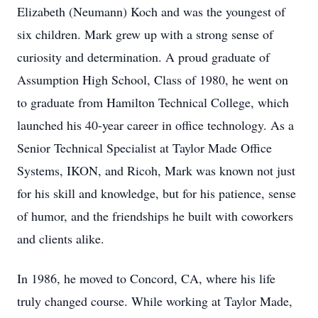
Elizabeth (Neumann) Koch and was the youngest of
six children. Mark grew up with a strong sense of
curiosity and determination. A proud graduate of
Assumption High School, Class of 1980, he went on
to graduate from Hamilton Technical College, which
launched his 40-year career in office technology. As a
Senior Technical Specialist at Taylor Made Office
Systems, IKON, and Ricoh, Mark was known not just
for his skill and knowledge, but for his patience, sense
of humor, and the friendships he built with coworkers
and clients alike.
In 1986, he moved to Concord, CA, where his life
truly changed course. While working at Taylor Made,