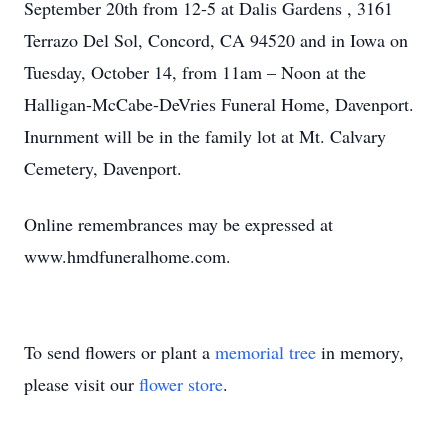
September 20th from 12-5 at Dalis Gardens , 3161
Terrazo Del Sol, Concord, CA 94520 and in Iowa on
Tuesday, October 14, from 11am – Noon at the
Halligan-McCabe-DeVries Funeral Home, Davenport.
Inurnment will be in the family lot at Mt. Calvary
Cemetery, Davenport.
Online remembrances may be expressed at
www.hmdfuneralhome.com.
To send flowers or plant a
memorial tree
in memory,
please visit our
flower store
.