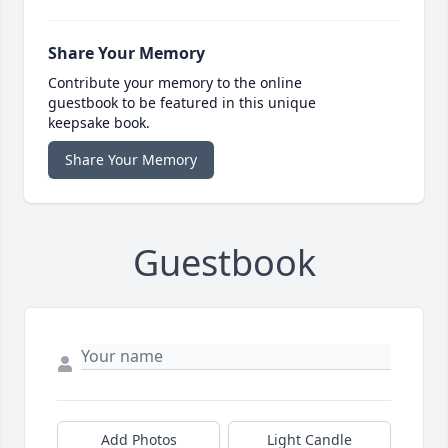
Share Your Memory
Contribute your memory to the online
guestbook to be featured in this unique
keepsake book.
Share Your Memory
Guestbook
Add Photos
Light Candle