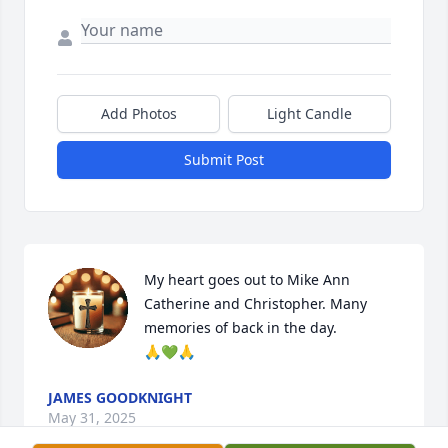
Add Photos
Light Candle
Submit Post
My heart goes out to Mike Ann 
Catherine and Christopher. Many 
memories of back in the day.

🙏💚🙏
JAMES GOODKNIGHT
May 31, 2025