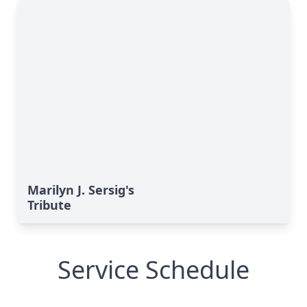
Marilyn J. Sersig's
Tribute
Service Schedule