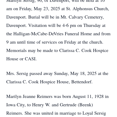
Marilyn Sersig, 96, of Davenport, will be held at 10
am on Friday, May 23, 2025 at St. Alphonsus Church,
Davenport. Burial will be in Mt. Calvary Cemetery,
Davenport. Visitation will be 4-6 pm on Thursday at
the Halligan-McCabe-DeVries Funeral Home and from
9 am until time of services on Friday at the church.
Memorials may be made to Clarissa C. Cook Hospice
House or CASI.
Mrs. Sersig passed away Sunday, May 18, 2025 at the
Clarissa C. Cook Hospice House, Bettendorf.
Marilyn Jeanne Reimers was born August 11, 1928 in
Iowa City, to Henry W. and Gertrude (Beenk)
Reimers. She was united in marriage to Loyal Sersig