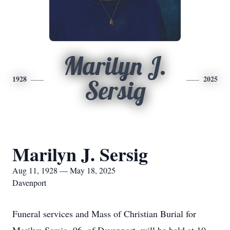
Marilyn J.
1928
2025
Sersig
Marilyn J. Sersig
Aug 11, 1928 — May 18, 2025
Davenport
Funeral services and Mass of Christian Burial for