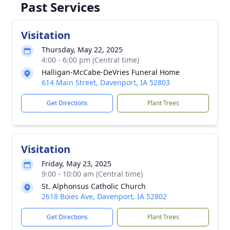
Past Services
Visitation
Thursday, May 22, 2025
4:00 - 6:00 pm (Central time)
Halligan-McCabe-DeVries Funeral Home
614 Main Street, Davenport, IA 52803
Get Directions
Plant Trees
Visitation
Friday, May 23, 2025
9:00 - 10:00 am (Central time)
St. Alphonsus Catholic Church
2618 Boies Ave, Davenport, IA 52802
Get Directions
Plant Trees