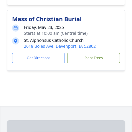
Mass of Christian Burial
Friday, May 23, 2025
Starts at 10:00 am (Central time)
St. Alphonsus Catholic Church
2618 Boies Ave, Davenport, IA 52802
Get Directions
Plant Trees