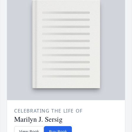
CELEBRATING THE LIFE OF
Marilyn J. Sersig
View Book
Buy Book