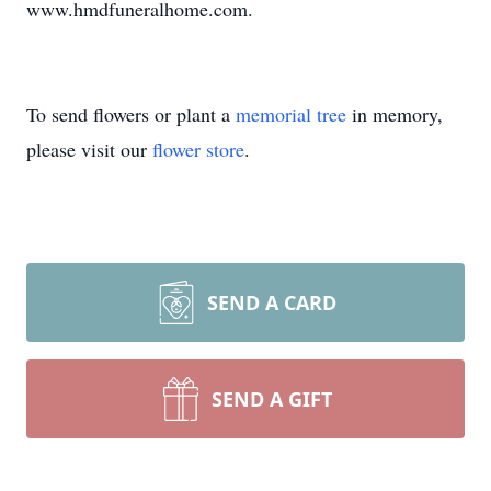
www.hmdfuneralhome.com.
To send flowers or plant a
memorial tree
in memory,
please visit our
flower store
.
SEND A CARD
SEND A GIFT