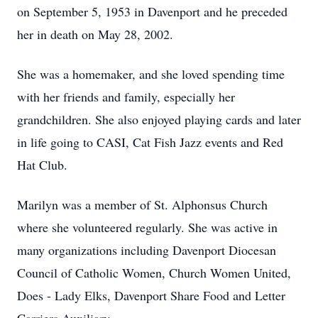
on September 5, 1953 in Davenport and he preceded
her in death on May 28, 2002.
She was a homemaker, and she loved spending time
with her friends and family, especially her
grandchildren. She also enjoyed playing cards and later
in life going to CASI, Cat Fish Jazz events and Red
Hat Club.
Marilyn was a member of St. Alphonsus Church
where she volunteered regularly. She was active in
many organizations including Davenport Diocesan
Council of Catholic Women, Church Women United,
Does - Lady Elks, Davenport Share Food and Letter