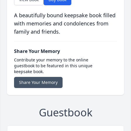
A beautifully bound keepsake book filled
with memories and condolences from
family and friends.
Share Your Memory
Contribute your memory to the online
guestbook to be featured in this unique
keepsake book.
Share Your Memory
Guestbook