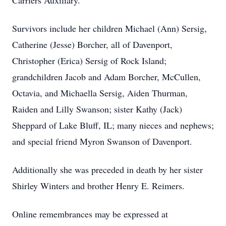
Carriers Auxiliary.
Survivors include her children Michael (Ann) Sersig,
Catherine (Jesse) Borcher, all of Davenport,
Christopher (Erica) Sersig of Rock Island;
grandchildren Jacob and Adam Borcher, McCullen,
Octavia, and Michaella Sersig, Aiden Thurman,
Raiden and Lilly Swanson; sister Kathy (Jack)
Sheppard of Lake Bluff, IL; many nieces and nephews;
and special friend Myron Swanson of Davenport.
Additionally she was preceded in death by her sister
Shirley Winters and brother Henry E. Reimers.
Online remembrances may be expressed at