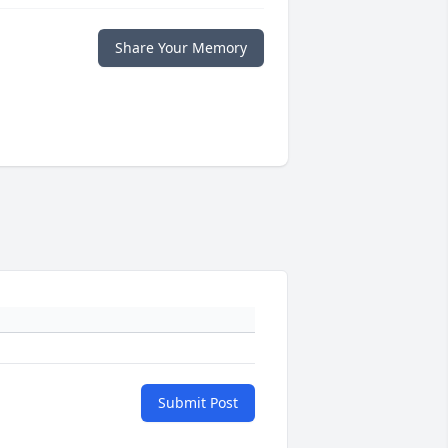
Share Your Memory
Submit Post