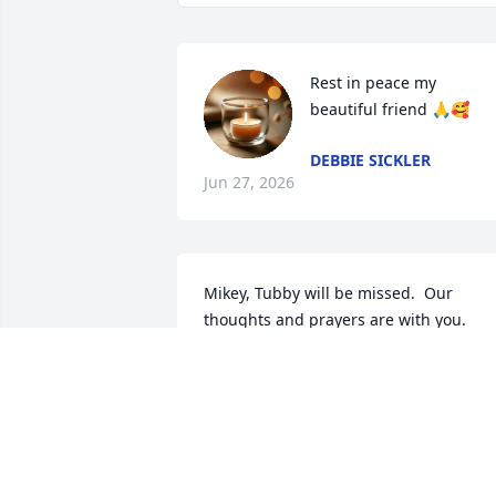
Rest in peace my 
beautiful friend 🙏🥰
DEBBIE SICKLER
Jun 27, 2026
Mikey, Tubby will be missed.  Our 
thoughts and prayers are with you.  
Love you - B&G
BONNIE AND GLENN
Jun 16, 2026