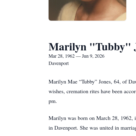
Marilyn "Tubby" 
Mar 28, 1962 — Jun 9, 2026
Davenport
Marilyn Mae “Tubby” Jones, 64, of Dav
wishes, cremation rites have been accor
pm.
Marilyn was born on March 28, 1962, i
in Davenport. She was united in marria