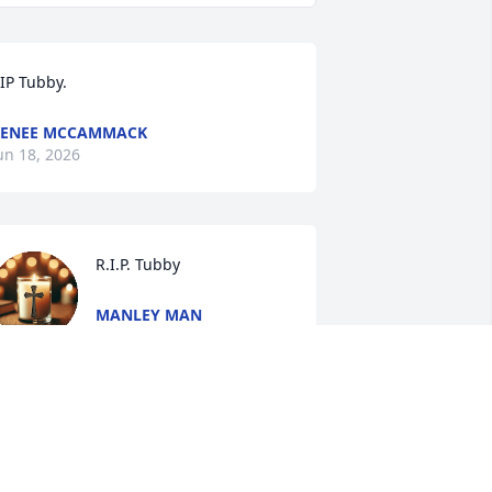
IP Tubby.
RENEE MCCAMMACK
un 18, 2026
R.I.P. Tubby
MANLEY MAN
Jun 14, 2026
I'm so very sorry to hear 
this. She always had  a 