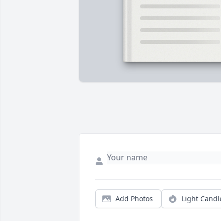
Add Photos
Light Candl