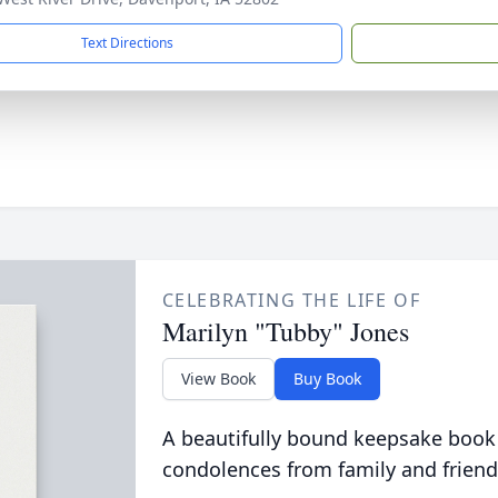
Text Directions
CELEBRATING THE LIFE OF
Marilyn "Tubby" Jones
View Book
Buy Book
A beautifully bound keepsake book
condolences from family and friend