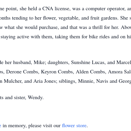
ne point, she held a CNA license, was a computer operator, 
nths tending to her flower, vegetable, and fruit gardens. She 
 what she would purchase, and that was a thrill for her. Above
 staying active with them, taking them for bike rides and on h
de her husband, Mike; daughters, Sunshine Lucas, and Marcell
bs, Derone Combs, Keyron Combs, Alden Combs, Amora Saldi
 Mulcher, and Aria Jones; siblings, Minnie, Navis and Geor
ts and sister, Wendy.
e
in memory, please visit our
flower store
.