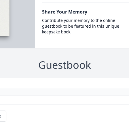
Share Your Memory
Contribute your memory to the online
guestbook to be featured in this unique
keepsake book.
Guestbook
e