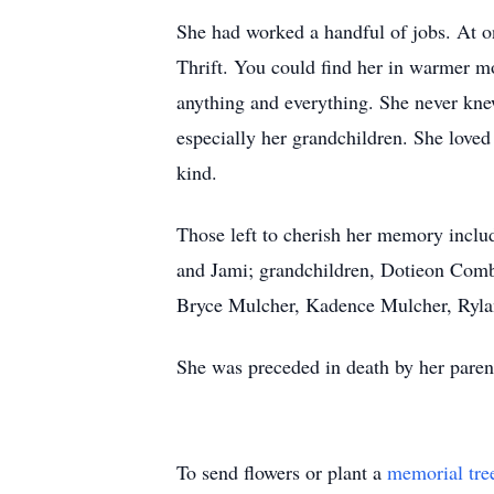
She had worked a handful of jobs. At o
Thrift. You could find her in warmer mo
anything and everything. She never knew
especially her grandchildren. She loved
kind.
Those left to cherish her memory inclu
and Jami; grandchildren, Dotieon Com
Bryce Mulcher, Kadence Mulcher, Rylan
She was preceded in death by her paren
To send flowers or plant a
memorial tre