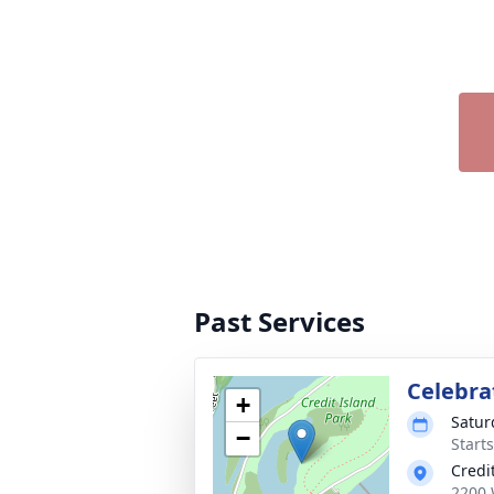
Past Services
Celebrat
+
Satur
−
Start
Credi
2200 