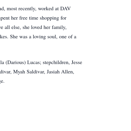
and, most recently, worked at DAV
spent her free time shopping for
 all else, she loved her family,
ikes. She was a loving soul, one of a
a (Darious) Lucas; stepchildren, Jesse
var, Myah Saldivar, Jasiah Allen,
ge.