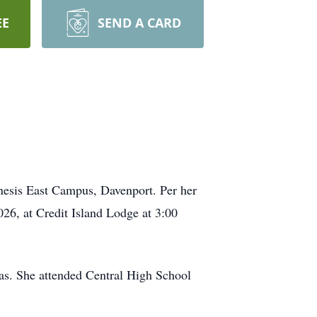
EE
SEND A CARD
esis East Campus, Davenport. Per her
026, at Credit Island Lodge at 3:00
as. She attended Central High School