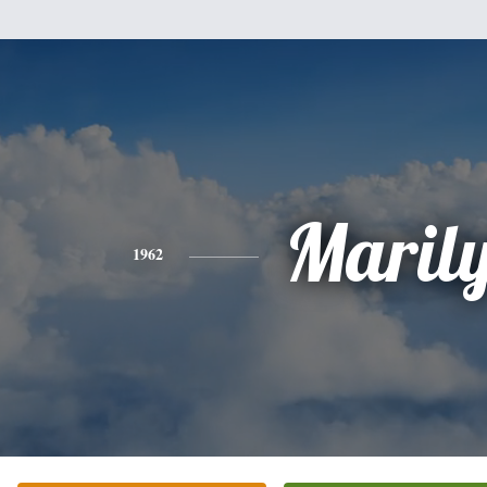
Maril
1962