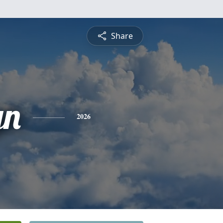
Share
yn
2026