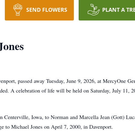
SEND FLOWERS
PLANT A TR
Jones
enport, passed away Tuesday, June 9, 2026, at MercyOne Gen
ded. A celebration of life will be held on Saturday, July 11, 2
n Centerville, Iowa, to Norman and Marcella Jean (Gott) Luc
ge to Michael Jones on April 7, 2000, in Davenport.