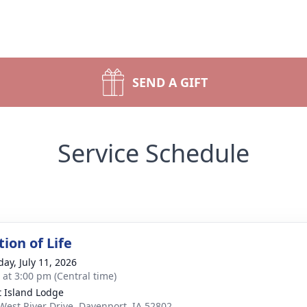
SEND A GIFT
Service Schedule
ion of Life
day, July 11, 2026
s at 3:00 pm (Central time)
t Island Lodge
West River Drive, Davenport, IA 52802