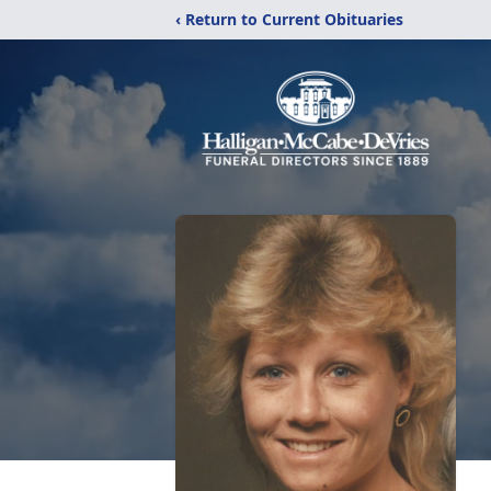
‹ Return to Current Obituaries