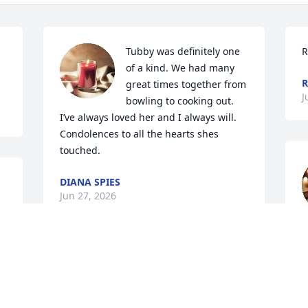
Tubby was definitely one 
R
of a kind. We had many 
great times together from 
J
bowling to cooking out. 
I’ve always loved her and I always will. 
Condolences to all the hearts shes 
touched.
DIANA SPIES
Jun 27, 2026
DIANE SMITH
Jun 15, 2026