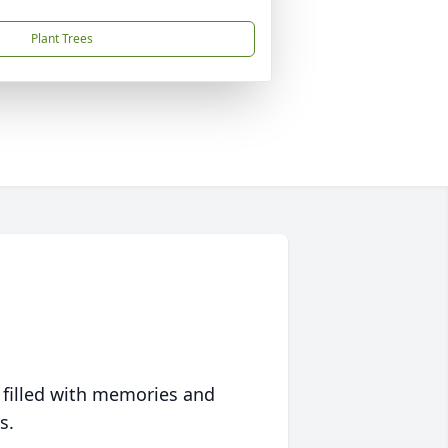
Plant Trees
 filled with memories and
s.