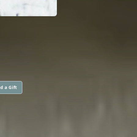
d a Gift