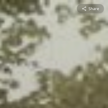
Share