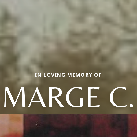
IN LOVING MEMORY OF
MARGE C.