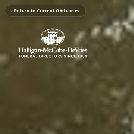
‹ Return to Current Obituaries