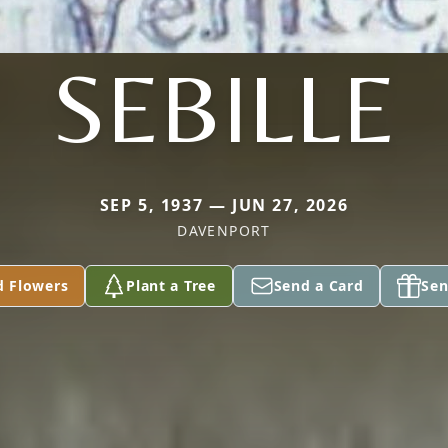
SEBILLE
SEP 5, 1937 — JUN 27, 2026
DAVENPORT
d Flowers
Plant a Tree
Send a Card
Sen