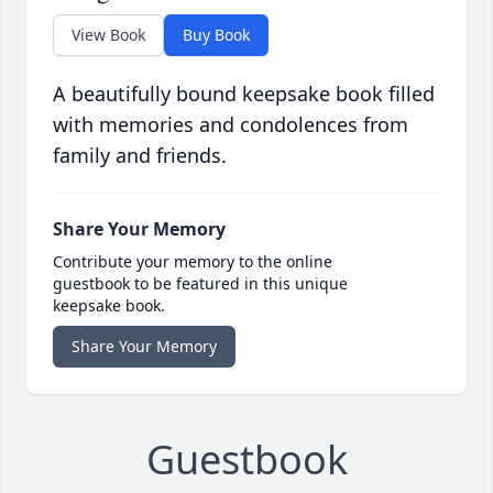
View Book
Buy Book
A beautifully bound keepsake book filled
with memories and condolences from
family and friends.
Share Your Memory
Contribute your memory to the online
guestbook to be featured in this unique
keepsake book.
Share Your Memory
Guestbook