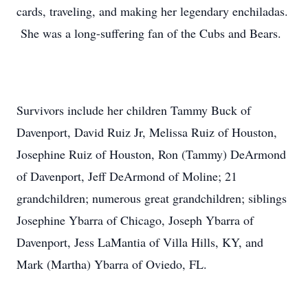
cards, traveling, and making her legendary enchiladas.
She was a long-suffering fan of the Cubs and Bears.
Survivors include her children Tammy Buck of
Davenport, David Ruiz Jr, Melissa Ruiz of Houston,
Josephine Ruiz of Houston, Ron (Tammy) DeArmond
of Davenport, Jeff DeArmond of Moline; 21
grandchildren; numerous great grandchildren; siblings
Josephine Ybarra of Chicago, Joseph Ybarra of
Davenport, Jess LaMantia of Villa Hills, KY, and
Mark (Martha) Ybarra of Oviedo, FL.