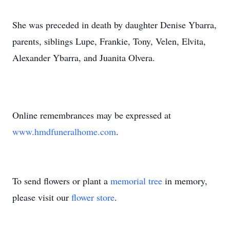
She was preceded in death by daughter Denise Ybarra,
parents, siblings Lupe, Frankie, Tony, Velen, Elvita,
Alexander Ybarra, and Juanita Olvera.
Online remembrances may be expressed at
www.hmdfuneralhome.com
.
To send flowers or plant a
memorial tree
in memory,
please visit our
flower store
.