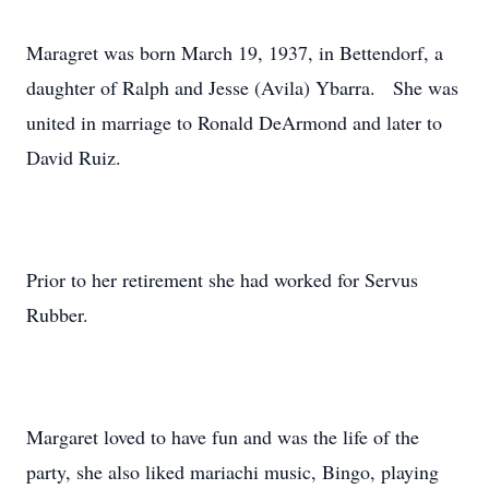
Maragret was born March 19, 1937, in Bettendorf, a
daughter of Ralph and Jesse (Avila) Ybarra. She was
united in marriage to Ronald DeArmond and later to
David Ruiz.
Prior to her retirement she had worked for Servus
Rubber.
Margaret loved to have fun and was the life of the
party, she also liked mariachi music, Bingo, playing