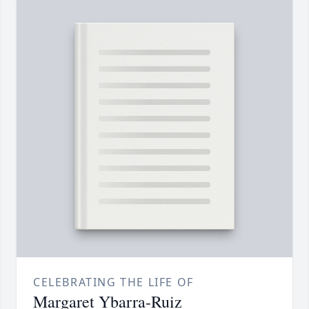
CELEBRATING THE LIFE OF
Margaret Ybarra-Ruiz