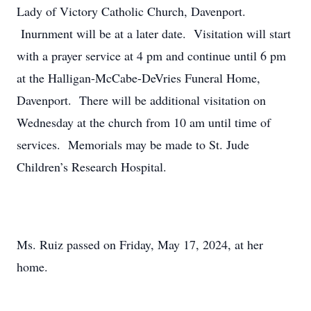
Lady of Victory Catholic Church, Davenport.
Inurnment will be at a later date. Visitation will start
with a prayer service at 4 pm and continue until 6 pm
at the Halligan-McCabe-DeVries Funeral Home,
Davenport. There will be additional visitation on
Wednesday at the church from 10 am until time of
services. Memorials may be made to St. Jude
Children’s Research Hospital.
Ms. Ruiz passed on Friday, May 17, 2024, at her
home.