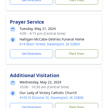
Get Directions
Plant Trees
Prayer Service
Tuesday, May 21, 2024
4:00 - 4:15 pm (Central time)
Halligan-McCabe-DeVries Funeral Home
614 Main Street, Davenport, IA 52803
Get Directions
Plant Trees
Additional Visitation
Wednesday, May 22, 2024
10:00 - 10:30 am (Central time)
Our Lady of Victory Catholic Church
4105 N Division St, Davenport, IA 52806
Get Directions
Plant Trees