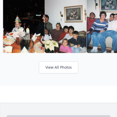
View All Photos