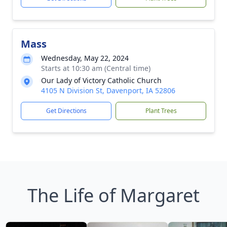
Mass
Wednesday, May 22, 2024
Starts at 10:30 am (Central time)
Our Lady of Victory Catholic Church
4105 N Division St, Davenport, IA 52806
Get Directions
Plant Trees
The Life of Margaret