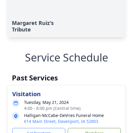
Margaret Ruiz's
Tribute
Service Schedule
Past Services
Visitation
Tuesday, May 21, 2024
4:00 - 6:00 pm (Central time)
Halligan-McCabe-DeVries Funeral Home
614 Main Street, Davenport, IA 52803