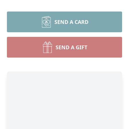
SEND A CARD
SEND A GIFT