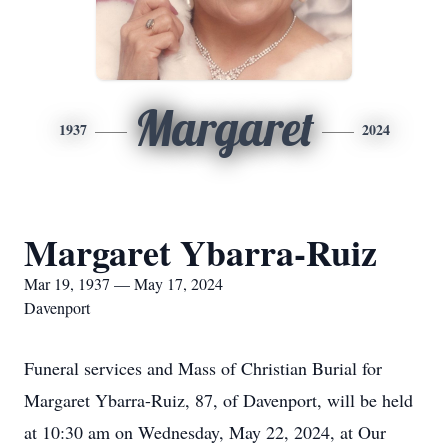
Margaret
1937
2024
Margaret Ybarra-Ruiz
Mar 19, 1937 — May 17, 2024
Davenport
Funeral services and Mass of Christian Burial for
Margaret Ybarra-Ruiz, 87, of Davenport, will be held
at 10:30 am on Wednesday, May 22, 2024, at Our