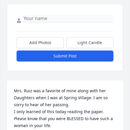
Add Photos
Light Candle
Submit Post
Mrs. Ruiz was a favorite of mine along with her 
Daughters when I was at Spring Village. I am so 
sorry to hear of her passing.

I only learned of this today reading the paper. 
Please know that you were BLESSED to have such a 
woman in your life. 
