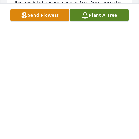
Best enchiladas were made by Mrs. Ruiz cause she 
made them with LOVE, and she enjoyed the 
Send Flowers
Plant A Tree
comments of know she was the BEST.
VANESSA R SUMMERS
May 24, 2024
Aunt Margaret will be missed dearly, 
she will always be in our hearts. We 
will always remember her laughter 
and zest for life!
FRANK & SHARON HERRERA
May 22, 2024