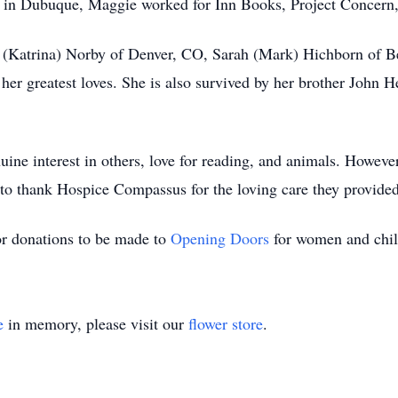
ng in Dubuque, Maggie worked for Inn Books, Project Concern
n (Katrina) Norby of Denver, CO, Sarah (Mark) Hichborn of B
r greatest loves. She is also survived by her brother John 
ne interest in others, love for reading, and animals. However,
to thank Hospice Compassus for the loving care they provided
or donations to be made to
Opening Doors
for women and chil
e
in memory, please visit our
flower store
.