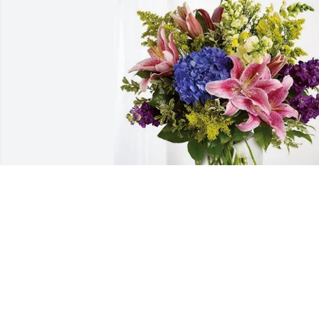
The Hendersons has purchased Eternal
Love for Margaret Norby
THE HENDERSONS
May 09, 2025