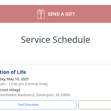
SEND A GIFT
Service Schedule
ion of Life
day, May 10, 2025
 am - 12:00 pm (Central time)
crest Village
Northwest Boulevard, Davenport, IA 52806
Text Directions