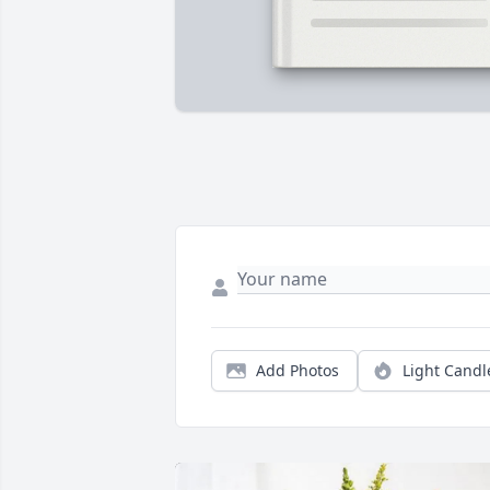
Add Photos
Light Candl