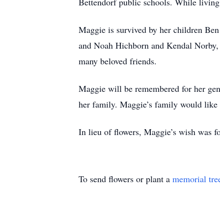
Bettendorf public schools. While livi
Maggie is survived by her children Be
and Noah Hichborn and Kendal Norby, he
many beloved friends.
Maggie will be remembered for her genui
her family. Maggie’s family would like 
In lieu of flowers, Maggie’s wish was f
To send flowers or plant a
memorial tre