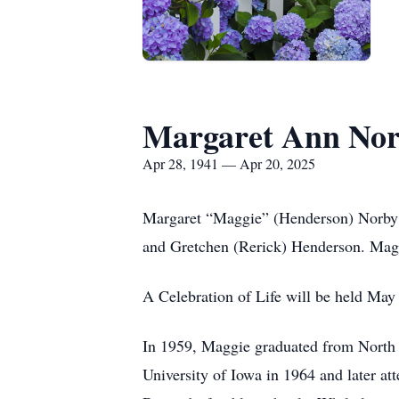
Margaret Ann No
Apr 28, 1941 — Apr 20, 2025
Margaret “Maggie” (Henderson) Norby w
and Gretchen (Rerick) Henderson. Maggi
A Celebration of Life will be held May
In 1959, Maggie graduated from North 
University of Iowa in 1964 and later a