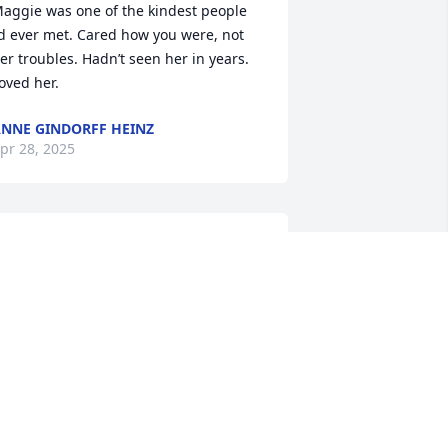
aggie was one of the kindest people 
’d ever met. Cared how you were, not 
er troubles. Hadn’t seen her in years. 
oved her.
NNE GINDORFF HEINZ
pr 28, 2025
est in peace dear Maggie. My family 
ived next door to Maggie and her 
amily in Dubuque for at least ten years. 
dults and children naturaly gravitated 
o the Norby household - when my 
aughter would decide to run away 
rom home we always knew where to 
ind her! Lives and situations change 
ut  wonderful memories  always 