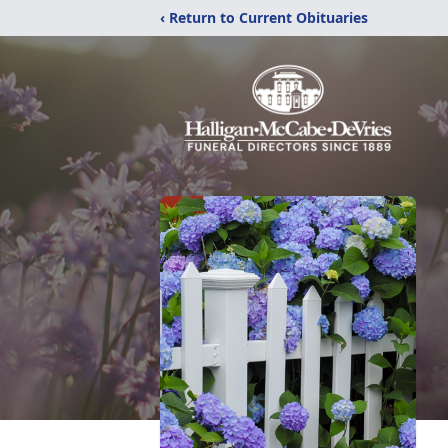
‹ Return to Current Obituaries