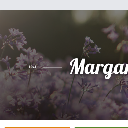
Margar
1941