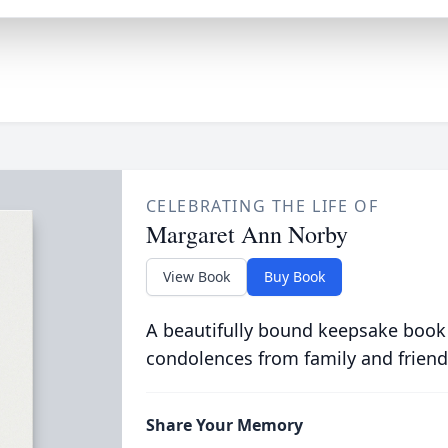
CELEBRATING THE LIFE OF
Margaret Ann Norby
View Book
Buy Book
A beautifully bound keepsake book
condolences from family and friend
Share Your Memory