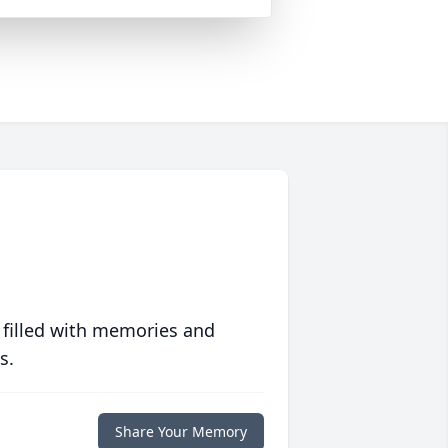
 filled with memories and
s.
Share Your Memory