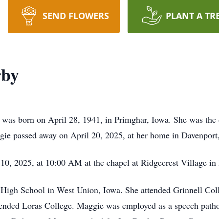
SEND FLOWERS
PLANT A TR
rby
as born on April 28, 1941, in Primghar, Iowa. She was the 
e passed away on April 20, 2025, at her home in Davenport, 
 10, 2025, at 10:00 AM at the chapel at Ridgecrest Village in
High School in West Union, Iowa. She attended Grinnell Coll
ttended Loras College. Maggie was employed as a speech pathol