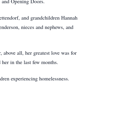
, and Opening Doors.
ettendorf, and grandchildren Hannah
Henderson, nieces and nephews, and
 above all, her greatest love was for
 her in the last few months.
dren experiencing homelessness.