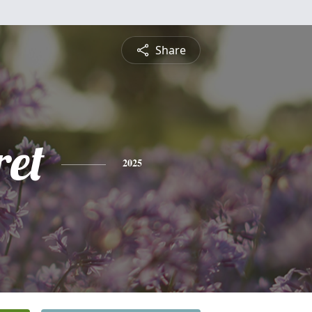
Share
et
2025