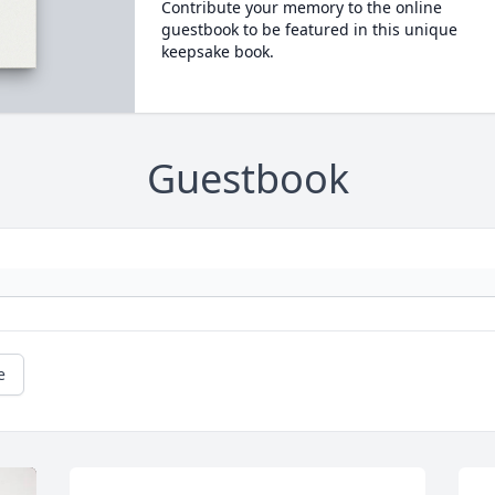
Contribute your memory to the online
guestbook to be featured in this unique
keepsake book.
Guestbook
e