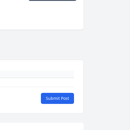
Submit Post