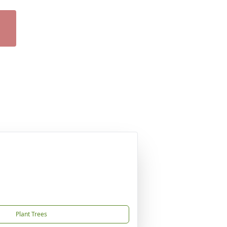
Plant Trees