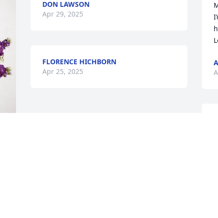
DON LAWSON
M
Apr 29, 2025
I
h
L
FLORENCE HICHBORN
A
Apr 25, 2025
A
R
l
f
A
 
t
d
f
f
b