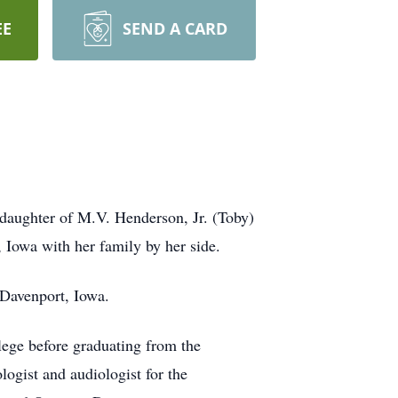
EE
SEND A CARD
daughter of M.V. Henderson, Jr. (Toby)
Iowa with her family by her side.
 Davenport, Iowa.
ege before graduating from the
ogist and audiologist for the