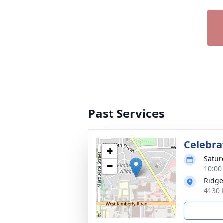
Past Services
Celebrat
+
Satur
−
10:00
Ridge
4130 