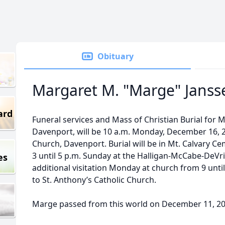
Obituary
Margaret M. "Marge" Janss
ard
Funeral services and Mass of Christian Burial for 
Davenport, will be 10 a.m. Monday, December 16, 2
Church, Davenport. Burial will be in Mt. Calvary Cem
3 until 5 p.m. Sunday at the Halligan-McCabe-DeV
es
additional visitation Monday at church from 9 unt
to St. Anthony’s Catholic Church.
Marge passed from this world on December 11, 2024