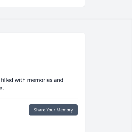
 filled with memories and
s.
Share Your Memory