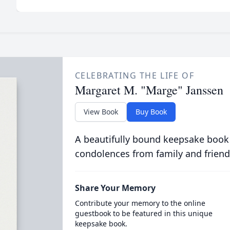
CELEBRATING THE LIFE OF
Margaret M. "Marge" Janssen
View Book
Buy Book
A beautifully bound keepsake book
condolences from family and friend
Share Your Memory
Contribute your memory to the online
guestbook to be featured in this unique
keepsake book.