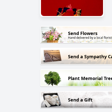
Send Flowers
Hand delivered by a local florist
Send a Sympathy C
Plant Memorial Tre
Send a Gift