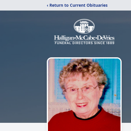
‹ Return to Current Obituaries