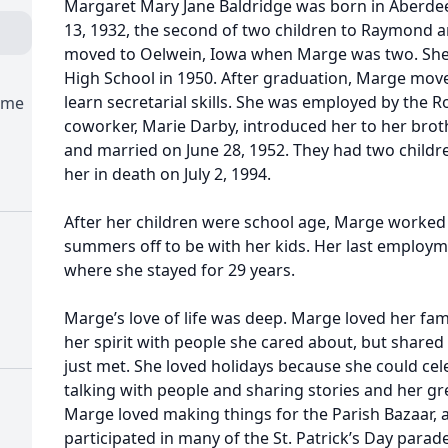
Margaret Mary Jane Baldridge was born in Aberd
13, 1932, the second of two children to Raymond a
moved to Oelwein, Iowa when Marge was two. She
High School in 1950. After graduation, Marge move
learn secretarial skills. She was employed by the R
ome
coworker, Marie Darby, introduced her to her brothe
and married on June 28, 1952. They had two childr
her in death on July 2, 1994.
After her children were school age, Marge worked
summers off to be with her kids. Her last employm
where she stayed for 29 years.
Marge’s love of life was deep. Marge loved her fami
her spirit with people she cared about, but shared
just met. She loved holidays because she could cel
talking with people and sharing stories and her g
Marge loved making things for the Parish Bazaar, a
participated in many of the St. Patrick’s Day para