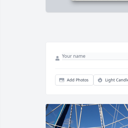
Add Photos
Light Candl