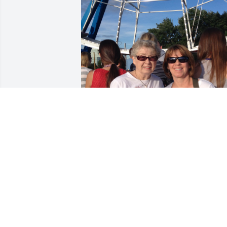
Even though I didn't grow up around 
Aunt Marge (my dad's little sister), I 
knew her when I was little and I knew 
her when I was big (old!). She was 
sweet, so fun and had the Baldridge 
sense of humor that I loved. I only hope
that I have inherited some of her 
wonderful genes - love of life, goodness