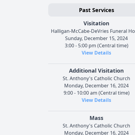
Past Services
Visitation
Halligan-McCabe-DeVries Funeral H
Sunday, December 15, 2024
3:00 - 5:00 pm (Central time)
View Details
Additional Visitation
St. Anthony's Catholic Church
Monday, December 16, 2024
9:00 - 10:00 am (Central time)
View Details
Mass
St. Anthony's Catholic Church
Monday, December 16, 2024