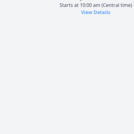
Starts at 10:00 am (Central time)
View Details