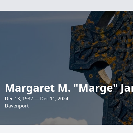
Margaret M. "Marge" Ja
Dec 13, 1932 — Dec 11, 2024
Davenport