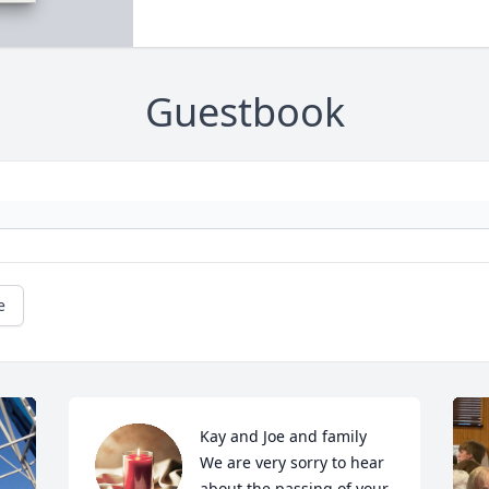
Guestbook
e
Kay and Joe and family

We are very sorry to hear 
about the passing of your 