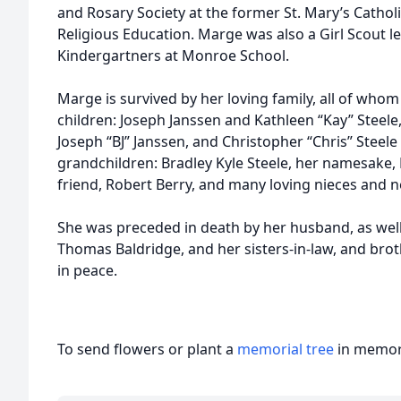
and Rosary Society at the former St. Mary’s Catho
Religious Education. Marge was also a Girl Scout l
Kindergartners at Monroe School.
Marge is survived by her loving family, all of whom 
children: Joseph Janssen and Kathleen “Kay” Steele
Joseph “BJ” Janssen, and Christopher “Chris” Steele 
grandchildren: Bradley Kyle Steele, her namesake, E
friend, Robert Berry, and many loving nieces and 
She was preceded in death by her husband, as well 
Thomas Baldridge, and her sisters-in-law, and broth
in peace.
To send flowers or plant a
memorial tree
in memory