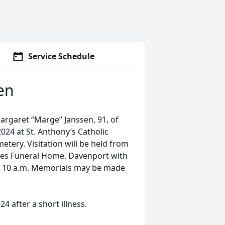
Service Schedule
en
Margaret “Marge” Janssen, 91, of
024 at St. Anthony’s Catholic
etery. Visitation will be held from
ries Funeral Home, Davenport with
il 10 a.m. Memorials may be made
 after a short illness.