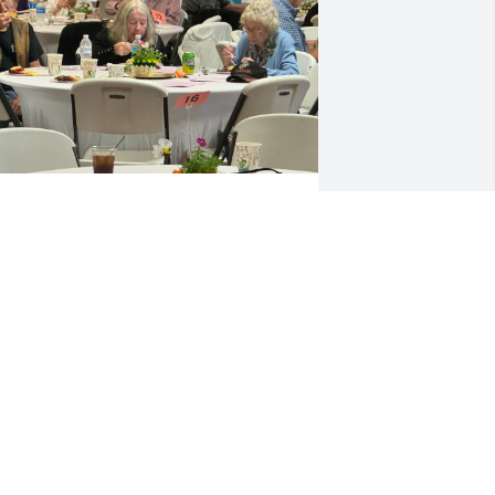
Rest in Peace Margaret
CARLOS VALDEZ
Dec 15, 2024
ear Kay & Joe,  I'm so sorry to hear of 
argie's passing.  She was my father, 
ac Olsen's favorite cousin.  He just 
hought she was the greatest!  He was 