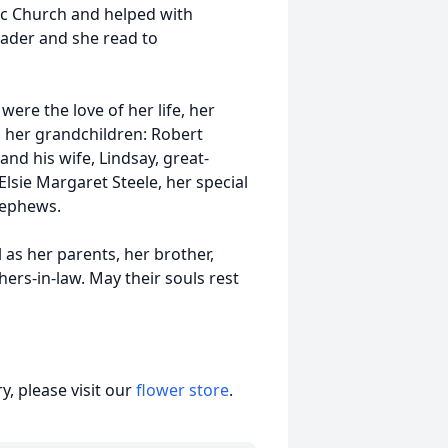
lic Church and helped with
eader and she read to
were the love of her life, her
, her grandchildren: Robert
and his wife, Lindsay, great-
lsie Margaret Steele, her special
nephews.
as her parents, her brother,
ers-in-law. May their souls rest
, please visit our
flower store
.