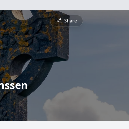
Share
nssen