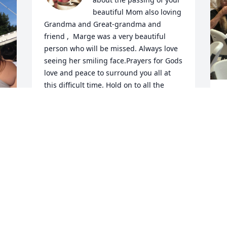
beautiful Mom also loving  
Grandma and Great-grandma and 
friend ,  Marge was a very beautiful 
person who will be missed. Always love 
seeing her smiling face.Prayers for Gods 
love and peace to surround you all at 
this difficult time. Hold on to all the 
loving memories and all the love you all 
shared. Love and hugs to you all
LLOYD & SUSAN ALBERTSON & FAMILY
Dec 15, 2024
D
M
 
M
t
 