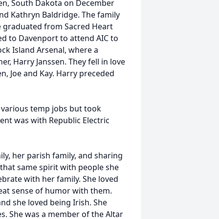
een, South Dakota on December
nd Kathryn Baldridge. The family
 graduated from Sacred Heart
d to Davenport to attend AIC to
ock Island Arsenal, where a
r, Harry Janssen. They fell in love
en, Joe and Kay. Harry preceded
 various temp jobs but took
ent was with Republic Electric
ly, her parish family, and sharing
 that same spirit with people she
ebrate with her family. She loved
reat sense of humor with them.
nd she loved being Irish. She
des. She was a member of the Altar