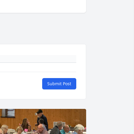
Submit Post