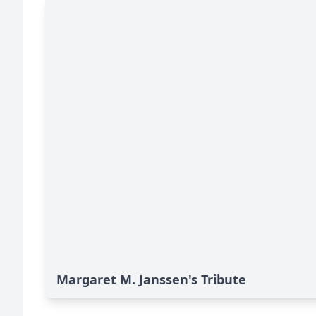
Margaret M. Janssen's Tribute