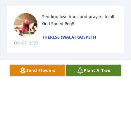
Sending love hugs and prayers to all. 
God Speed Peg!!
THERESE (WALATKA)SPETH
Oct 07, 2023
Send Flowers
Plant A Tree
So sorry for your loss sending prayers to your family
PATRICK KILLEEN
Oct 06, 2023
I so loved Peg !!! She and I worked together , had 
dinners together and shared a lot of stories 