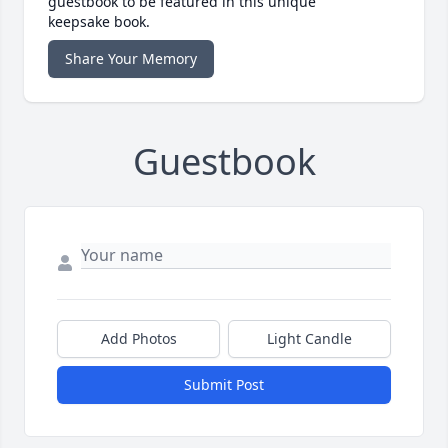
guestbook to be featured in this unique
keepsake book.
Share Your Memory
Guestbook
Add Photos
Light Candle
Submit Post