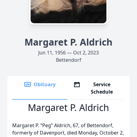
Margaret P. Aldrich
Jun 11, 1956 — Oct 2, 2023
Bettendorf
Obituary
Service
Schedule
Margaret P. Aldrich
Margaret P. “Peg” Aldrich, 67, of Bettendorf,
formerly of Davenport, died Monday, October 2,