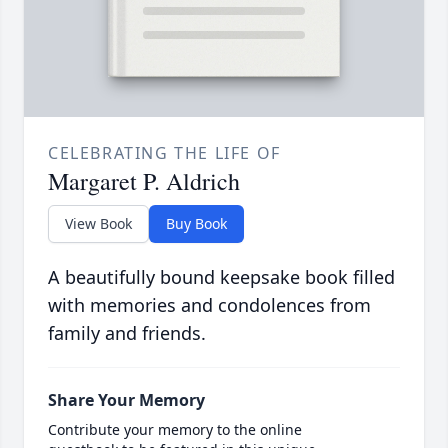
CELEBRATING THE LIFE OF
Margaret P. Aldrich
View Book
Buy Book
A beautifully bound keepsake book filled
with memories and condolences from
family and friends.
Share Your Memory
Contribute your memory to the online