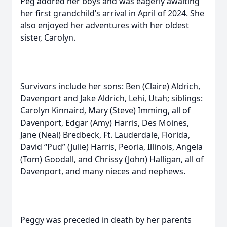
Peg adored her boys and was eagerly awaiting
her first grandchild’s arrival in April of 2024. She
also enjoyed her adventures with her oldest
sister, Carolyn.
Survivors include her sons: Ben (Claire) Aldrich,
Davenport and Jake Aldrich, Lehi, Utah; siblings:
Carolyn Kinnaird, Mary (Steve) Imming, all of
Davenport, Edgar (Amy) Harris, Des Moines,
Jane (Neal) Bredbeck, Ft. Lauderdale, Florida,
David “Pud” (Julie) Harris, Peoria, Illinois, Angela
(Tom) Goodall, and Chrissy (John) Halligan, all of
Davenport, and many nieces and nephews.
Peggy was preceded in death by her parents