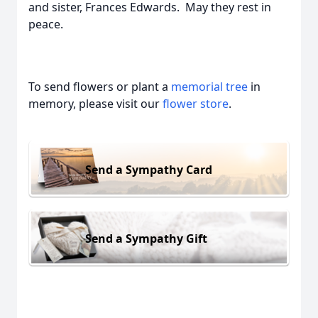
and sister, Frances Edwards. May they rest in
peace.
To send flowers or plant a
memorial tree
in
memory, please visit our
flower store
.
Send a Sympathy Card
Send a Sympathy Gift