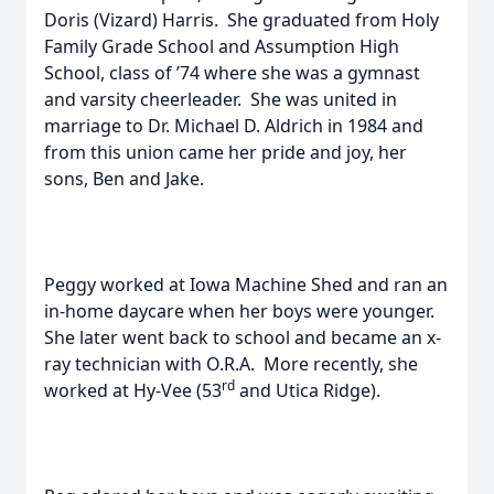
Doris (Vizard) Harris. She graduated from Holy
Family Grade School and Assumption High
School, class of ’74 where she was a gymnast
and varsity cheerleader. She was united in
marriage to Dr. Michael D. Aldrich in 1984 and
from this union came her pride and joy, her
sons, Ben and Jake.
Peggy worked at Iowa Machine Shed and ran an
in-home daycare when her boys were younger.
She later went back to school and became an x-
ray technician with O.R.A. More recently, she
rd
worked at Hy-Vee (53
and Utica Ridge).