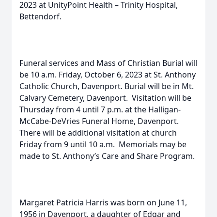
2023 at UnityPoint Health – Trinity Hospital,
Bettendorf.
Funeral services and Mass of Christian Burial will
be 10 a.m. Friday, October 6, 2023 at St. Anthony
Catholic Church, Davenport. Burial will be in Mt.
Calvary Cemetery, Davenport. Visitation will be
Thursday from 4 until 7 p.m. at the Halligan-
McCabe-DeVries Funeral Home, Davenport.
There will be additional visitation at church
Friday from 9 until 10 a.m. Memorials may be
made to St. Anthony’s Care and Share Program.
Margaret Patricia Harris was born on June 11,
1956 in Davenport, a daughter of Edgar and