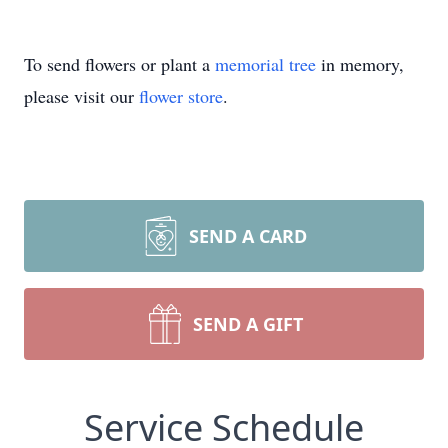
To send flowers or plant a
memorial tree
in memory,
please visit our
flower store
.
SEND A CARD
SEND A GIFT
Service Schedule