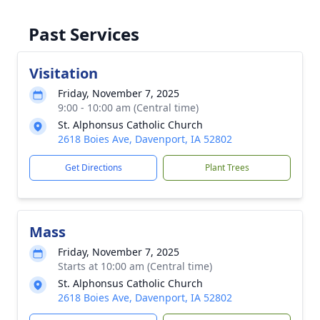
Past Services
Visitation
Friday, November 7, 2025
9:00 - 10:00 am (Central time)
St. Alphonsus Catholic Church
2618 Boies Ave, Davenport, IA 52802
Get Directions
Plant Trees
Mass
Friday, November 7, 2025
Starts at 10:00 am (Central time)
St. Alphonsus Catholic Church
2618 Boies Ave, Davenport, IA 52802