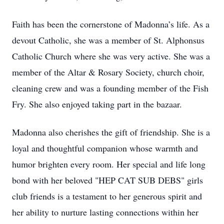
Faith has been the cornerstone of Madonna’s life. As a
devout Catholic, she was a member of St. Alphonsus
Catholic Church where she was very active. She was a
member of the Altar & Rosary Society, church choir,
cleaning crew and was a founding member of the Fish
Fry. She also enjoyed taking part in the bazaar.
Madonna also cherishes the gift of friendship. She is a
loyal and thoughtful companion whose warmth and
humor brighten every room. Her special and life long
bond with her beloved "HEP CAT SUB DEBS" girls
club friends is a testament to her generous spirit and
her ability to nurture lasting connections within her