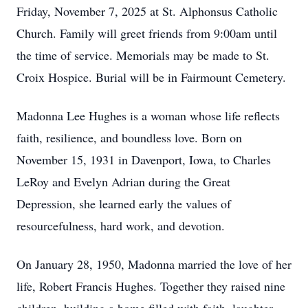
Friday, November 7, 2025 at St. Alphonsus Catholic
Church. Family will greet friends from 9:00am until
the time of service. Memorials may be made to St.
Croix Hospice. Burial will be in Fairmount Cemetery.
Madonna Lee Hughes is a woman whose life reflects
faith, resilience, and boundless love. Born on
November 15, 1931 in Davenport, Iowa, to Charles
LeRoy and Evelyn Adrian during the Great
Depression, she learned early the values of
resourcefulness, hard work, and devotion.
On January 28, 1950, Madonna married the love of her
life, Robert Francis Hughes. Together they raised nine