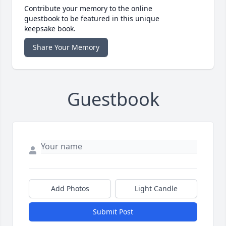
Contribute your memory to the online
guestbook to be featured in this unique
keepsake book.
Share Your Memory
Guestbook
Add Photos
Light Candle
Submit Post