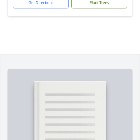
Get Directions
Plant Trees