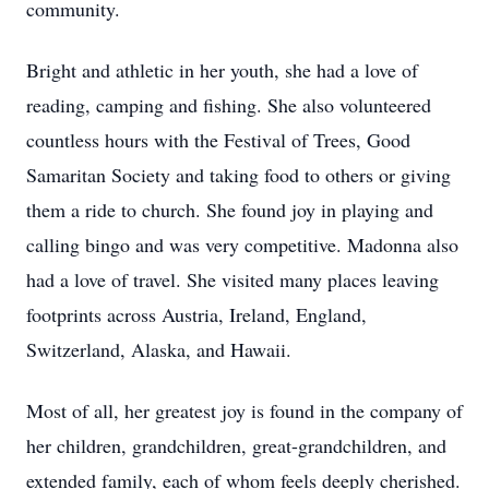
community.
Bright and athletic in her youth, she had a love of
reading, camping and fishing. She also volunteered
countless hours with the Festival of Trees, Good
Samaritan Society and taking food to others or giving
them a ride to church. She found joy in playing and
calling bingo and was very competitive. Madonna also
had a love of travel. She visited many places leaving
footprints across Austria, Ireland, England,
Switzerland, Alaska, and Hawaii.
Most of all, her greatest joy is found in the company of
her children, grandchildren, great-grandchildren, and
extended family, each of whom feels deeply cherished.