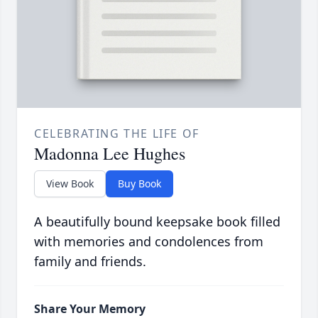
CELEBRATING THE LIFE OF
Madonna Lee Hughes
View Book
Buy Book
A beautifully bound keepsake book filled
with memories and condolences from
family and friends.
Share Your Memory