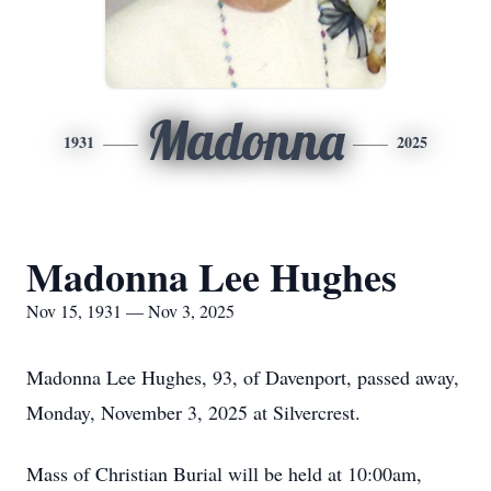
Madonna
1931
2025
Madonna Lee Hughes
Nov 15, 1931 — Nov 3, 2025
Madonna Lee Hughes, 93, of Davenport, passed away,
Monday, November 3, 2025 at Silvercrest.
Mass of Christian Burial will be held at 10:00am,