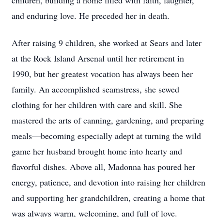
children, building a home filled with faith, laughter,
and enduring love. He preceded her in death.
After raising 9 children, she worked at Sears and later
at the Rock Island Arsenal until her retirement in
1990, but her greatest vocation has always been her
family. An accomplished seamstress, she sewed
clothing for her children with care and skill. She
mastered the arts of canning, gardening, and preparing
meals—becoming especially adept at turning the wild
game her husband brought home into hearty and
flavorful dishes. Above all, Madonna has poured her
energy, patience, and devotion into raising her children
and supporting her grandchildren, creating a home that
was always warm, welcoming, and full of love.