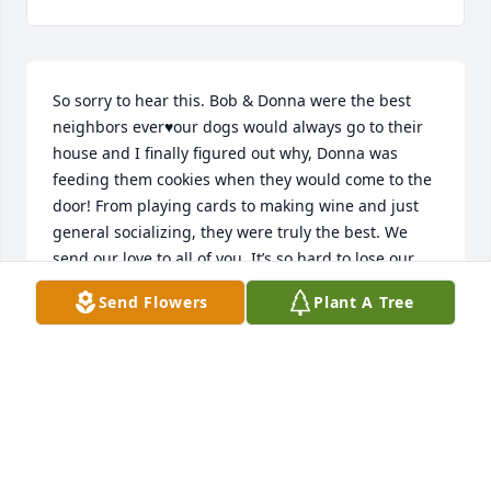
So sorry to hear this. Bob & Donna were the best 
neighbors ever♥️our dogs would always go to their 
house and I finally figured out why, Donna was 
feeding them cookies when they would come to the 
door! From playing cards to making wine and just 
general socializing, they were truly the best. We 
send our love to all of you. It’s so hard to lose our 
parents. He will keep you all in our prayers.♥️🙏
Send Flowers
Plant A Tree
STEVE&DEBI HERBERS
Nov 10, 2025
To the entire Hughes family- Mom's are SPECIAL 