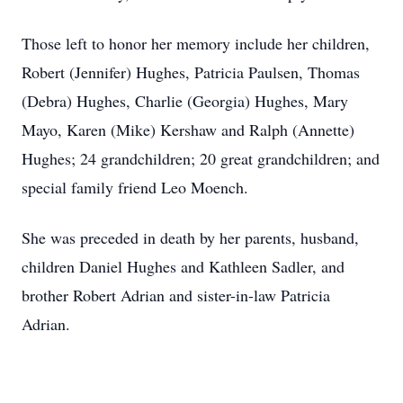
Those left to honor her memory include her children,
Robert (Jennifer) Hughes, Patricia Paulsen, Thomas
(Debra) Hughes, Charlie (Georgia) Hughes, Mary
Mayo, Karen (Mike) Kershaw and Ralph (Annette)
Hughes; 24 grandchildren; 20 great grandchildren; and
special family friend Leo Moench.
She was preceded in death by her parents, husband,
children Daniel Hughes and Kathleen Sadler, and
brother Robert Adrian and sister-in-law Patricia
Adrian.