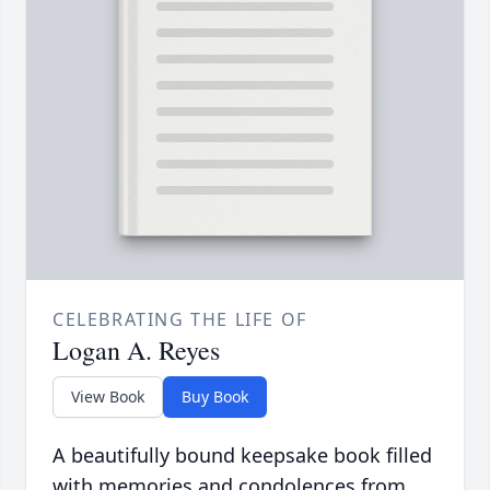
CELEBRATING THE LIFE OF
Logan A. Reyes
View Book
Buy Book
A beautifully bound keepsake book filled
with memories and condolences from