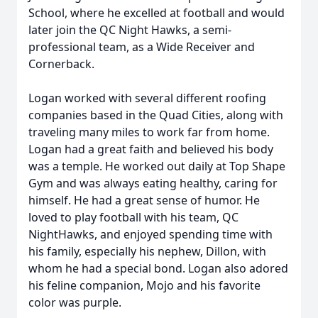
School, where he excelled at football and would
later join the QC Night Hawks, a semi-
professional team, as a Wide Receiver and
Cornerback.
Logan worked with several different roofing
companies based in the Quad Cities, along with
traveling many miles to work far from home.
Logan had a great faith and believed his body
was a temple. He worked out daily at Top Shape
Gym and was always eating healthy, caring for
himself. He had a great sense of humor. He
loved to play football with his team, QC
NightHawks, and enjoyed spending time with
his family, especially his nephew, Dillon, with
whom he had a special bond. Logan also adored
his feline companion, Mojo and his favorite
color was purple.