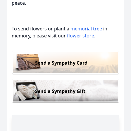
peace.
To send flowers or plant a
memorial tree
in
memory, please visit our
flower store
.
Send a Sympathy Card
Send a Sympathy Gift