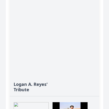
Logan A. Reyes'
Tribute