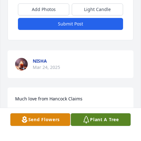
Add Photos
Light Candle
Submit Post
NISHA
Mar 24, 2025
Much love from Hancock Claims 
HCC
Mar 10, 2025
Send Flowers
Plant A Tree