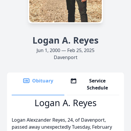
Logan A. Reyes
Jun 1, 2000 — Feb 25, 2025
Davenport
Obituary
Service
Schedule
Logan A. Reyes
Logan Alexzander Reyes, 24, of Davenport,
passed away unexpectedly Tuesday, February