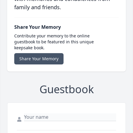
family and friends.
Share Your Memory
Contribute your memory to the online
guestbook to be featured in this unique
keepsake book.
Share Your Memory
Guestbook