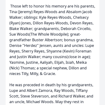
Those left to honor his memory are his parents,
Tina (Jeremy) Reyes-Woods and Absalom Jacob
Walker; siblings: Kyle Reyes-Woods, Chelsecy
(Ryan) Jones, Dillon Reyes-Woods, Devon Reyes,
Blake Walker; grandparents, Deborah Circello,
Sue Woods(The Whole Woodpile); great-
grandfather Buster Albertson; bonus grandma,
Denise "Herdez" Jensen, aunts and uncles: Lupe
Reyes, Sherry Reyes, Shyanne (Kevin) Foreman
and Justin Walker; many cousins(close in age);
Yasmine, Justine, Aaliyah, Elijah, Isiah, Meika
(Nick) Thomas; a special nephew, Dillon and
nieces Tilly, Milly, & Gracie.
He was preceded in death by his grandparents,
Lupe and Albert Zamora, Ray Woods, Tiffany
Scott, Steve Steverson, and Richard Walker, and
an uncle, Michael Woods. May they rest in