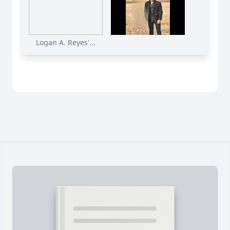
Logan A. Reyes'...