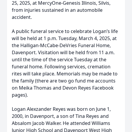
25, 2025, at MercyOne-Genesis Illinois, Silvis,
from injuries sustained in an automobile
accident.
A public funeral service to celebrate Logan’s life
will be held at 1 p.m. Tuesday, March 4, 2025, at
the Halligan-McCabe-DeVries Funeral Home,
Davenport. Visitation will be held from 11 a.m.
until the time of the service Tuesday at the
funeral home. Following services, cremation
rites will take place. Memorials may be made to
the family (there are two go fund me accounts
on Meika Thomas and Devon Reyes Facebook
pages).
Logan Alexzander Reyes was born on June 1,
2000, in Davenport, a son of Tina Reyes and
Absalom Jacob Walker. He attended Williams
Junior High School and Davenport West High