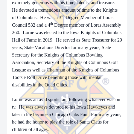
extremely generous with his time, talents, and treasure.
He devoted a tremendous amount of time to the Knights
rd
of Columbus. He was a 3
Degree Member of Loras
th
Council 532 and a 4
Degree member of Loras Assembly
260. Lorne was elected to the Iowa Knights of Columbus
Hall of Fame in 2019. He served as State Treasurer for 29
years, State Vocations Director for many years, State
Secretary for the Knights of Columbus Bowling
Association, Secretary of the Knights of Columbus Golf
League as well as Chairman of the Knights of Columbus
Tootsie Roll Drive benefiting those with mental
disabilities in the Quad Cities.
Lorne was an avid sports fan, following whatever was on
tv. He was always devoted to his Iowa Hawkeyes and
later in life became a Chicago Cubs Fan. For many years,
he had the honor to play the role of Santa Claus for
children of all ages.