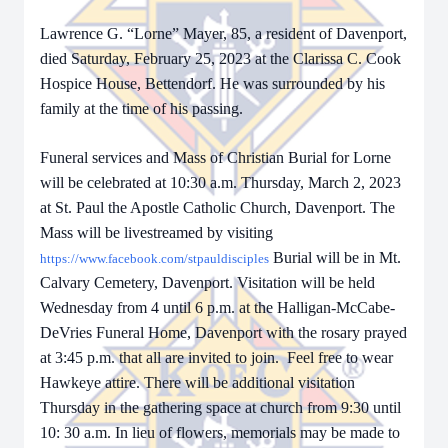
Lawrence G. “Lorne” Mayer, 85, a resident of Davenport,
died Saturday, February 25, 2023 at the Clarissa C. Cook
Hospice House, Bettendorf. He was surrounded by his
family at the time of his passing.
Funeral services and Mass of Christian Burial for Lorne
will be celebrated at 10:30 a.m. Thursday, March 2, 2023
at St. Paul the Apostle Catholic Church, Davenport. The
Mass will be livestreamed by visiting
Burial will be in Mt.
https://www.facebook.com/stpauldisciples
Calvary Cemetery, Davenport. Visitation will be held
Wednesday from 4 until 6 p.m. at the Halligan-McCabe-
DeVries Funeral Home, Davenport with the rosary prayed
at 3:45 p.m. that all are invited to join. Feel free to wear
Hawkeye attire. There will be additional visitation
Thursday in the gathering space at church from 9:30 until
10: 30 a.m. In lieu of flowers, memorials may be made to