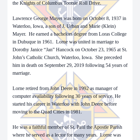
the Knights of Columbus Tootsie Roll Drive.
Lawrence George Mayer was born on October 8, 1937 in
Waterloo, Iowa, a son of J. Urban and Marie (Klein)
Mayer. He earned a bachelors degree from Loras College
in Dubuque in 1961. Lorne was united in marriage to
Dorothy Janice “Jan” Hancock on October 23, 1965 at St.
John’s Catholic Church, Waterloo, Iowa. She preceded
him in death on September 29, 2019 following 54 years of
marriage.
Lorne retired from John Deere in 1992 as manager of
computer availability following 30 years of service. He
started his career in Waterloo with John Deere before
moving to the Quad Cities in 1981.
He was a faithful member of St. Paul the Apostle Parish
where he served as a lector for many years. Lorne was