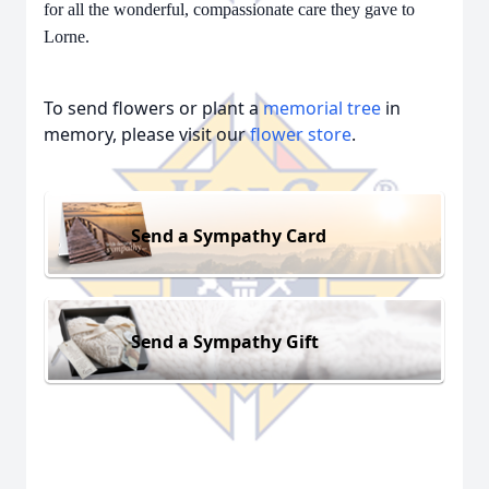
for all the wonderful, compassionate care they gave to
Lorne.
To send flowers or plant a
memorial tree
in
memory, please visit our
flower store
.
Send a Sympathy Card
Send a Sympathy Gift