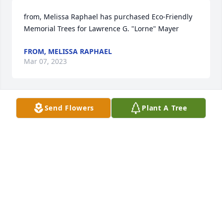
from, Melissa Raphael has purchased Eco-Friendly 
Memorial Trees for Lawrence G. "Lorne" Mayer
FROM, MELISSA RAPHAEL
Mar 07, 2023
Send Flowers
Plant A Tree
My sympathy to the family on the passing of their 
Dad. Lorne and Jan were such great people.  You 
are in my prayers.
MARY JO JENSEN
Mar 03, 2023
So sorry to hear of Lorne’s passing.  Lorne lived a 