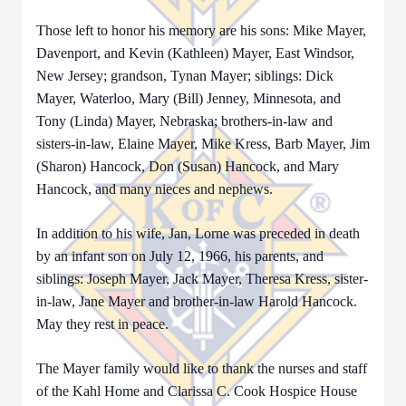
Those left to honor his memory are his sons: Mike Mayer,
Davenport, and Kevin (Kathleen) Mayer, East Windsor,
New Jersey; grandson, Tynan Mayer; siblings: Dick
Mayer, Waterloo, Mary (Bill) Jenney, Minnesota, and
Tony (Linda) Mayer, Nebraska; brothers-in-law and
sisters-in-law, Elaine Mayer, Mike Kress, Barb Mayer, Jim
(Sharon) Hancock, Don (Susan) Hancock, and Mary
Hancock, and many nieces and nephews.
In addition to his wife, Jan, Lorne was preceded in death
by an infant son on July 12, 1966, his parents, and
siblings: Joseph Mayer, Jack Mayer, Theresa Kress, sister-
in-law, Jane Mayer and brother-in-law Harold Hancock.
May they rest in peace.
The Mayer family would like to thank the nurses and staff
of the Kahl Home and Clarissa C. Cook Hospice House