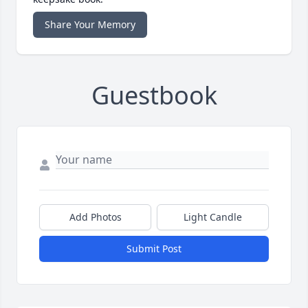
Share Your Memory
Guestbook
Add Photos
Light Candle
Submit Post