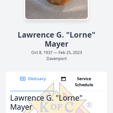
Lawrence G. "Lorne"
Mayer
Oct 8, 1937 — Feb 25, 2023
Davenport
Obituary
Service
Schedule
Lawrence G. "Lorne"
Mayer