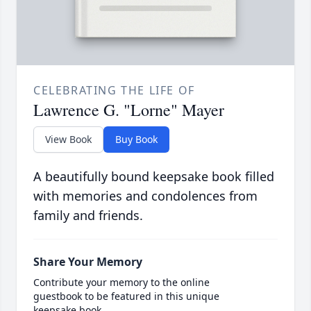
CELEBRATING THE LIFE OF
Lawrence G. "Lorne" Mayer
View Book
Buy Book
A beautifully bound keepsake book filled
with memories and condolences from
family and friends.
Share Your Memory
Contribute your memory to the online
guestbook to be featured in this unique
keepsake book.