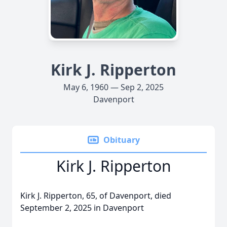
Kirk J. Ripperton
May 6, 1960 — Sep 2, 2025
Davenport
Obituary
Kirk J. Ripperton
Kirk J. Ripperton, 65, of Davenport, died
September 2, 2025 in Davenport