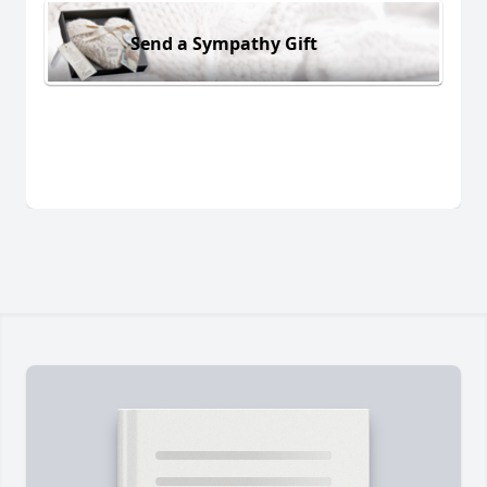
Send a Sympathy Gift