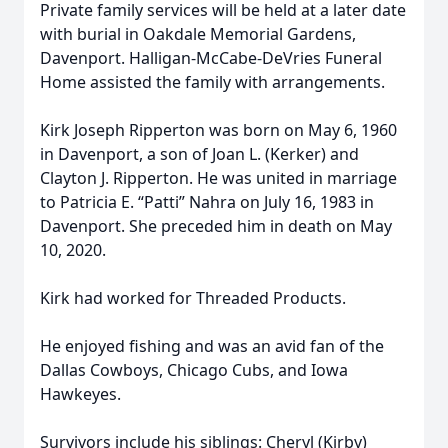
Private family services will be held at a later date
with burial in Oakdale Memorial Gardens,
Davenport. Halligan-McCabe-DeVries Funeral
Home assisted the family with arrangements.
Kirk Joseph Ripperton was born on May 6, 1960
in Davenport, a son of Joan L. (Kerker) and
Clayton J. Ripperton. He was united in marriage
to Patricia E. “Patti” Nahra on July 16, 1983 in
Davenport. She preceded him in death on May
10, 2020.
Kirk had worked for Threaded Products.
He enjoyed fishing and was an avid fan of the
Dallas Cowboys, Chicago Cubs, and Iowa
Hawkeyes.
Survivors include his siblings: Cheryl (Kirby)