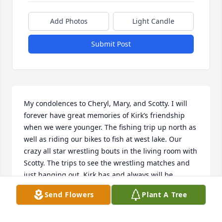
Add Photos
Light Candle
Submit Post
My condolences to Cheryl, Mary, and Scotty. I will 
forever have great memories of Kirk’s friendship 
when we were younger. The fishing trip up north as 
well as riding our bikes to fish at west lake. Our 
crazy all star wrestling bouts in the living room with 
Scotty. The trips to see the wrestling matches and 
just hanging out. Kirk has and always will be 
remembered as a great friend. RIP !
Send Flowers
Plant A Tree
DAVID PEEL
Sep 14, 2025