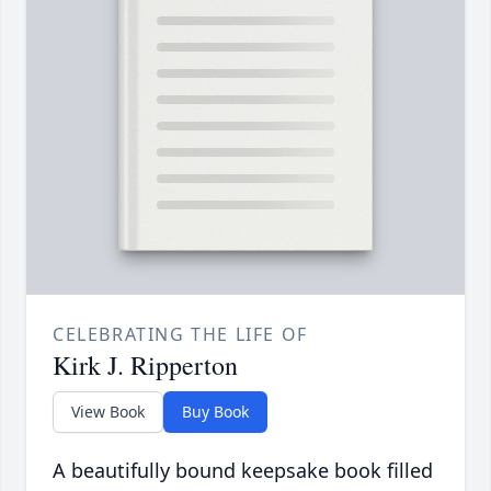
CELEBRATING THE LIFE OF
Kirk J. Ripperton
View Book
Buy Book
A beautifully bound keepsake book filled