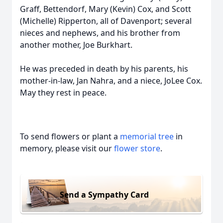
Graff, Bettendorf, Mary (Kevin) Cox, and Scott
(Michelle) Ripperton, all of Davenport; several
nieces and nephews, and his brother from
another mother, Joe Burkhart.
He was preceded in death by his parents, his
mother-in-law, Jan Nahra, and a niece, JoLee Cox.
May they rest in peace.
To send flowers or plant a
memorial tree
in
memory, please visit our
flower store
.
Send a Sympathy Card