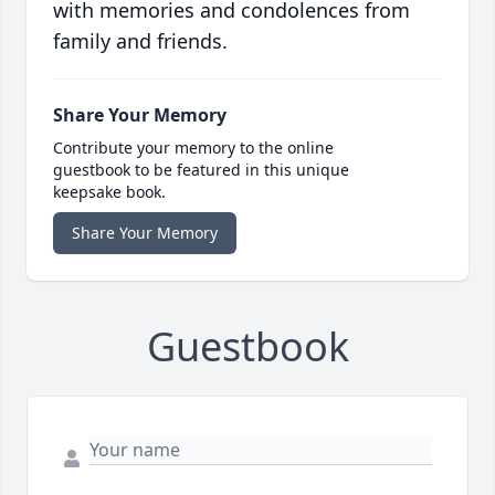
with memories and condolences from
family and friends.
Share Your Memory
Contribute your memory to the online
guestbook to be featured in this unique
keepsake book.
Share Your Memory
Guestbook