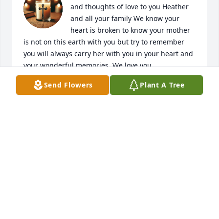
and thoughts of love to you Heather 
and all your family We know your 
heart is broken to know your mother 
is not on this earth with you but try to remember 
you will always carry her with you in your heart and 
your wonderful memories. We love you
Send Flowers
Plant A Tree
SONYA, ZEKE VILLARREAL
Mar 21, 2026
We'll miss you so much, Mama Kaye!
CHRISTINE PALMER
Mar 09, 2026