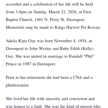
accorded and a celebration of her life will be held
from 3-6pm on Sunday, March 22, 2026, at First
Baptist Church, 1401 N. Perry St, Davenport.
Memorials may be made to Kings Harvest Pet Rescue.
Adelia Kaye Guy was born November 4, 1954, in
Davenport to John Wesley and Ruby Edith (Kelly)
Guy. She was united in marriage to Randall “Phil”
Prince in 1987 in Davenport.
Prior to her retirement she had been a CNA and a
phlebotomist.
She lived her life with sincerity and conviction and
was honest to a fault. She was the kind of person who