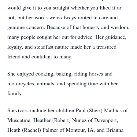
would give it to you straight whether you liked it or
not, but her words were always rooted in care and
genuine concern. Because of that honesty and wisdom,
many people sought her out for advice. Her guidance,
loyalty, and steadfast nature made her a treasured
friend and confidant to many.
She enjoyed cooking, baking, riding horses and
motorcycles, animals, and spending time with her
family.
Survivors include her children Paul (Sheri) Mathias of
Muscatine, Heather (Robert) Nunez of Davenport,
Heath (Rachel) Palmer of Montour, IA, and Brianna