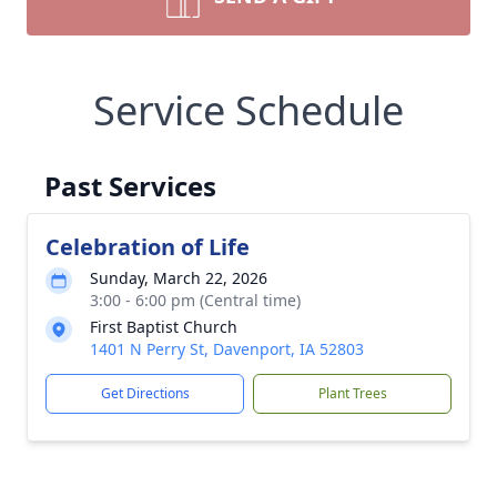
Service Schedule
Past Services
Celebration of Life
Sunday, March 22, 2026
3:00 - 6:00 pm (Central time)
First Baptist Church
1401 N Perry St, Davenport, IA 52803
Get Directions
Plant Trees