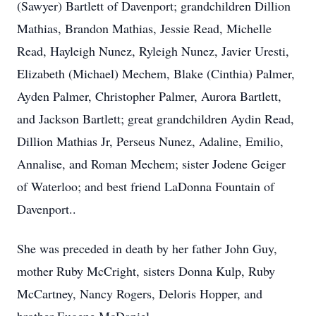
(Sawyer) Bartlett of Davenport; grandchildren Dillion
Mathias, Brandon Mathias, Jessie Read, Michelle
Read, Hayleigh Nunez, Ryleigh Nunez, Javier Uresti,
Elizabeth (Michael) Mechem, Blake (Cinthia) Palmer,
Ayden Palmer, Christopher Palmer, Aurora Bartlett,
and Jackson Bartlett; great grandchildren Aydin Read,
Dillion Mathias Jr, Perseus Nunez, Adaline, Emilio,
Annalise, and Roman Mechem; sister Jodene Geiger
of Waterloo; and best friend LaDonna Fountain of
Davenport..
She was preceded in death by her father John Guy,
mother Ruby McCright, sisters Donna Kulp, Ruby
McCartney, Nancy Rogers, Deloris Hopper, and