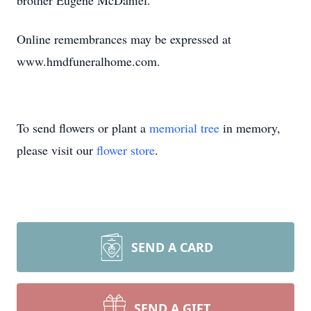
brother Eugene McDaniel.
Online remembrances may be expressed at
www.hmdfuneralhome.com.
To send flowers or plant a
memorial tree
in memory,
please visit our
flower store
.
SEND A CARD
SEND A GIFT