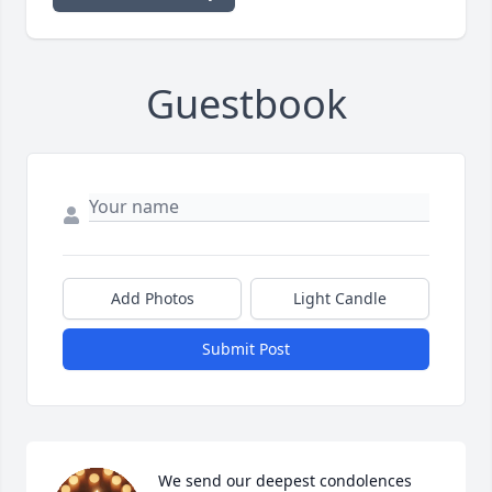
Guestbook
Add Photos
Light Candle
Submit Post
We send our deepest condolences 