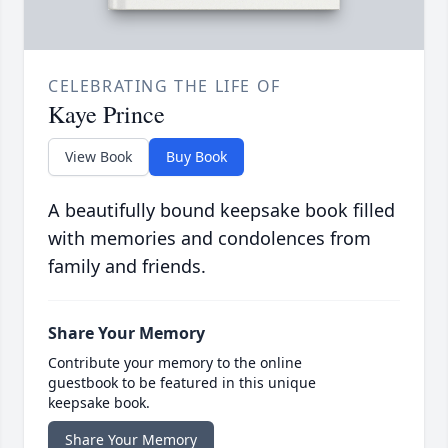
CELEBRATING THE LIFE OF
Kaye Prince
View Book
Buy Book
A beautifully bound keepsake book filled
with memories and condolences from
family and friends.
Share Your Memory
Contribute your memory to the online
guestbook to be featured in this unique
keepsake book.
Share Your Memory