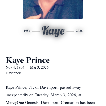
Kaye
1954
2026
Kaye Prince
Nov 4, 1954 — Mar 3, 2026
Davenport
Kaye Prince, 71, of Davenport, passed away
unexpectedly on Tuesday, March 3, 2026, at
MercyOne Genesis, Davenport. Cremation has been