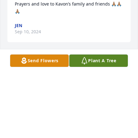
Prayers and love to Kavon’s family and friends 🙏🏽🙏🏽
🙏🏽
JEN
Sep 10, 2024
Send Flowers
Plant A Tree