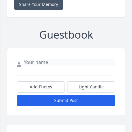
Share Your Memory
Guestbook
Add Photos
Light Candle
Submit Post