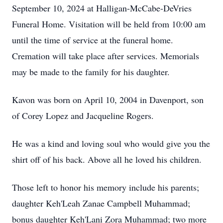
September 10, 2024 at Halligan-McCabe-DeVries
Funeral Home. Visitation will be held from 10:00 am
until the time of service at the funeral home.
Cremation will take place after services. Memorials
may be made to the family for his daughter.
Kavon was born on April 10, 2004 in Davenport, son
of Corey Lopez and Jacqueline Rogers.
He was a kind and loving soul who would give you the
shirt off of his back. Above all he loved his children.
Those left to honor his memory include his parents;
daughter Keh'Leah Zanae Campbell Muhammad;
bonus daughter Keh'Lani Zora Muhammad; two more