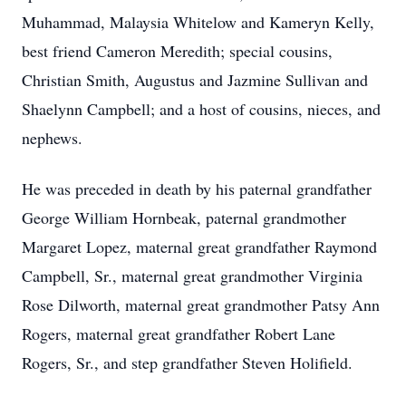
Muhammad, Malaysia Whitelow and Kameryn Kelly,
best friend Cameron Meredith; special cousins,
Christian Smith, Augustus and Jazmine Sullivan and
Shaelynn Campbell; and a host of cousins, nieces, and
nephews.
He was preceded in death by his paternal grandfather
George William Hornbeak, paternal grandmother
Margaret Lopez, maternal great grandfather Raymond
Campbell, Sr., maternal great grandmother Virginia
Rose Dilworth, maternal great grandmother Patsy Ann
Rogers, maternal great grandfather Robert Lane
Rogers, Sr., and step grandfather Steven Holifield.