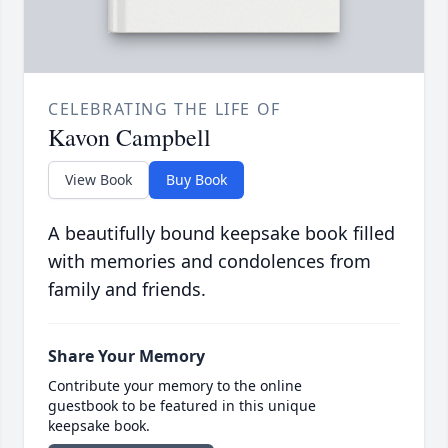
CELEBRATING THE LIFE OF
Kavon Campbell
View Book
Buy Book
A beautifully bound keepsake book filled
with memories and condolences from
family and friends.
Share Your Memory
Contribute your memory to the online
guestbook to be featured in this unique
keepsake book.