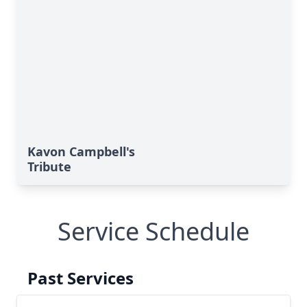
Kavon Campbell's
Tribute
Service Schedule
Past Services