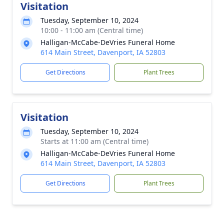
Visitation
Tuesday, September 10, 2024
10:00 - 11:00 am (Central time)
Halligan-McCabe-DeVries Funeral Home
614 Main Street, Davenport, IA 52803
Get Directions
Plant Trees
Visitation
Tuesday, September 10, 2024
Starts at 11:00 am (Central time)
Halligan-McCabe-DeVries Funeral Home
614 Main Street, Davenport, IA 52803
Get Directions
Plant Trees