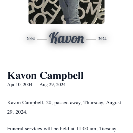
Kavon
2004
2024
Kavon Campbell
Apr 10, 2004 — Aug 29, 2024
Kavon Campbell, 20, passed away, Thursday, August
29, 2024.
Funeral services will be held at 11:00 am, Tuesday,