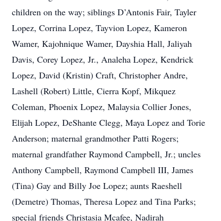
children on the way; siblings D’Antonis Fair, Tayler
Lopez, Corrina Lopez, Tayvion Lopez, Kameron
Wamer, Kajohnique Wamer, Dayshia Hall, Jaliyah
Davis, Corey Lopez, Jr., Analeha Lopez, Kendrick
Lopez, David (Kristin) Craft, Christopher Andre,
Lashell (Robert) Little, Cierra Kopf, Mikquez
Coleman, Phoenix Lopez, Malaysia Collier Jones,
Elijah Lopez, DeShante Clegg, Maya Lopez and Torie
Anderson; maternal grandmother Patti Rogers;
maternal grandfather Raymond Campbell, Jr.; uncles
Anthony Campbell, Raymond Campbell III, James
(Tina) Gay and Billy Joe Lopez; aunts Raeshell
(Demetre) Thomas, Theresa Lopez and Tina Parks;
special friends Christasia Mcafee, Nadirah