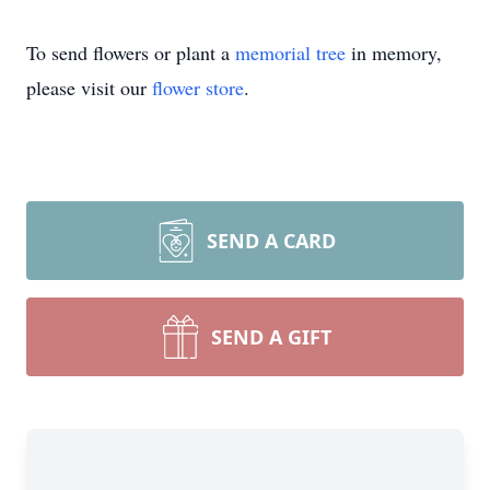
To send flowers or plant a
memorial tree
in memory,
please visit our
flower store
.
SEND A CARD
SEND A GIFT