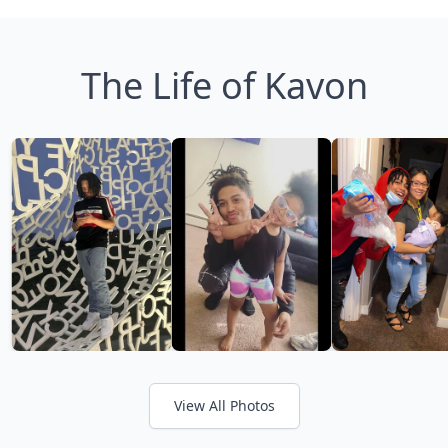
The Life of Kavon
View All Photos