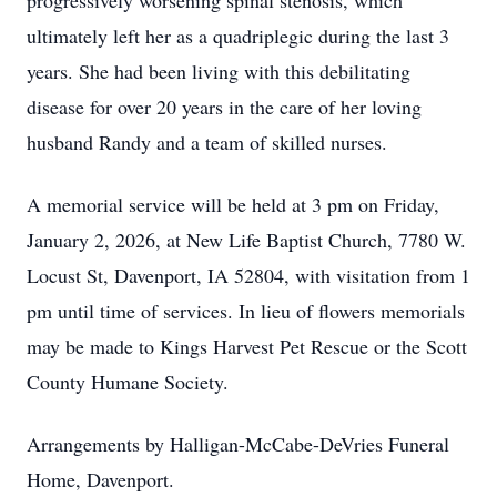
progressively worsening spinal stenosis, which
ultimately left her as a quadriplegic during the last 3
years. She had been living with this debilitating
disease for over 20 years in the care of her loving
husband Randy and a team of skilled nurses.
A memorial service will be held at 3 pm on Friday,
January 2, 2026, at New Life Baptist Church, 7780 W.
Locust St, Davenport, IA 52804, with visitation from 1
pm until time of services. In lieu of flowers memorials
may be made to Kings Harvest Pet Rescue or the Scott
County Humane Society.
Arrangements by Halligan-McCabe-DeVries Funeral
Home, Davenport.