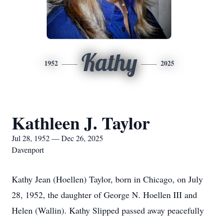
Kathy
1952
2025
Kathleen J. Taylor
Jul 28, 1952 — Dec 26, 2025
Davenport
Kathy Jean (Hoellen) Taylor, born in Chicago, on July
28, 1952, the daughter of George N. Hoellen III and
Helen (Wallin). Kathy Slipped passed away peacefully