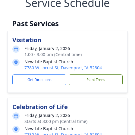
Service Schedule
Past Services
Visitation
Friday, January 2, 2026
1:00 - 3:00 pm (Central time)
New Life Baptist Church
7780 W Locust St, Davenport, IA 52804
Get Directions
Plant Trees
Celebration of Life
Friday, January 2, 2026
Starts at 3:00 pm (Central time)
New Life Baptist Church
7780 W Locust St, Davenport, IA 52804