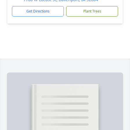
Get Directions
Plant Trees