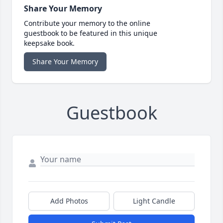
Share Your Memory
Contribute your memory to the online
guestbook to be featured in this unique
keepsake book.
Share Your Memory
Guestbook
Add Photos
Light Candle