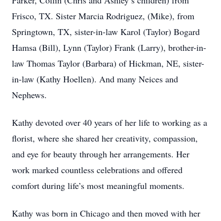
Parker, Collin (Chris and Ashley’s children) from
Frisco, TX. Sister Marcia Rodriguez, (Mike), from
Springtown, TX, sister-in-law Karol (Taylor) Bogard
Hamsa (Bill), Lynn (Taylor) Frank (Larry), brother-in-
law Thomas Taylor (Barbara) of Hickman, NE, sister-
in-law (Kathy Hoellen). And many Neices and
Nephews.
Kathy devoted over 40 years of her life to working as a
florist, where she shared her creativity, compassion,
and eye for beauty through her arrangements. Her
work marked countless celebrations and offered
comfort during life’s most meaningful moments.
Kathy was born in Chicago and then moved with her