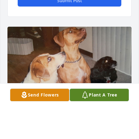
Submit Post
Send Flowers
Plant A Tree
"To my beautiful wife, thank you for a 
lifetime of love. I’ll hold you, my bride, 