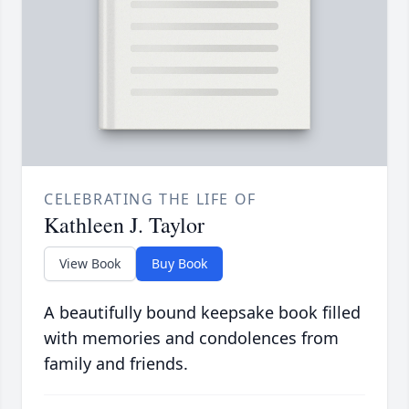
CELEBRATING THE LIFE OF
Kathleen J. Taylor
View Book
Buy Book
A beautifully bound keepsake book filled
with memories and condolences from
family and friends.