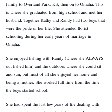
family to Overland Park, KS, then on to Omaha. This
is where she graduated from high school and met her
husband. Together Kathy and Randy had two boys that
were the pride of her life. She attended florist
schooling during her early years of marriage in
Omaha.
She enjoyed fishing with Randy (where she ALWAYS
out fished him) and the outdoors where she could sit
and sun, but most of all she enjoyed her home and
being a mother. She worked full time from the time
the boys started school.
She had spent the last few years of life dealing with