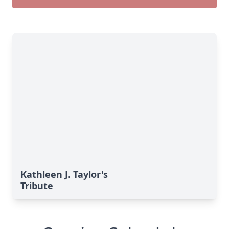
Kathleen J. Taylor's
Tribute