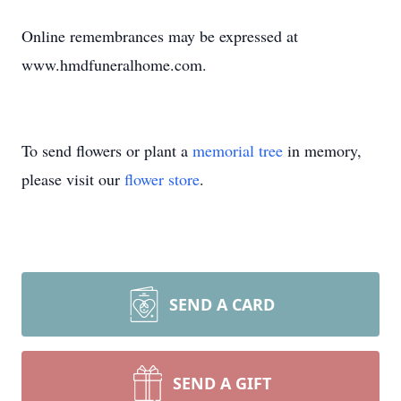
Online remembrances may be expressed at
www.hmdfuneralhome.com.
To send flowers or plant a
memorial tree
in memory,
please visit our
flower store
.
SEND A CARD
SEND A GIFT