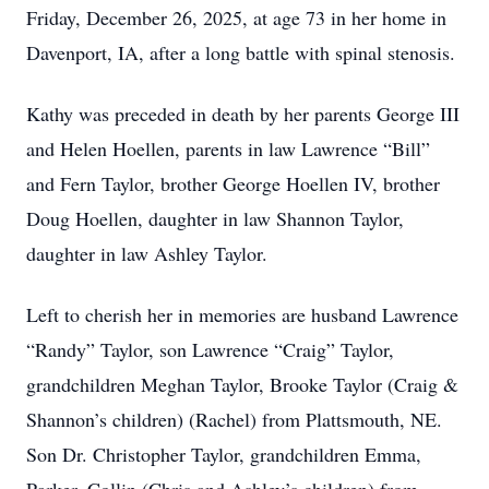
Friday, December 26, 2025, at age 73 in her home in
Davenport, IA, after a long battle with spinal stenosis.
Kathy was preceded in death by her parents George III
and Helen Hoellen, parents in law Lawrence “Bill”
and Fern Taylor, brother George Hoellen IV, brother
Doug Hoellen, daughter in law Shannon Taylor,
daughter in law Ashley Taylor.
Left to cherish her in memories are husband Lawrence
“Randy” Taylor, son Lawrence “Craig” Taylor,
grandchildren Meghan Taylor, Brooke Taylor (Craig &
Shannon’s children) (Rachel) from Plattsmouth, NE.
Son Dr. Christopher Taylor, grandchildren Emma,