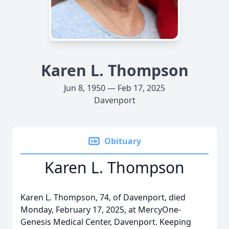
Karen L. Thompson
Jun 8, 1950 — Feb 17, 2025
Davenport
Obituary
Karen L. Thompson
Karen L. Thompson, 74, of Davenport, died
Monday, February 17, 2025, at MercyOne-
Genesis Medical Center, Davenport. Keeping