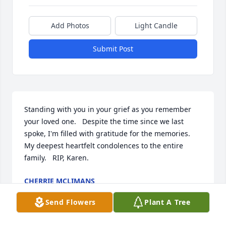
Add Photos
Light Candle
Submit Post
Standing with you in your grief as you remember 
your loved one.   Despite the time since we last 
spoke, I'm filled with gratitude for the memories.   
My deepest heartfelt condolences to the entire 
family.   RIP, Karen.
CHERRIE MCLIMANS
Feb 28, 2025
Send Flowers
Plant A Tree