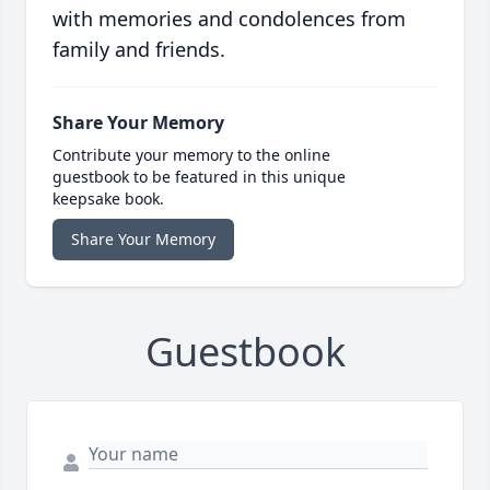
with memories and condolences from
family and friends.
Share Your Memory
Contribute your memory to the online
guestbook to be featured in this unique
keepsake book.
Share Your Memory
Guestbook