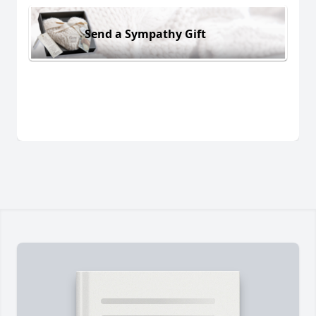
Send a Sympathy Gift