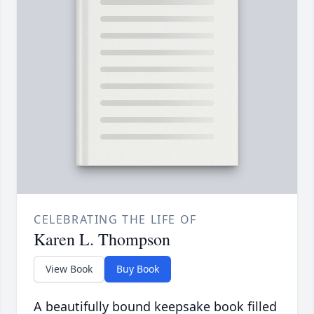
CELEBRATING THE LIFE OF
Karen L. Thompson
View Book
Buy Book
A beautifully bound keepsake book filled