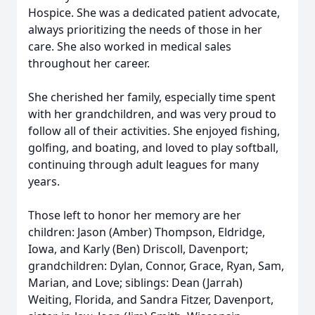
Hospice. She was a dedicated patient advocate,
always prioritizing the needs of those in her
care. She also worked in medical sales
throughout her career.
She cherished her family, especially time spent
with her grandchildren, and was very proud to
follow all of their activities. She enjoyed fishing,
golfing, and boating, and loved to play softball,
continuing through adult leagues for many
years.
Those left to honor her memory are her
children: Jason (Amber) Thompson, Eldridge,
Iowa, and Karly (Ben) Driscoll, Davenport;
grandchildren: Dylan, Connor, Grace, Ryan, Sam,
Marian, and Love; siblings: Dean (Jarrah)
Weiting, Florida, and Sandra Fitzer, Davenport,