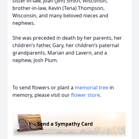
sister-in-law, Joan (Jim) Smith, Wisconsin,
brother-in-law, Kevin (Tena) Thompson,
Wisconsin, and many beloved nieces and
nephews.
She was preceded in death by her parents, her
children’s father, Gary, her children’s paternal
grandparents, Marian and Lavern, and a
nephew, Josh Plum.
To send flowers or plant a
memorial tree
in
memory, please visit our
flower store
.
Send a Sympathy Card