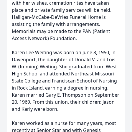
with her wishes, cremation rites have taken
place and private family services will be held.
Halligan-McCabe-DeVries Funeral Home is
assisting the family with arrangements.
Memorials may be made to the PAN (Patient
Access Network) Foundation.
Karen Lee Weiting was born on June 8, 1950, in
Davenport, the daughter of Donald V. and Lois
W. (Imming) Weiting. She graduated from West
High School and attended Northeast Missouri
State College and Franciscan School of Nursing
in Rock Island, earning a degree in nursing.
Karen married Gary E. Thompson on September
20, 1969. From this union, their children: Jason
and Karly were born.
Karen worked as a nurse for many years, most
recently at Senior Star and with Genesis