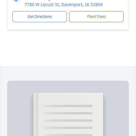
7780 W Locust St, Davenport, IA 52804
Get Directions
Plant Trees