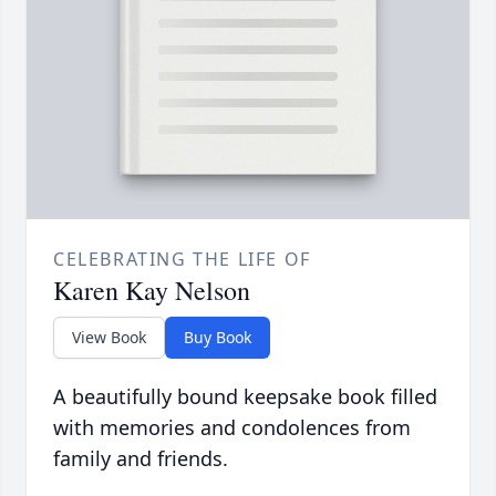
CELEBRATING THE LIFE OF
Karen Kay Nelson
View Book
Buy Book
A beautifully bound keepsake book filled
with memories and condolences from
family and friends.