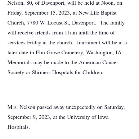
Nelson, 80, of Davenport, will be held at Noon, on
Friday, September 15, 2023, at New Life Baptist
Church, 7780 W. Locust St, Davenport. The family
will receive friends from 11am until the time of
services Friday at the church. Inurnment will be at a
later date in Elm Grove Cemetery, Washington, IA.
Memorials may be made to the American Cancer
Society or Shriners Hospitals for Children.
Mrs. Nelson passed away unexpectedly on Saturday,
September 9, 2023, at the University of Iowa
Hospitals.