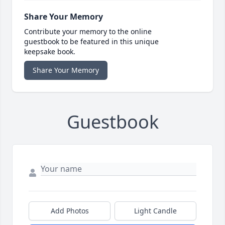
Share Your Memory
Contribute your memory to the online
guestbook to be featured in this unique
keepsake book.
Share Your Memory
Guestbook
Add Photos
Light Candle