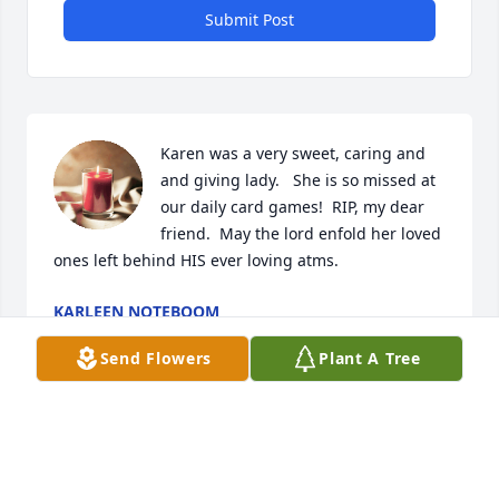
Submit Post
Karen was a very sweet, caring and 
and giving lady.   She is so missed at 
our daily card games!  RIP, my dear 
friend.  May the lord enfold her loved 
ones left behind HIS ever loving atms.
KARLEEN NOTEBOOM
Sep 15, 2023
Send Flowers
Plant A Tree