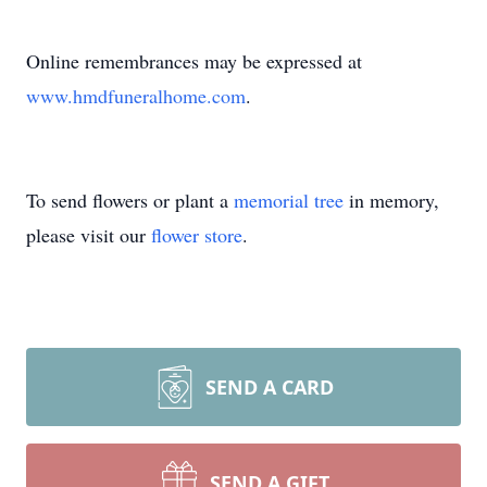
Online remembrances may be expressed at
www.hmdfuneralhome.com
.
To send flowers or plant a
memorial tree
in memory,
please visit our
flower store
.
SEND A CARD
SEND A GIFT