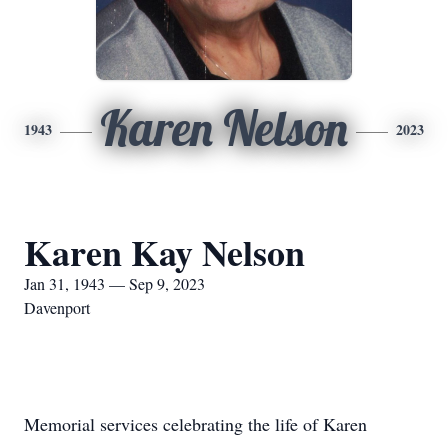
Karen Nelson
1943
2023
Karen Kay Nelson
Jan 31, 1943 — Sep 9, 2023
Davenport
Memorial services celebrating the life of Karen