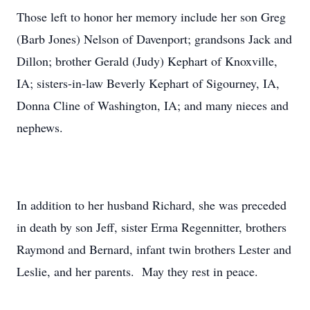
Those left to honor her memory include her son Greg
(Barb Jones) Nelson of Davenport; grandsons Jack and
Dillon; brother Gerald (Judy) Kephart of Knoxville,
IA; sisters-in-law Beverly Kephart of Sigourney, IA,
Donna Cline of Washington, IA; and many nieces and
nephews.
In addition to her husband Richard, she was preceded
in death by son Jeff, sister Erma Regennitter, brothers
Raymond and Bernard, infant twin brothers Lester and
Leslie, and her parents. May they rest in peace.