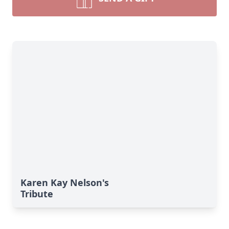
Karen Kay Nelson's
Tribute