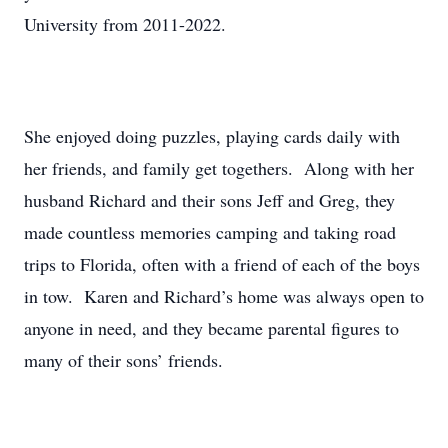
University from 2011-2022.
She enjoyed doing puzzles, playing cards daily with
her friends, and family get togethers. Along with her
husband Richard and their sons Jeff and Greg, they
made countless memories camping and taking road
trips to Florida, often with a friend of each of the boys
in tow. Karen and Richard’s home was always open to
anyone in need, and they became parental figures to
many of their sons’ friends.