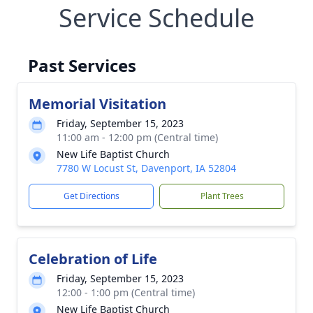
Service Schedule
Past Services
Memorial Visitation
Friday, September 15, 2023
11:00 am - 12:00 pm (Central time)
New Life Baptist Church
7780 W Locust St, Davenport, IA 52804
Get Directions
Plant Trees
Celebration of Life
Friday, September 15, 2023
12:00 - 1:00 pm (Central time)
New Life Baptist Church