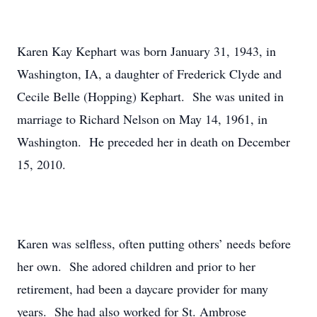
Karen Kay Kephart was born January 31, 1943, in
Washington, IA, a daughter of Frederick Clyde and
Cecile Belle (Hopping) Kephart. She was united in
marriage to Richard Nelson on May 14, 1961, in
Washington. He preceded her in death on December
15, 2010.
Karen was selfless, often putting others’ needs before
her own. She adored children and prior to her
retirement, had been a daycare provider for many
years. She had also worked for St. Ambrose