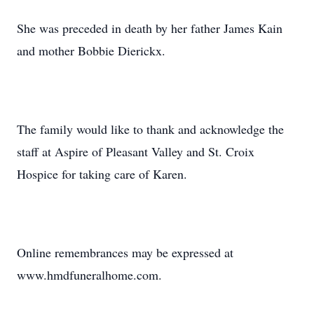
She was preceded in death by her father James Kain
and mother Bobbie Dierickx.
The family would like to thank and acknowledge the
staff at Aspire of Pleasant Valley and St. Croix
Hospice for taking care of Karen.
Online remembrances may be expressed at
www.hmdfuneralhome.com.