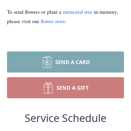
To send flowers or plant a
memorial tree
in memory,
please visit our
flower store
.
SEND A CARD
SEND A GIFT
Service Schedule