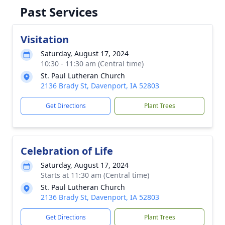
Past Services
Visitation
Saturday, August 17, 2024
10:30 - 11:30 am (Central time)
St. Paul Lutheran Church
2136 Brady St, Davenport, IA 52803
Get Directions
Plant Trees
Celebration of Life
Saturday, August 17, 2024
Starts at 11:30 am (Central time)
St. Paul Lutheran Church
2136 Brady St, Davenport, IA 52803
Get Directions
Plant Trees