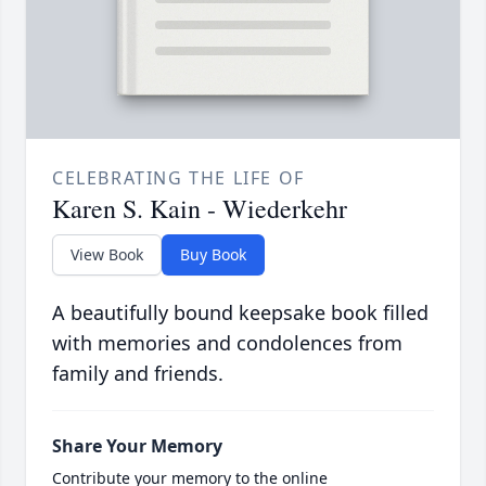
CELEBRATING THE LIFE OF
Karen S. Kain - Wiederkehr
View Book
Buy Book
A beautifully bound keepsake book filled
with memories and condolences from
family and friends.
Share Your Memory
Contribute your memory to the online