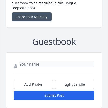
guestbook to be featured in this unique
keepsake book.
Share Your Memory
Guestbook
Add Photos
Light Candle
Submit Post