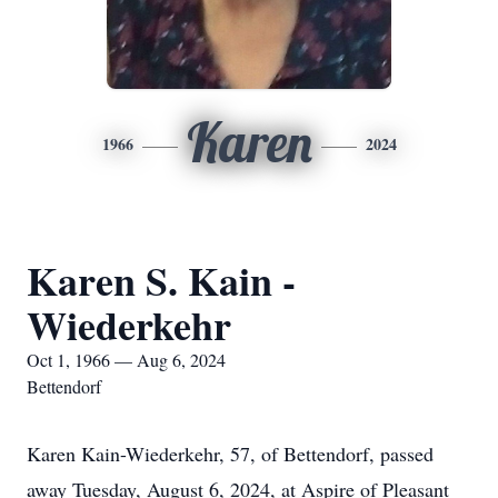
Karen
1966
2024
Karen S. Kain -
Wiederkehr
Oct 1, 1966 — Aug 6, 2024
Bettendorf
Karen Kain-Wiederkehr, 57, of Bettendorf, passed
away Tuesday, August 6, 2024, at Aspire of Pleasant