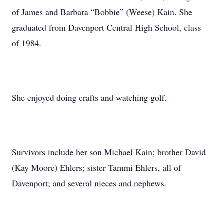
of James and Barbara “Bobbie” (Weese) Kain. She
graduated from Davenport Central High School, class
of 1984.
She enjoyed doing crafts and watching golf.
Survivors include her son Michael Kain; brother David
(Kay Moore) Ehlers; sister Tammi Ehlers, all of
Davenport; and several nieces and nephews.