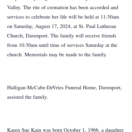
Valley. The rite of cremation has been accorded and
services to celebrate her life will be held at 11:30am
on Saturday, August 17, 2024, at St. Paul Lutheran
Church, Davenport. The family will receive friends
from 10:30am until time of services Saturday at the
church. Memorials may be made to the family.
Halligan-McCabe-DeVries Funeral Home, Davenport,
assisted the family.
Karen Sue Kain was born October 1, 1966, a daughter