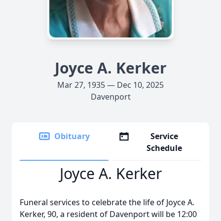
Joyce A. Kerker
Mar 27, 1935 — Dec 10, 2025
Davenport
Obituary
Service
Schedule
Joyce A. Kerker
Funeral services to celebrate the life of Joyce A.
Kerker, 90, a resident of Davenport will be 12:00