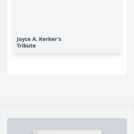
Joyce A. Kerker's
Tribute