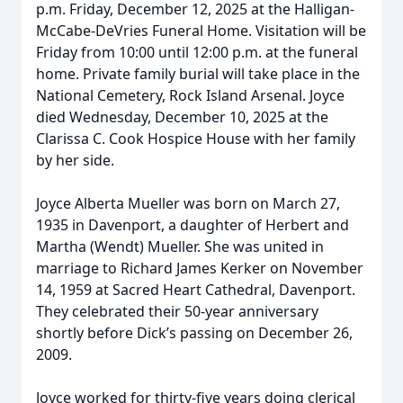
p.m. Friday, December 12, 2025 at the Halligan-
McCabe-DeVries Funeral Home. Visitation will be
Friday from 10:00 until 12:00 p.m. at the funeral
home. Private family burial will take place in the
National Cemetery, Rock Island Arsenal. Joyce
died Wednesday, December 10, 2025 at the
Clarissa C. Cook Hospice House with her family
by her side.
Joyce Alberta Mueller was born on March 27,
1935 in Davenport, a daughter of Herbert and
Martha (Wendt) Mueller. She was united in
marriage to Richard James Kerker on November
14, 1959 at Sacred Heart Cathedral, Davenport.
They celebrated their 50-year anniversary
shortly before Dick’s passing on December 26,
2009.
Joyce worked for thirty-five years doing clerical