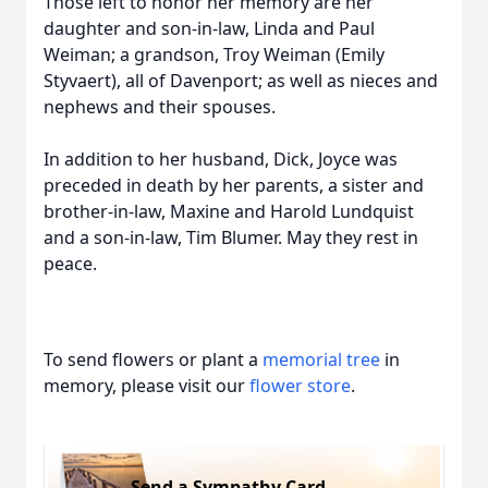
Those left to honor her memory are her
daughter and son-in-law, Linda and Paul
Weiman; a grandson, Troy Weiman (Emily
Styvaert), all of Davenport; as well as nieces and
nephews and their spouses.
In addition to her husband, Dick, Joyce was
preceded in death by her parents, a sister and
brother-in-law, Maxine and Harold Lundquist
and a son-in-law, Tim Blumer. May they rest in
peace.
To send flowers or plant a
memorial tree
in
memory, please visit our
flower store
.
Send a Sympathy Card