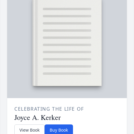
CELEBRATING THE LIFE OF
Joyce A. Kerker
View Book
Buy Book