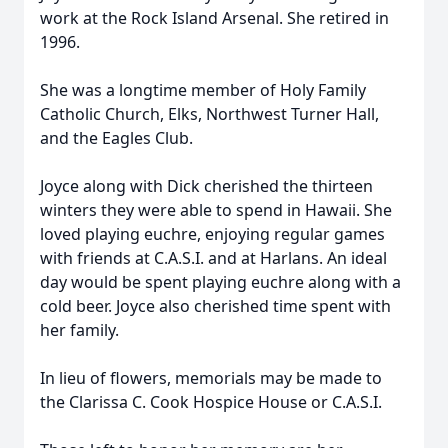
work at the Rock Island Arsenal. She retired in
1996.
She was a longtime member of Holy Family
Catholic Church, Elks, Northwest Turner Hall,
and the Eagles Club.
Joyce along with Dick cherished the thirteen
winters they were able to spend in Hawaii. She
loved playing euchre, enjoying regular games
with friends at C.A.S.I. and at Harlans. An ideal
day would be spent playing euchre along with a
cold beer. Joyce also cherished time spent with
her family.
In lieu of flowers, memorials may be made to
the Clarissa C. Cook Hospice House or C.A.S.I.