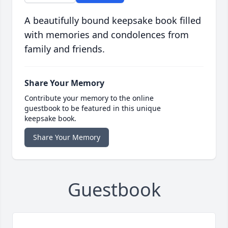
A beautifully bound keepsake book filled
with memories and condolences from
family and friends.
Share Your Memory
Contribute your memory to the online
guestbook to be featured in this unique
keepsake book.
Share Your Memory
Guestbook