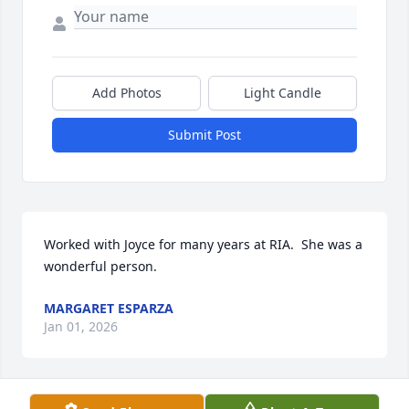
Add Photos
Light Candle
Submit Post
Worked with Joyce for many years at RIA.  She was a 
wonderful person.
MARGARET ESPARZA
Jan 01, 2026