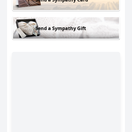
Send a Sympathy Gift