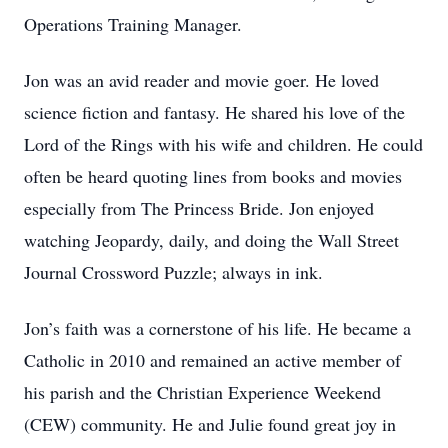
Operations Training Manager.
Jon was an avid reader and movie goer. He loved
science fiction and fantasy. He shared his love of the
Lord of the Rings with his wife and children. He could
often be heard quoting lines from books and movies
especially from The Princess Bride. Jon enjoyed
watching Jeopardy, daily, and doing the Wall Street
Journal Crossword Puzzle; always in ink.
Jon’s faith was a cornerstone of his life. He became a
Catholic in 2010 and remained an active member of
his parish and the Christian Experience Weekend
(CEW) community. He and Julie found great joy in