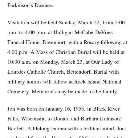
Parkinson’s Disease.
Visitation will be held Sunday, March 22, from 2:00
p.m. to 4:00 p.m. at Halligan-McCabe-DeVries
Funeral Home, Davenport, with a Rosary following at
4:00 p.m. A Mass of Christian Burial will be held at
10:30 a.m. on Monday, March 23, at Our Lady of
Lourdes Catholic Church, Bettendorf. Burial with
military honors will follow at Rock Island National
Cemetery. Memorials may be made to the family.
Jon was born on January 16, 1955, in Black River
Falls, Wisconsin, to Donald and Barbara (Johnson)
Bartlett. A lifelong learner with a brilliant mind, Jon