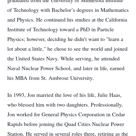
graduated from the University of Minnesota Institute
of Technology with Bachelor’s degrees in Mathematics
and Physics. He continued his studies at the California
Institute of Technology toward a PhD in Particle
Physics; however, deciding he didn’t want to "learn a
lot about a little," he chose to see the world and joined
the United States Navy. While serving, he attended
Naval Nuclear Power School, and later in life, earned
his MBA from St. Ambrose University.
In 1993, Jon married the love of his life, Julie Haas,
who blessed him with two daughters. Professionally,
Jon worked for General Physics Corporation in Cedar
Rapids before joining the Quad Cities Nuclear Power
Station. He served in several roles there, retiring as the