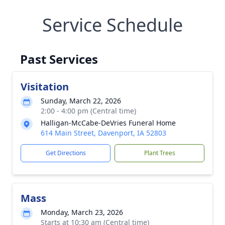
Service Schedule
Past Services
Visitation
Sunday, March 22, 2026
2:00 - 4:00 pm (Central time)
Halligan-McCabe-DeVries Funeral Home
614 Main Street, Davenport, IA 52803
Get Directions
Plant Trees
Mass
Monday, March 23, 2026
Starts at 10:30 am (Central time)