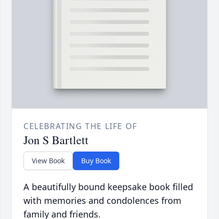
CELEBRATING THE LIFE OF
Jon S Bartlett
View Book
Buy Book
A beautifully bound keepsake book filled
with memories and condolences from
family and friends.