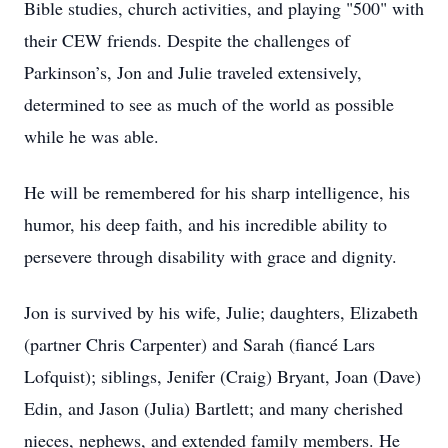
Bible studies, church activities, and playing "500" with
their CEW friends. Despite the challenges of
Parkinson’s, Jon and Julie traveled extensively,
determined to see as much of the world as possible
while he was able.
He will be remembered for his sharp intelligence, his
humor, his deep faith, and his incredible ability to
persevere through disability with grace and dignity.
Jon is survived by his wife, Julie; daughters, Elizabeth
(partner Chris Carpenter) and Sarah (fiancé Lars
Lofquist); siblings, Jenifer (Craig) Bryant, Joan (Dave)
Edin, and Jason (Julia) Bartlett; and many cherished
nieces, nephews, and extended family members. He