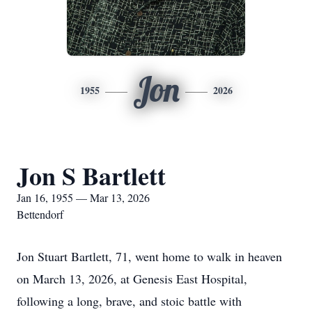
Jon
1955
2026
Jon S Bartlett
Jan 16, 1955 — Mar 13, 2026
Bettendorf
Jon Stuart Bartlett, 71, went home to walk in heaven
on March 13, 2026, at Genesis East Hospital,
following a long, brave, and stoic battle with