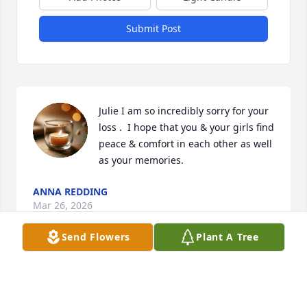
Submit Post
Julie I am so incredibly sorry for your 
loss .  I hope that you & your girls find 
peace & comfort in each other as well 
as your memories.
ANNA REDDING
Mar 26, 2026
Send Flowers
Plant A Tree
Jon was an inspiration to me. Not only to persevere 
in difficult times. But to find joy in life.