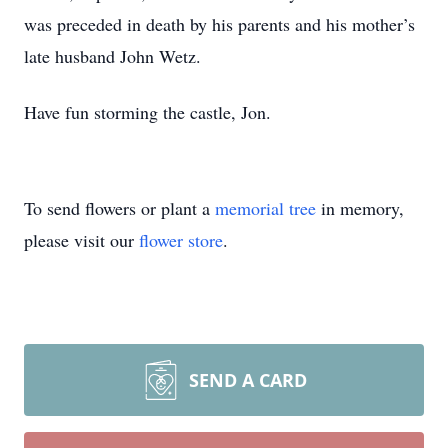
was preceded in death by his parents and his mother’s
late husband John Wetz.
Have fun storming the castle, Jon.
To send flowers or plant a
memorial tree
in memory,
please visit our
flower store
.
SEND A CARD