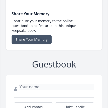
Share Your Memory
Contribute your memory to the online
guestbook to be featured in this unique
keepsake book.
Share Your Memory
Guestbook
Add Photos
Light Candle