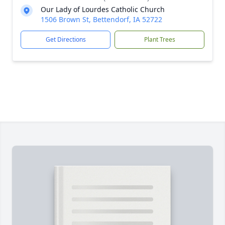
Our Lady of Lourdes Catholic Church
1506 Brown St, Bettendorf, IA 52722
Get Directions
Plant Trees