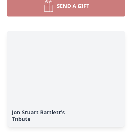
SEND A GIFT
Jon Stuart Bartlett's
Tribute