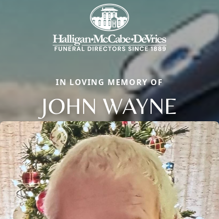
IN LOVING MEMORY OF
JOHN WAYNE