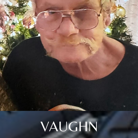
VAUGHN