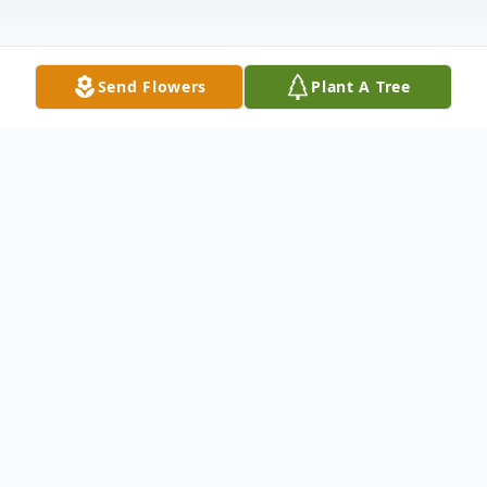
Send Flowers
Plant A Tree
Obituary
John Vaughn, 75 of Bettendorf, Iowa,
passed away peacefully on Sunday, May 24,
2026, after an extended illness. John’s