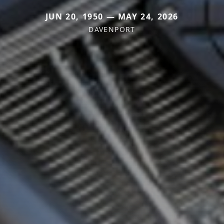
JUN 20, 1950 — MAY 24, 2026
DAVENPORT