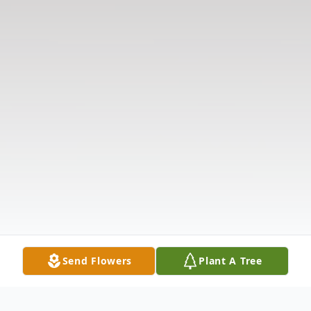
Send Flowers
Plant A Tree