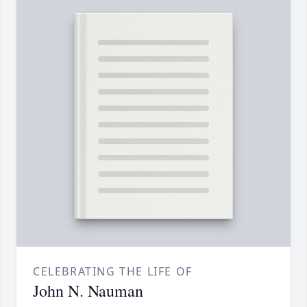
CELEBRATING THE LIFE OF
John N. Nauman