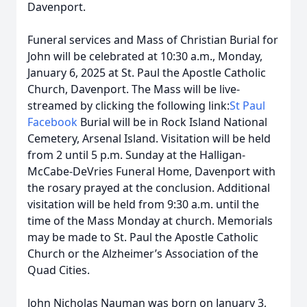
Davenport.
Funeral services and Mass of Christian Burial for
John will be celebrated at 10:30 a.m., Monday,
January 6, 2025 at St. Paul the Apostle Catholic
Church, Davenport. The Mass will be live-
streamed by clicking the following link:
St Paul
Facebook
Burial will be in Rock Island National
Cemetery, Arsenal Island. Visitation will be held
from 2 until 5 p.m. Sunday at the Halligan-
McCabe-DeVries Funeral Home, Davenport with
the rosary prayed at the conclusion. Additional
visitation will be held from 9:30 a.m. until the
time of the Mass Monday at church. Memorials
may be made to St. Paul the Apostle Catholic
Church or the Alzheimer’s Association of the
Quad Cities.
John Nicholas Nauman was born on January 3,