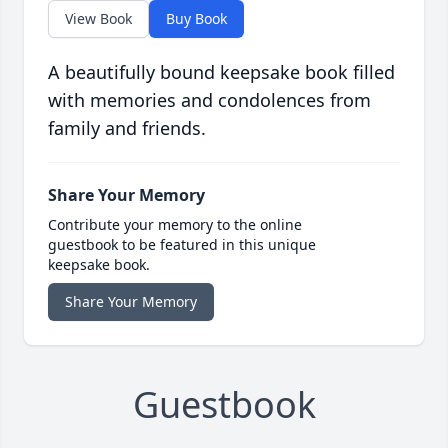
View Book
Buy Book
A beautifully bound keepsake book filled
with memories and condolences from
family and friends.
Share Your Memory
Contribute your memory to the online
guestbook to be featured in this unique
keepsake book.
Share Your Memory
Guestbook