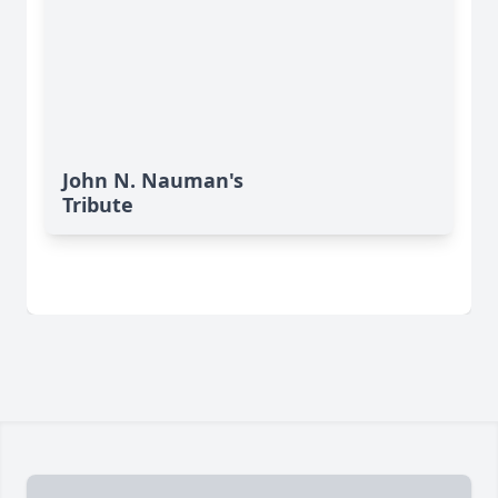
John N. Nauman's
Tribute