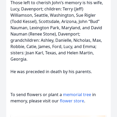
Those left to cherish John’s memory is his wife,
Lucy, Davenport; children: Terry (Jeff)
Williamson, Seattle, Washington, Sue Rigler
(Todd Kessel), Scottsdale, Arizona, John “Bud”
Nauman, Lexington Park, Maryland, and David
Nauman (Renee Stone), Davenport;
grandchildren: Ashley, Danielle, Nicholas, Max,
Robbie, Catie, James, Ford, Lucy, and Emma;
sisters: Joan Karl, Texas, and Helen Martin,
Georgia.
He was preceded in death by his parents.
To send flowers or plant a
memorial tree
in
memory, please visit our
flower store
.