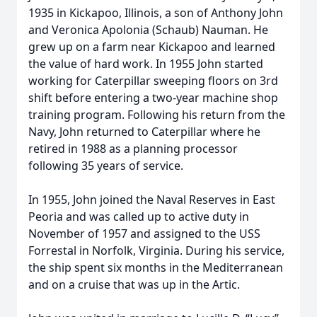
1935 in Kickapoo, Illinois, a son of Anthony John
and Veronica Apolonia (Schaub) Nauman. He
grew up on a farm near Kickapoo and learned
the value of hard work. In 1955 John started
working for Caterpillar sweeping floors on 3rd
shift before entering a two-year machine shop
training program. Following his return from the
Navy, John returned to Caterpillar where he
retired in 1988 as a planning processor
following 35 years of service.
In 1955, John joined the Naval Reserves in East
Peoria and was called up to active duty in
November of 1957 and assigned to the USS
Forrestal in Norfolk, Virginia. During his service,
the ship spent six months in the Mediterranean
and on a cruise that was up in the Artic.