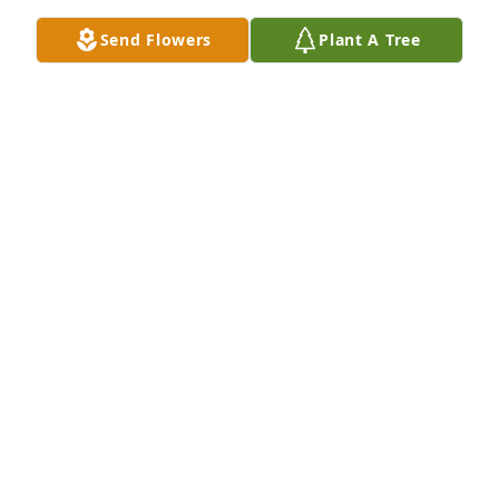
Send Flowers
Plant A Tree
KAREN GILLES
Jan 06, 2025
Lucy and Family, I extend my deepest condolences 
in the passing of John.    I enjoyed the written 
conversations I had with John and his generous 
spirit in sharing Schaub genealogy with me.  I hope 
you find comfort in the knowledge that he was a 
wonderful man.

Sincerely,

Sheryl Schaub Curtis

Cheyenne, Wyoming
SHERYL SCHAUB CURTIS