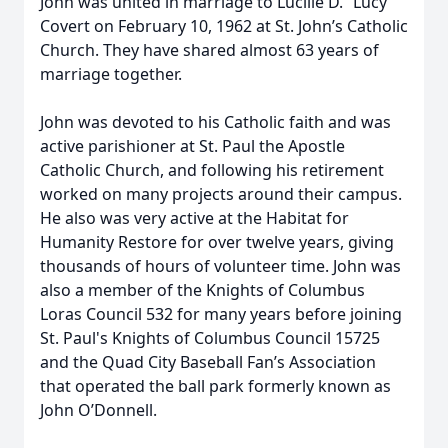
John was united in marriage to Lucille D. “Lucy”
Covert on February 10, 1962 at St. John’s Catholic
Church. They have shared almost 63 years of
marriage together.
John was devoted to his Catholic faith and was
active parishioner at St. Paul the Apostle
Catholic Church, and following his retirement
worked on many projects around their campus.
He also was very active at the Habitat for
Humanity Restore for over twelve years, giving
thousands of hours of volunteer time. John was
also a member of the Knights of Columbus
Loras Council 532 for many years before joining
St. Paul's Knights of Columbus Council 15725
and the Quad City Baseball Fan’s Association
that operated the ball park formerly known as
John O’Donnell.