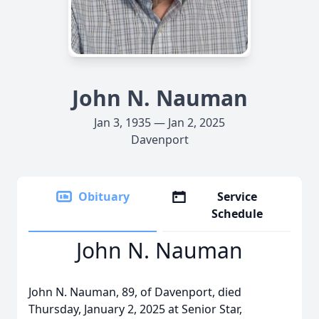
John N. Nauman
Jan 3, 1935 — Jan 2, 2025
Davenport
Obituary
Service
Schedule
John N. Nauman
John N. Nauman, 89, of Davenport, died
Thursday, January 2, 2025 at Senior Star,