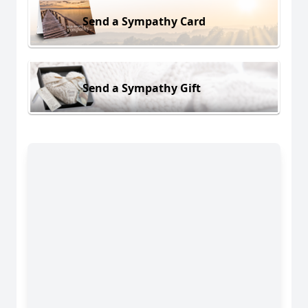
Send a Sympathy Card
Send a Sympathy Gift