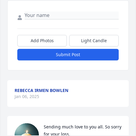
Add Photos
Light Candle
Submit Post
REBECCA IRMEN BOWLEN
Jan 06, 2025
Sending much love to you all. So sorry 
for your loss.