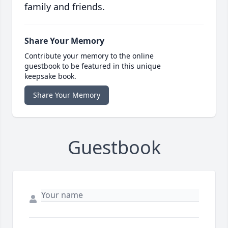
family and friends.
Share Your Memory
Contribute your memory to the online
guestbook to be featured in this unique
keepsake book.
Share Your Memory
Guestbook