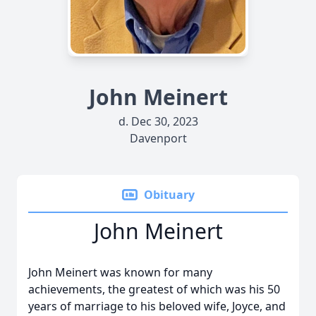
John Meinert
d. Dec 30, 2023
Davenport
Obituary
John Meinert
John Meinert was known for many
achievements, the greatest of which was his 50
years of marriage to his beloved wife, Joyce, and