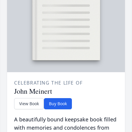
CELEBRATING THE LIFE OF
John Meinert
View Book
Buy Book
A beautifully bound keepsake book filled
with memories and condolences from