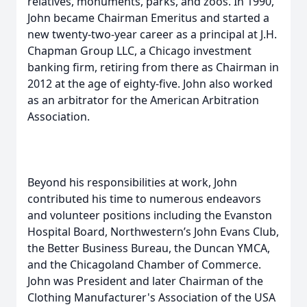
relatives, monuments, parks, and zoos. In 1990,
John became Chairman Emeritus and started a
new twenty-two-year career as a principal at J.H.
Chapman Group LLC, a Chicago investment
banking firm, retiring from there as Chairman in
2012 at the age of eighty-five. John also worked
as an arbitrator for the American Arbitration
Association.
Beyond his responsibilities at work, John
contributed his time to numerous endeavors
and volunteer positions including the Evanston
Hospital Board, Northwestern’s John Evans Club,
the Better Business Bureau, the Duncan YMCA,
and the Chicagoland Chamber of Commerce.
John was President and later Chairman of the
Clothing Manufacturer's Association of the USA