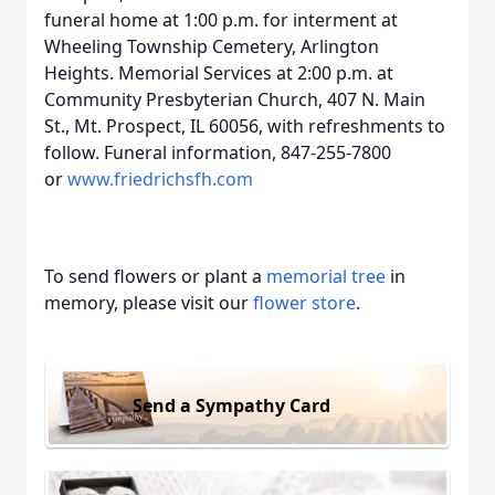
funeral home at 1:00 p.m. for interment at
Wheeling Township Cemetery, Arlington
Heights. Memorial Services at 2:00 p.m. at
Community Presbyterian Church, 407 N. Main
St., Mt. Prospect, IL 60056, with refreshments to
follow. Funeral information, 847-255-7800
or
www.friedrichsfh.com
To send flowers or plant a
memorial tree
in
memory, please visit our
flower store
.
Send a Sympathy Card