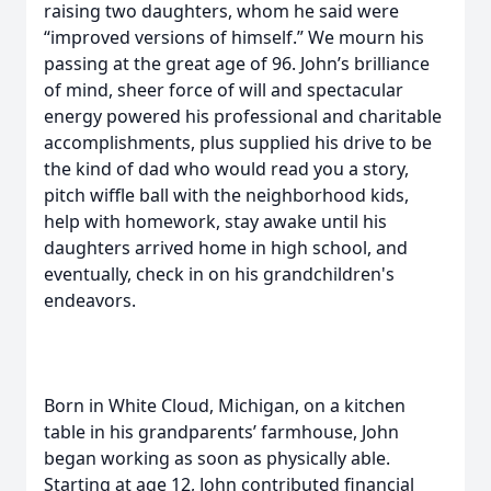
raising two daughters, whom he said were
“improved versions of himself.” We mourn his
passing at the great age of 96. John’s brilliance
of mind, sheer force of will and spectacular
energy powered his professional and charitable
accomplishments, plus supplied his drive to be
the kind of dad who would read you a story,
pitch wiffle ball with the neighborhood kids,
help with homework, stay awake until his
daughters arrived home in high school, and
eventually, check in on his grandchildren's
endeavors.
Born in White Cloud, Michigan, on a kitchen
table in his grandparents’ farmhouse, John
began working as soon as physically able.
Starting at age 12, John contributed financial