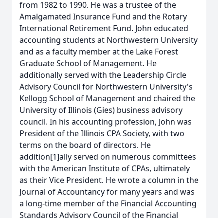
from 1982 to 1990. He was a trustee of the
Amalgamated Insurance Fund and the Rotary
International Retirement Fund. John educated
accounting students at Northwestern University
and as a faculty member at the Lake Forest
Graduate School of Management. He
additionally served with the Leadership Circle
Advisory Council for Northwestern University's
Kellogg School of Management and chaired the
University of Illinois (Gies) business advisory
council. In his accounting profession, John was
President of the Illinois CPA Society, with two
terms on the board of directors. He
addition[1]ally served on numerous committees
with the American Institute of CPAs, ultimately
as their Vice President. He wrote a column in the
Journal of Accountancy for many years and was
a long-time member of the Financial Accounting
Standards Advisory Council of the Financial