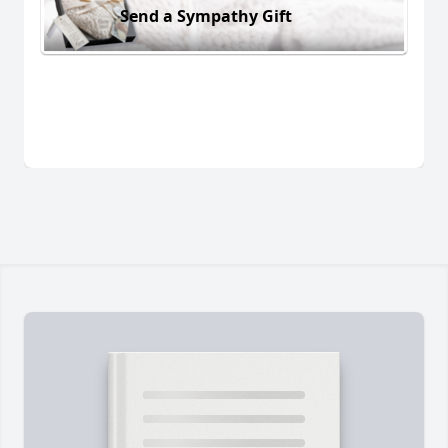
Send a Sympathy Gift