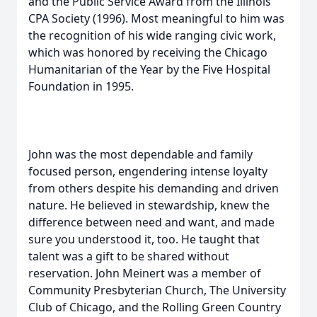
and the Public Service Award from the Illinois
CPA Society (1996). Most meaningful to him was
the recognition of his wide ranging civic work,
which was honored by receiving the Chicago
Humanitarian of the Year by the Five Hospital
Foundation in 1995.
John was the most dependable and family
focused person, engendering intense loyalty
from others despite his demanding and driven
nature. He believed in stewardship, knew the
difference between need and want, and made
sure you understood it, too. He taught that
talent was a gift to be shared without
reservation. John Meinert was a member of
Community Presbyterian Church, The University
Club of Chicago, and the Rolling Green Country