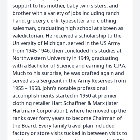
support to his mother, baby twin sisters, and
brother with a variety of jobs including ranch
hand, grocery clerk, typesetter and clothing
salesman, graduating high school at sixteen as
valedictorian. He received a scholarship to the
University of Michigan, served in the US Army
from 1945-1946, then concluded his studies at
Northwestern University in 1949, graduating
with a Bachelor of Science and earning his C.P.A.
Much to his surprise, he was drafted again and
served as a Sergeant in the Army Reserves from
1955 – 1958. John’s notable professional
accomplishments started in 1950 at premier
clothing retailer Hart Schaffner & Marx (later
Hartmarx Corporation), where he moved up the
ranks over forty years to become Chairman of
the Board. Every family travel plan included
factory or store visits tucked in between visits to