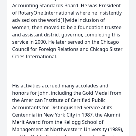
Accounting Standards Board. He was President
of RotaryOne International where he insistently
advised on the world[1]wide inclusion of
women, then moved to be a foundation trustee
and assistant district governor, completing this
service in 2000. He later served on the Chicago
Council for Foreign Relations and Chicago Sister
Cities International.
His activities accrued many accolades and
honors for John, including the Gold Medal from
the American Institute of Certified Public
Accountants for Distinguished Service at its
Centennial in New York City in 1987, the Alumni
Merit Award from the Kellogg School of
Management at Northwestern University (1989),