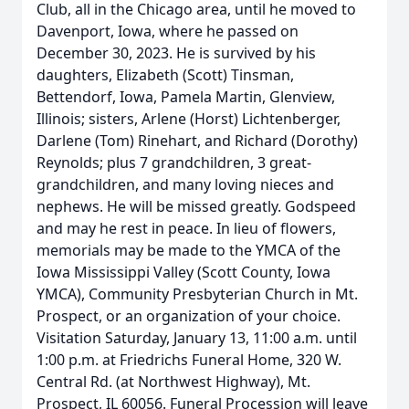
Club, all in the Chicago area, until he moved to
Davenport, Iowa, where he passed on
December 30, 2023. He is survived by his
daughters, Elizabeth (Scott) Tinsman,
Bettendorf, Iowa, Pamela Martin, Glenview,
Illinois; sisters, Arlene (Horst) Lichtenberger,
Darlene (Tom) Rinehart, and Richard (Dorothy)
Reynolds; plus 7 grandchildren, 3 great-
grandchildren, and many loving nieces and
nephews. He will be missed greatly. Godspeed
and may he rest in peace. In lieu of flowers,
memorials may be made to the YMCA of the
Iowa Mississippi Valley (Scott County, Iowa
YMCA), Community Presbyterian Church in Mt.
Prospect, or an organization of your choice.
Visitation Saturday, January 13, 11:00 a.m. until
1:00 p.m. at Friedrichs Funeral Home, 320 W.
Central Rd. (at Northwest Highway), Mt.
Prospect, IL 60056. Funeral Procession will leave