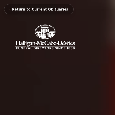
‹ Return to Current Obituaries