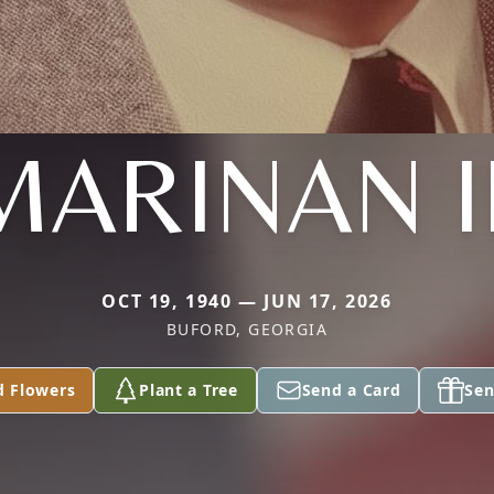
MARINAN II
OCT 19, 1940 — JUN 17, 2026
BUFORD, GEORGIA
d Flowers
Plant a Tree
Send a Card
Sen