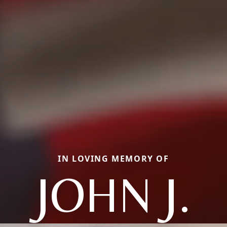
IN LOVING MEMORY OF
JOHN J.