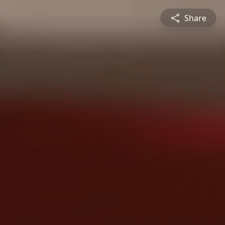
Share