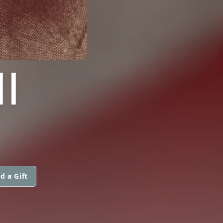
I
d a Gift