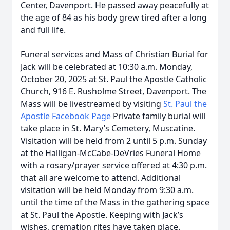
Center, Davenport. He passed away peacefully at
the age of 84 as his body grew tired after a long
and full life.
Funeral services and Mass of Christian Burial for
Jack will be celebrated at 10:30 a.m. Monday,
October 20, 2025 at St. Paul the Apostle Catholic
Church, 916 E. Rusholme Street, Davenport. The
Mass will be livestreamed by visiting
St. Paul the
Apostle Facebook Page
Private family burial will
take place in St. Mary’s Cemetery, Muscatine.
Visitation will be held from 2 until 5 p.m. Sunday
at the Halligan-McCabe-DeVries Funeral Home
with a rosary/prayer service offered at 4:30 p.m.
that all are welcome to attend. Additional
visitation will be held Monday from 9:30 a.m.
until the time of the Mass in the gathering space
at St. Paul the Apostle. Keeping with Jack’s
wishes, cremation rites have taken place.