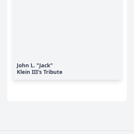
John L. "Jack"
Klein III's Tribute