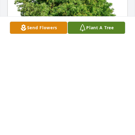
Send Flowers
Plant A Tree
max ruppeck purchased Eco-Friendly Memorial 
Trees for John L. "Jack" Klein III
MAX RUPPECK
Oct 21, 2025
Georgia,

My sincere sympathy to you and your family on the 