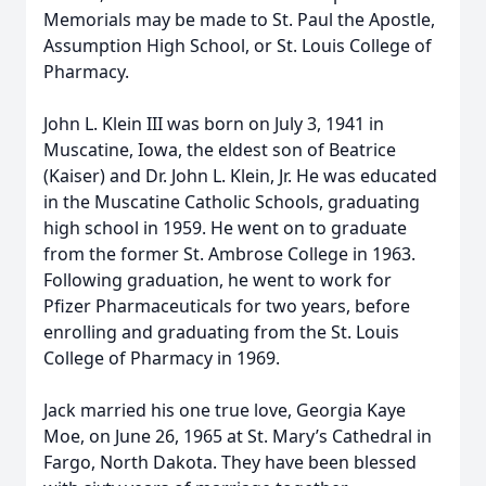
Memorials may be made to St. Paul the Apostle,
Assumption High School, or St. Louis College of
Pharmacy.
John L. Klein III was born on July 3, 1941 in
Muscatine, Iowa, the eldest son of Beatrice
(Kaiser) and Dr. John L. Klein, Jr. He was educated
in the Muscatine Catholic Schools, graduating
high school in 1959. He went on to graduate
from the former St. Ambrose College in 1963.
Following graduation, he went to work for
Pfizer Pharmaceuticals for two years, before
enrolling and graduating from the St. Louis
College of Pharmacy in 1969.
Jack married his one true love, Georgia Kaye
Moe, on June 26, 1965 at St. Mary’s Cathedral in
Fargo, North Dakota. They have been blessed