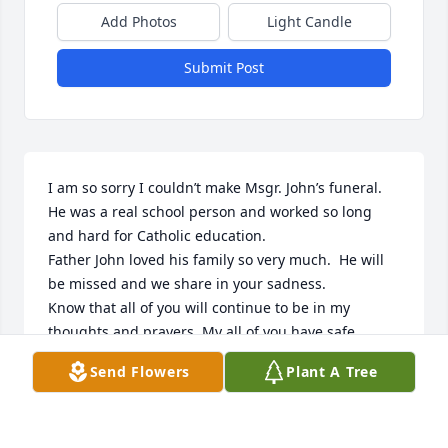
Add Photos
Light Candle
Submit Post
I am so sorry I couldn’t make Msgr. John’s funeral.  
He was a real school person and worked so long 
and hard for Catholic education.  

Father John loved his family so very much.  He will 
be missed and we share in your sadness.  

Know that all of you will continue to be in my 
thoughts and prayers. My all of you have safe 
travels as you return to your homes.
Send Flowers
Plant A Tree
MARY WIESER
Jul 26, 2023