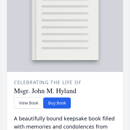
CELEBRATING THE LIFE OF
Msgr. John M. Hyland
View Book
Buy Book
A beautifully bound keepsake book filled
with memories and condolences from