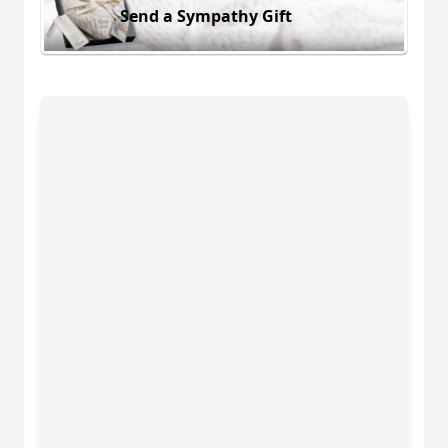
Send a Sympathy Gift