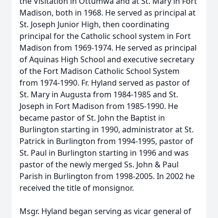
the Visitation in Ottumwa and at St. Mary in Fort
Madison, both in 1968. He served as principal at
St. Joseph Junior High, then coordinating
principal for the Catholic school system in Fort
Madison from 1969-1974. He served as principal
of Aquinas High School and executive secretary
of the Fort Madison Catholic School System
from 1974-1990. Fr. Hyland served as pastor of
St. Mary in Augusta from 1984-1985 and St.
Joseph in Fort Madison from 1985-1990. He
became pastor of St. John the Baptist in
Burlington starting in 1990, administrator at St.
Patrick in Burlington from 1994-1995, pastor of
St. Paul in Burlington starting in 1996 and was
pastor of the newly merged Ss. John & Paul
Parish in Burlington from 1998-2005. In 2002 he
received the title of monsignor.
Msgr. Hyland began serving as vicar general of