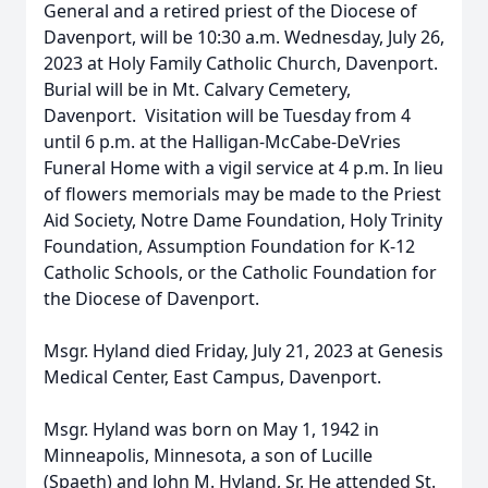
General and a retired priest of the Diocese of
Davenport, will be 10:30 a.m. Wednesday, July 26,
2023
at Holy Family Catholic Church, Davenport.
Burial will be in Mt. Calvary Cemetery,
Davenport. Visitation will be Tuesday from 4
until 6 p.m. at the Halligan-McCabe-DeVries
Funeral Home with a vigil service at 4 p.m. In lieu
of flowers memorials may be made to the Priest
Aid Society, Notre Dame Foundation, Holy Trinity
Foundation, Assumption Foundation for K-12
Catholic Schools, or the Catholic Foundation for
the Diocese of Davenport.
Msgr. Hyland died Friday, July 21, 2023 at Genesis
Medical Center, East Campus, Davenport.
Msgr. Hyland was born on May 1, 1942 in
Minneapolis, Minnesota, a son of Lucille
(Spaeth) and John M. Hyland, Sr. He attended St.