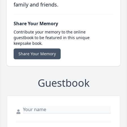
family and friends.
Share Your Memory
Contribute your memory to the online
guestbook to be featured in this unique
keepsake book.
Share Your Memory
Guestbook