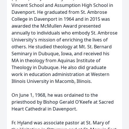
Vincent School and Assumption High School in
Davenport. He graduated from St. Ambrose
College in Davenport in 1964 and in 2015 was
awarded the McMullen Award presented
annually to individuals who embody St. Ambrose
University's mission of enriching the lives of
others. He studied theology at Mt. St. Bernard
Seminary in Dubuque, Iowa, and received his
MA in theology from Aquinas Institute of
Theology in Dubuque. He also did graduate
work in education administration at Western
Illinois University in Macomb, Illinois.
On June 1, 1968, he was ordained to the
priesthood by Bishop Gerald O’Keefe at Sacred
Heart Cathedral in Davenport.
Fr. Hyland was associate pastor at St. Mary of