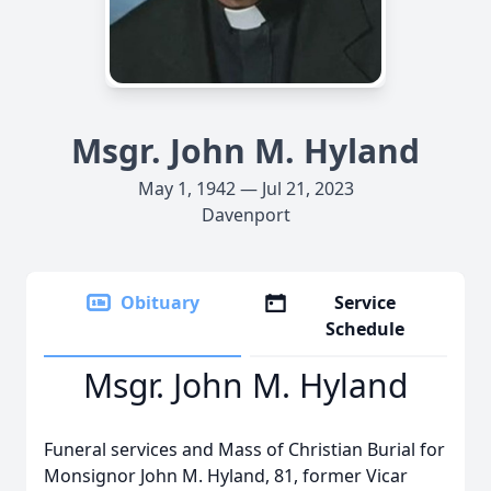
Msgr. John M. Hyland
May 1, 1942 — Jul 21, 2023
Davenport
Obituary
Service
Schedule
Msgr. John M. Hyland
Funeral services and Mass of Christian Burial for
Monsignor John M. Hyland, 81, former Vicar