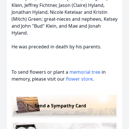
Klein, Jeffrey Fichtner, Jason (Claire) Hyland,
Jonathan Hyland, Nicole Ketelaar and Kristin
(Mitch) Green; great-nieces and nephews, Kelsey
and John "Bud" Klein, and Mae and Jonah
Hyland.
He was preceded in death by his parents.
To send flowers or plant a
memorial tree
in
memory, please visit our
flower store
.
Send a Sympathy Card