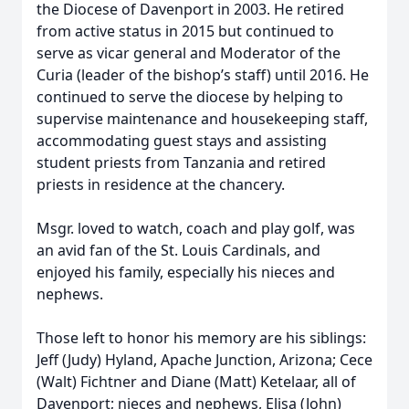
the Diocese of Davenport in 2003. He retired
from active status in 2015 but continued to
serve as vicar general and Moderator of the
Curia (leader of the bishop’s staff) until 2016. He
continued to serve the diocese by helping to
supervise maintenance and housekeeping staff,
accommodating guest stays and assisting
student priests from Tanzania and retired
priests in residence at the chancery.
Msgr. loved to watch, coach and play golf, was
an avid fan of the St. Louis Cardinals, and
enjoyed his family, especially his nieces and
nephews.
Those left to honor his memory are his siblings:
Jeff (Judy) Hyland, Apache Junction, Arizona; Cece
(Walt) Fichtner and Diane (Matt) Ketelaar, all of
Davenport; nieces and nephews, Elisa (John)