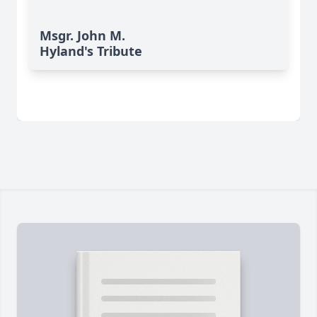
Msgr. John M.
Hyland's Tribute