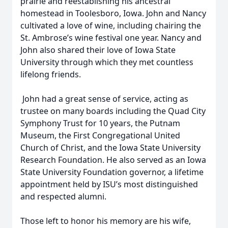
prairie and reestablishing his ancestral
homestead in Toolesboro, Iowa. John and Nancy
cultivated a love of wine, including chairing the
St. Ambrose’s wine festival one year. Nancy and
John also shared their love of Iowa State
University through which they met countless
lifelong friends.
John had a great sense of service, acting as
trustee on many boards including the Quad City
Symphony Trust for 10 years, the Putnam
Museum, the First Congregational United
Church of Christ, and the Iowa State University
Research Foundation. He also served as an Iowa
State University Foundation governor, a lifetime
appointment held by ISU’s most distinguished
and respected alumni.
Those left to honor his memory are his wife,