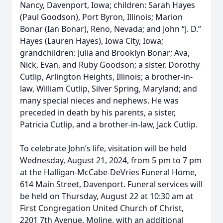
Nancy, Davenport, Iowa; children: Sarah Hayes
(Paul Goodson), Port Byron, Illinois; Marion
Bonar (Ian Bonar), Reno, Nevada; and John “J. D.”
Hayes (Lauren Hayes), Iowa City, Iowa;
grandchildren: Julia and Brooklyn Bonar; Ava,
Nick, Evan, and Ruby Goodson; a sister, Dorothy
Cutlip, Arlington Heights, Illinois; a brother-in-
law, William Cutlip, Silver Spring, Maryland; and
many special nieces and nephews. He was
preceded in death by his parents, a sister,
Patricia Cutlip, and a brother-in-law, Jack Cutlip.
To celebrate John’s life, visitation will be held
Wednesday, August 21, 2024, from 5 pm to 7 pm
at the Halligan-McCabe-DeVries Funeral Home,
614 Main Street, Davenport. Funeral services will
be held on Thursday, August 22 at 10:30 am at
First Congregation United Church of Christ,
2201 7th Avenue, Moline, with an additional