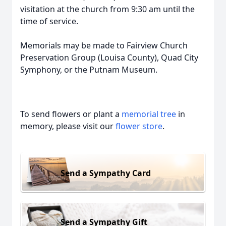
visitation at the church from 9:30 am until the
time of service.
Memorials may be made to Fairview Church
Preservation Group (Louisa County), Quad City
Symphony, or the Putnam Museum.
To send flowers or plant a
memorial tree
in
memory, please visit our
flower store
.
Send a Sympathy Card
Send a Sympathy Gift