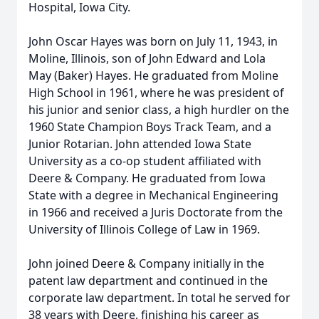
Hospital, Iowa City.
John Oscar Hayes was born on July 11, 1943, in
Moline, Illinois, son of John Edward and Lola
May (Baker) Hayes. He graduated from Moline
High School in 1961, where he was president of
his junior and senior class, a high hurdler on the
1960 State Champion Boys Track Team, and a
Junior Rotarian. John attended Iowa State
University as a co-op student affiliated with
Deere & Company. He graduated from Iowa
State with a degree in Mechanical Engineering
in 1966 and received a Juris Doctorate from the
University of Illinois College of Law in 1969.
John joined Deere & Company initially in the
patent law department and continued in the
corporate law department. In total he served for
38 years with Deere, finishing his career as