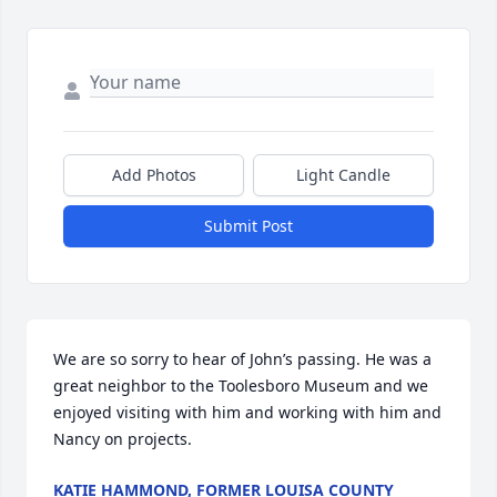
Add Photos
Light Candle
Submit Post
We are so sorry to hear of John’s passing. He was a 
great neighbor to the Toolesboro Museum and we 
enjoyed visiting with him and working with him and 
Nancy on projects.
KATIE HAMMOND, FORMER LOUISA COUNTY