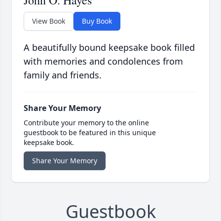
View Book
Buy Book
A beautifully bound keepsake book filled
with memories and condolences from
family and friends.
Share Your Memory
Contribute your memory to the online
guestbook to be featured in this unique
keepsake book.
Share Your Memory
Guestbook