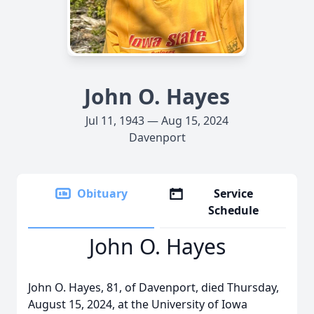
John O. Hayes
Jul 11, 1943 — Aug 15, 2024
Davenport
Obituary
Service
Schedule
John O. Hayes
John O. Hayes, 81, of Davenport, died Thursday,
August 15, 2024, at the University of Iowa