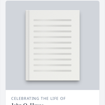
CELEBRATING THE LIFE OF
John O. Hayes