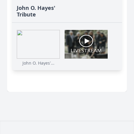
John O. Hayes'
Tribute
John O. Hayes'...