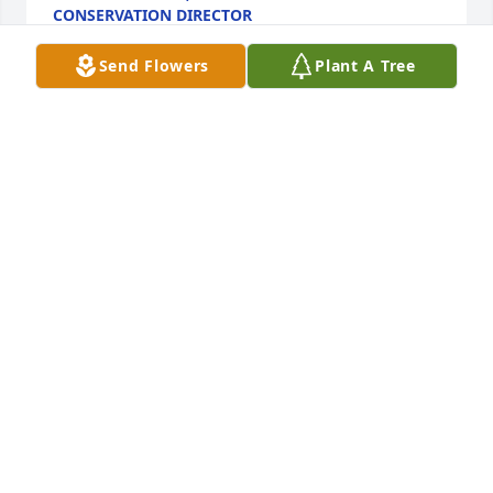
CONSERVATION DIRECTOR
Sep 23, 2024
Send Flowers
Plant A Tree