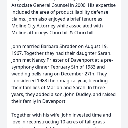
Associate General Counsel in 2000. His expertise
included the area of product liability defense
claims. John also enjoyed a brief tenure as
Moline City Attorney while associated with
Moline attorneys Churchill & Churchill.
John married Barbara Shrader on August 19,
1967. Together they had their daughter Sarah.
John met Nancy Priester of Davenport at a pre-
symphony dinner February 5th of 1983 and
wedding bells rang on December 27th. They
considered 1983 their magical year, blending
their families of Marion and Sarah. In three
years, they added a son, John Dudley, and raised
their family in Davenport.
Together with his wife, John invested time and
love in reconstructing 10 acres of tall-grass