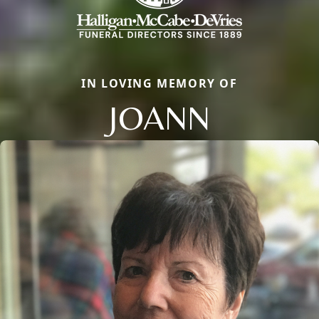
IN LOVING MEMORY OF
JOANN