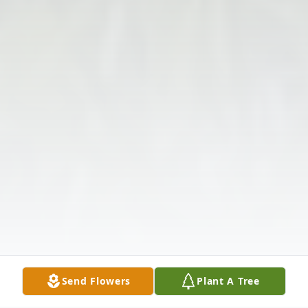
Send Flowers
Plant A Tree