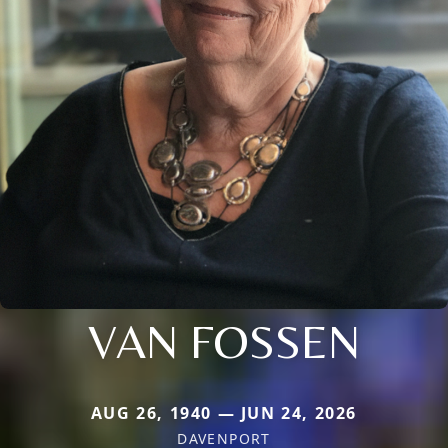
VAN FOSSEN
AUG 26, 1940 — JUN 24, 2026
DAVENPORT