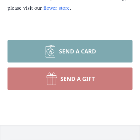
please visit our
flower store
.
SEND A CARD
SEND A GIFT