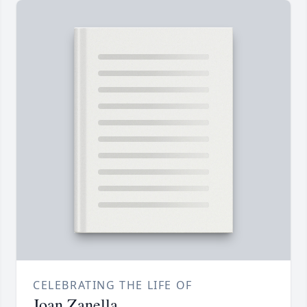
CELEBRATING THE LIFE OF
Joan Zanella