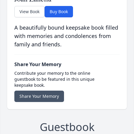
View Book
Buy Book
A beautifully bound keepsake book filled
with memories and condolences from
family and friends.
Share Your Memory
Contribute your memory to the online
guestbook to be featured in this unique
keepsake book.
Share Your Memory
Guestbook