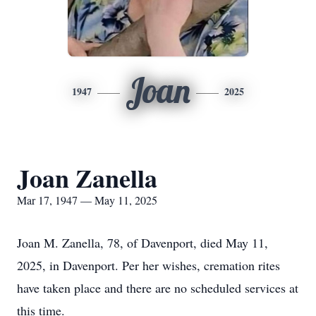
Joan
1947
2025
Joan Zanella
Mar 17, 1947 — May 11, 2025
Joan M. Zanella, 78, of Davenport, died May 11,
2025, in Davenport. Per her wishes, cremation rites
have taken place and there are no scheduled services at
this time.