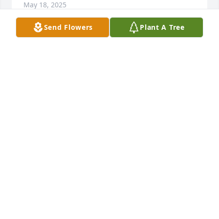
May 18, 2025
Send Flowers
Plant A Tree
My grandmother was my best friend, she was my 