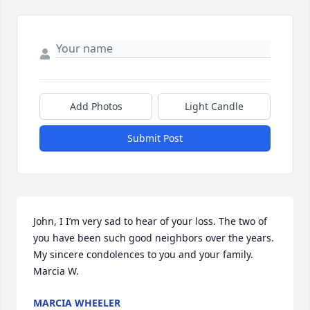
Add Photos
Light Candle
Submit Post
John, I I’m very sad to hear of your loss. The two of 
you have been such good neighbors over the years. 
My sincere condolences to you and your family.  
Marcia W.
MARCIA WHEELER