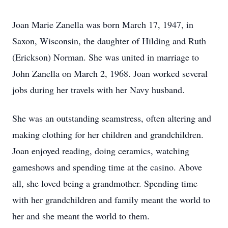
Joan Marie Zanella was born March 17, 1947, in
Saxon, Wisconsin, the daughter of Hilding and Ruth
(Erickson) Norman. She was united in marriage to
John Zanella on March 2, 1968. Joan worked several
jobs during her travels with her Navy husband.
She was an outstanding seamstress, often altering and
making clothing for her children and grandchildren.
Joan enjoyed reading, doing ceramics, watching
gameshows and spending time at the casino. Above
all, she loved being a grandmother. Spending time
with her grandchildren and family meant the world to
her and she meant the world to them.