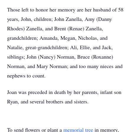
Those left to honor her memory are her husband of 58
years, John, children; John Zanella, Amy (Danny
Rhodes) Zanella, and Brent (Renae) Zanella,
grandchildren; Amanda, Megan, Nicholas, and
Natalie, great-grandchildren; Ali, Ellie, and Jack,
siblings; John (Nancy) Norman, Bruce (Roxanne)
Norman, and Mary Norman; and too many nieces and
nephews to count.
Joan was preceded in death by her parents, infant son
Ryan, and several brothers and sisters.
To send flowers or plant a
memorial tree
in memory,