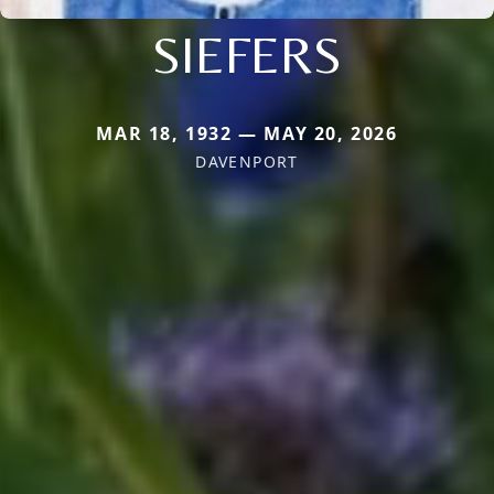
SIEFERS
MAR 18, 1932 — MAY 20, 2026
DAVENPORT