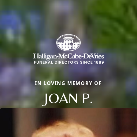
IN LOVING MEMORY OF
JOAN P.