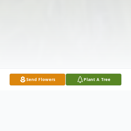
Send Flowers
Plant A Tree