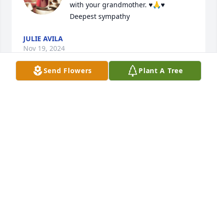
with your grandmother. ♥️🙏♥️

Deepest sympathy
JULIE AVILA
Nov 19, 2024
Send Flowers
Plant A Tree
GINA VASQUEZ HODGES WE LY ALL MAY
SHE REST IN PEACE🙏🏽🌻
Nov 15, 2024
Visits: 894
This site is protected by reCAPTCHA and the
Google
Privacy Policy
and
Terms of Service
apply.
Service map data ©
OpenStreetMap
contributors