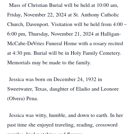
Mass of Christian Burial will be held at 10:00 am,
Friday, November 22, 2024 at St. Anthony Catholic
Church, Davenport. Visitation will be held from 4:00 –
6:00 pm, Thursday, November 21, 2024 at Halligan-
McCabe-DeVries Funeral Home with a rosary recited
at 4:30 pm. Burial will be in Holy Family Cemetery.
Memorials may be made to the family.
Jessica was born on December 24, 1932 in
Sweetwater, Texas, daughter of Eladio and Leonore
(Olvera) Pena.
Jessica was witty, humble, and down to earth. In her
past time she enjoyed traveling, reading, crossword