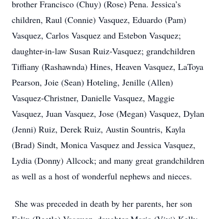
brother Francisco (Chuy) (Rose) Pena. Jessica’s
children, Raul (Connie) Vasquez, Eduardo (Pam)
Vasquez, Carlos Vasquez and Estebon Vasquez;
daughter-in-law Susan Ruiz-Vasquez; grandchildren
Tiffiany (Rashawnda) Hines, Heaven Vasquez, LaToya
Pearson, Joie (Sean) Hoteling, Jenille (Allen)
Vasquez-Christner, Danielle Vasquez, Maggie
Vasquez, Juan Vasquez, Jose (Megan) Vasquez, Dylan
(Jenni) Ruiz, Derek Ruiz, Austin Sountris, Kayla
(Brad) Sindt, Monica Vasquez and Jessica Vasquez,
Lydia (Donny) Allcock; and many great grandchildren
as well as a host of wonderful nephews and nieces.
She was preceded in death by her parents, her son