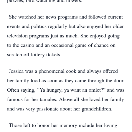
puzzles, bird watching and flowers.
She watched her news programs and followed current
events and politics regularly but also enjoyed her older
television programs just as much. She enjoyed going
to the casino and an occasional game of chance on
scratch off lottery tickets.
Jessica was a phenomenal cook and always offered
her family food as soon as they came through the door.
Often saying, “Ya hungry, ya want an omlet?” and was
famous for her tamales. Above all she loved her family
and was very passionate about her grandchildren.
Those left to honor her memory include her loving