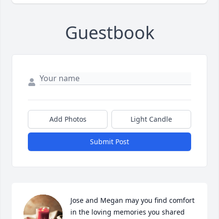
Guestbook
Add Photos
Light Candle
Submit Post
Jose and Megan may you find comfort 
in the loving memories you shared 