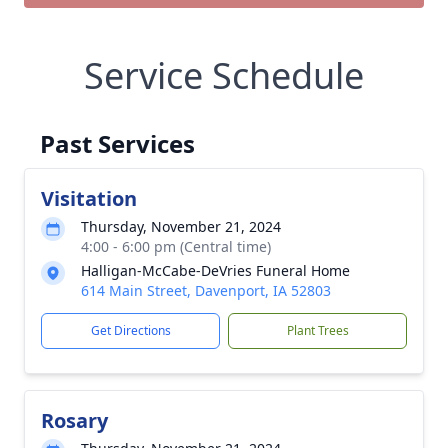
Service Schedule
Past Services
Visitation
Thursday, November 21, 2024
4:00 - 6:00 pm (Central time)
Halligan-McCabe-DeVries Funeral Home
614 Main Street, Davenport, IA 52803
Get Directions
Plant Trees
Rosary