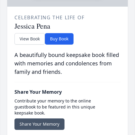
CELEBRATING THE LIFE OF
Jessica Pena
View Book
Buy Book
A beautifully bound keepsake book filled
with memories and condolences from
family and friends.
Share Your Memory
Contribute your memory to the online
guestbook to be featured in this unique
keepsake book.
Share Your Memory