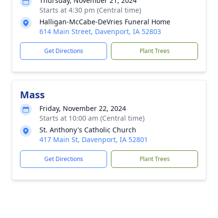
Thursday, November 21, 2024
Starts at 4:30 pm (Central time)
Halligan-McCabe-DeVries Funeral Home
614 Main Street, Davenport, IA 52803
Get Directions
Plant Trees
Mass
Friday, November 22, 2024
Starts at 10:00 am (Central time)
St. Anthony's Catholic Church
417 Main St, Davenport, IA 52801
Get Directions
Plant Trees