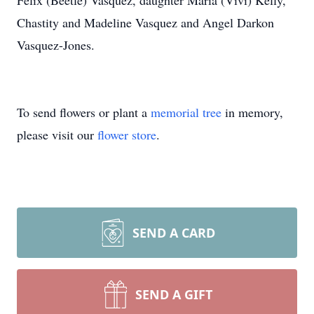
Felix (Beetle) Vasquez, daughter Maria (Vivi) Kelly,
Chastity and Madeline Vasquez and Angel Darkon
Vasquez-Jones.
To send flowers or plant a
memorial tree
in memory,
please visit our
flower store
.
SEND A CARD
SEND A GIFT