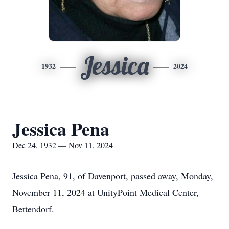
Jessica
1932
2024
Jessica Pena
Dec 24, 1932 — Nov 11, 2024
Jessica Pena, 91, of Davenport, passed away, Monday,
November 11, 2024 at UnityPoint Medical Center,
Bettendorf.