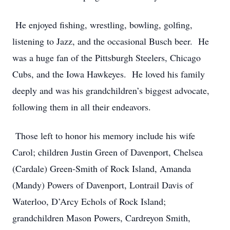
He enjoyed fishing, wrestling, bowling, golfing,
listening to Jazz, and the occasional Busch beer. He
was a huge fan of the Pittsburgh Steelers, Chicago
Cubs, and the Iowa Hawkeyes. He loved his family
deeply and was his grandchildren’s biggest advocate,
following them in all their endeavors.
Those left to honor his memory include his wife
Carol; children Justin Green of Davenport, Chelsea
(Cardale) Green-Smith of Rock Island, Amanda
(Mandy) Powers of Davenport, Lontrail Davis of
Waterloo, D’Arcy Echols of Rock Island;
grandchildren Mason Powers, Cardreyon Smith,