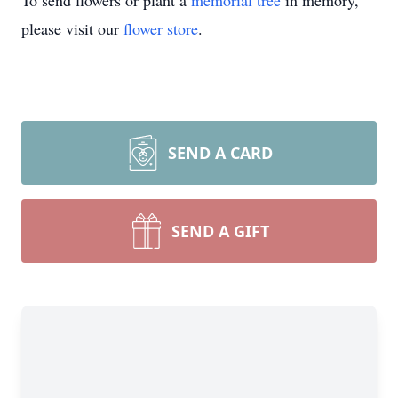
To send flowers or plant a
memorial tree
in memory,
please visit our
flower store
.
SEND A CARD
SEND A GIFT