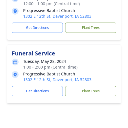
12:00 - 1:00 pm (Central time)
Progressive Baptist Church
1302 E 12th St, Davenport, IA 52803
Get Directions
Plant Trees
Funeral Service
Tuesday, May 28, 2024
1:00 - 2:00 pm (Central time)
Progressive Baptist Church
1302 E 12th St, Davenport, IA 52803
Get Directions
Plant Trees