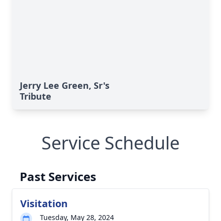
Jerry Lee Green, Sr's
Tribute
Service Schedule
Past Services
Visitation
Tuesday, May 28, 2024