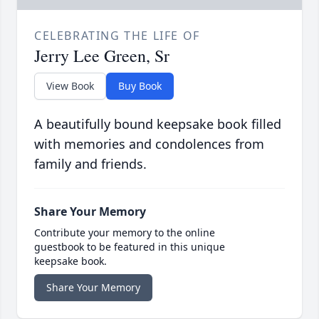
CELEBRATING THE LIFE OF
Jerry Lee Green, Sr
View Book
Buy Book
A beautifully bound keepsake book filled
with memories and condolences from
family and friends.
Share Your Memory
Contribute your memory to the online
guestbook to be featured in this unique
keepsake book.
Share Your Memory