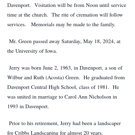
Davenport. Visitation will be from Noon until service
time at the church. The rite of cremation will follow
services. Memorials may be made to the family.
Mr. Green passed away Saturday, May 18, 2024, at
the University of Iowa.
Jerry was born June 2, 1963, in Davenport, a son of
Wilbur and Ruth (Acosta) Green. He graduated from
Davenport Central High School, class of 1981. He
was united in marriage to Carol Ann Nicholson in
1993 in Davenport.
Prior to his retirement, Jerry had been a landscaper
for Cribbs Landscaping for almost 20 years.