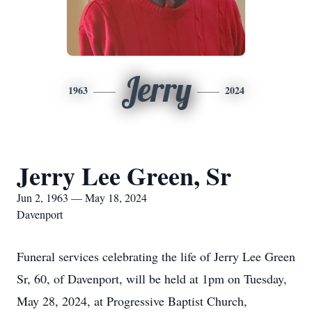
Jerry
1963
2024
Jerry Lee Green, Sr
Jun 2, 1963 — May 18, 2024
Davenport
Funeral services celebrating the life of Jerry Lee Green
Sr, 60, of Davenport, will be held at 1pm on Tuesday,
May 28, 2024, at Progressive Baptist Church,