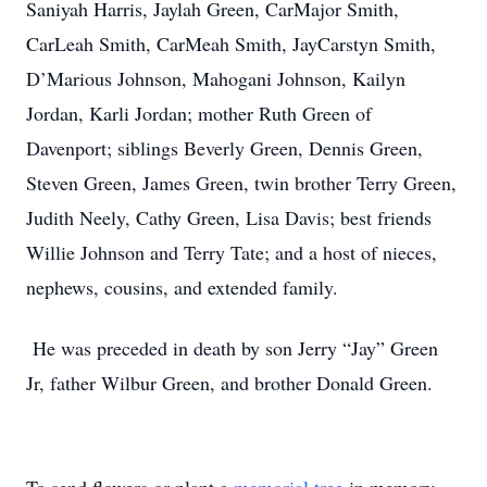
Saniyah Harris, Jaylah Green, CarMajor Smith,
CarLeah Smith, CarMeah Smith, JayCarstyn Smith,
D’Marious Johnson, Mahogani Johnson, Kailyn
Jordan, Karli Jordan; mother Ruth Green of
Davenport; siblings Beverly Green, Dennis Green,
Steven Green, James Green, twin brother Terry Green,
Judith Neely, Cathy Green, Lisa Davis; best friends
Willie Johnson and Terry Tate; and a host of nieces,
nephews, cousins, and extended family.
He was preceded in death by son Jerry “Jay” Green
Jr, father Wilbur Green, and brother Donald Green.