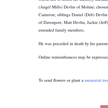
(Angel Mills) Devlin of Moline; chosen
Cameron; siblings Daniel (Deb) Devlin
of Davenport, Matt Devlin, Jackie (Jeff
extended family members.
He was preceded in death by his parent
Online remembrances may be express
To send flowers or plant a
memorial tre