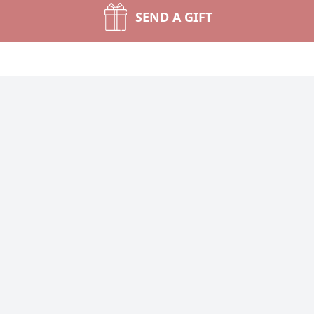
SEND A GIFT