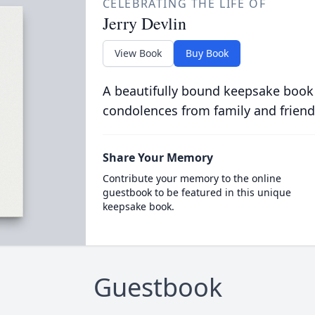
CELEBRATING THE LIFE OF
Jerry Devlin
View Book
Buy Book
A beautifully bound keepsake book
condolences from family and friend
Share Your Memory
Contribute your memory to the online
guestbook to be featured in this unique
keepsake book.
Guestbook