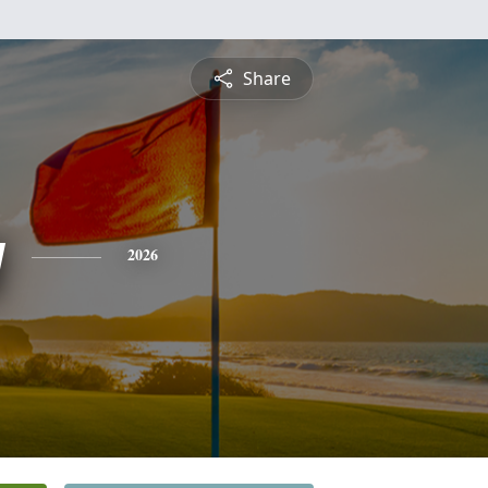
Share
y
2026