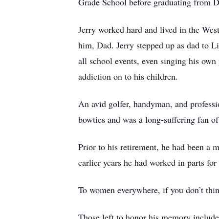
Grade School before graduating from 
Jerry worked hard and lived in the West
him, Dad. Jerry stepped up as dad to L
all school events, even singing his own
addiction on to his children.
An avid golfer, handyman, and professio
bowties and was a long-suffering fan 
Prior to his retirement, he had been a 
earlier years he had worked in parts for
To women everywhere, if you don’t think
Those left to honor his memory include