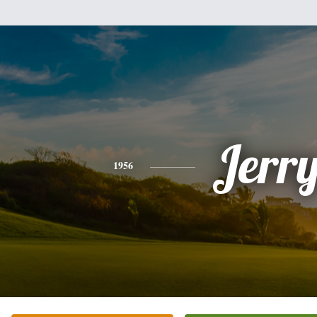
Jerr
1956