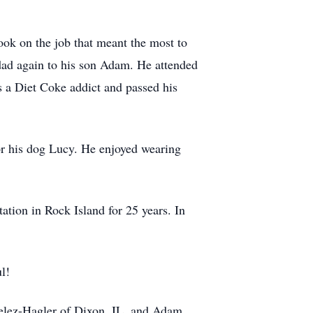
ook on the job that meant the most to
dad again to his son Adam. He attended
as a Diet Coke addict and passed his
for his dog Lucy. He enjoyed wearing
ation in Rock Island for 25 years. In
l!
Velez-Hagler of Dixon, IL, and Adam