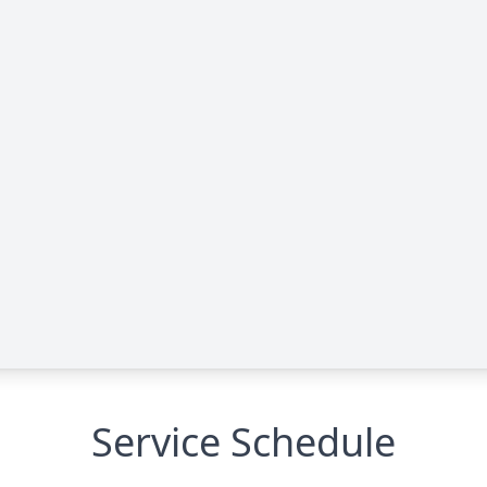
Service Schedule