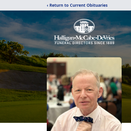
‹ Return to Current Obituaries