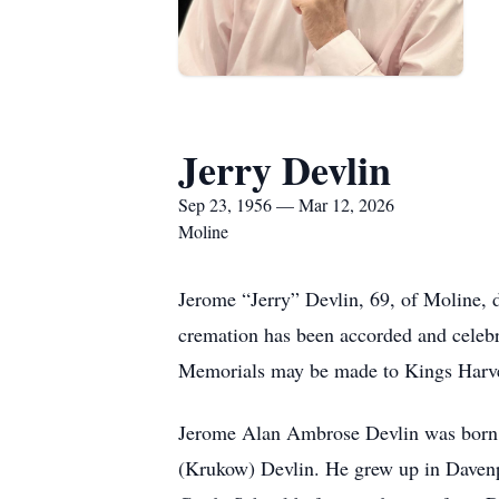
Jerry Devlin
Sep 23, 1956 — Mar 12, 2026
Moline
Jerome “Jerry” Devlin, 69, of Moline, d
cremation has been accorded and celebra
Memorials may be made to Kings Harve
Jerome Alan Ambrose Devlin was born i
(Krukow) Devlin. He grew up in Davenpo