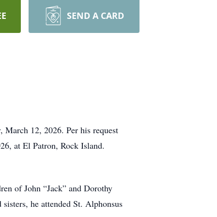
EE
SEND A CARD
y, March 12, 2026. Per his request
26, at El Patron, Rock Island.
dren of John “Jack” and Dorothy
 sisters, he attended St. Alphonsus