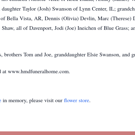
 daughter Taylor (Josh) Swanson of Lynn Center, IL; grandchi
 of Bella Vista, AR, Dennis (Olivia) Devlin, Marc (Therese)
) Shaw, all of Davenport, Jodi (Joe) Ineichen of Blue Grass; a
s, brothers Tom and Joe, granddaughter Elsie Swanson, and g
ed at www.hmdfuneralhome.com.
e
in memory, please visit our
flower store
.