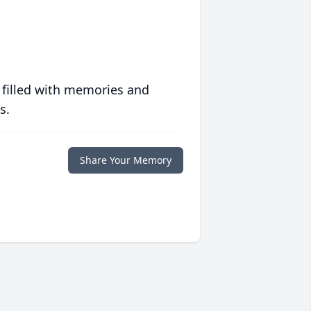
 filled with memories and
s.
Share Your Memory