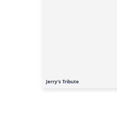
Jerry's Tribute