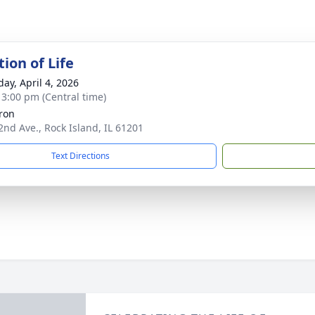
ion of Life
day, April 4, 2026
- 3:00 pm (Central time)
tron
2nd Ave., Rock Island, IL 61201
Text Directions