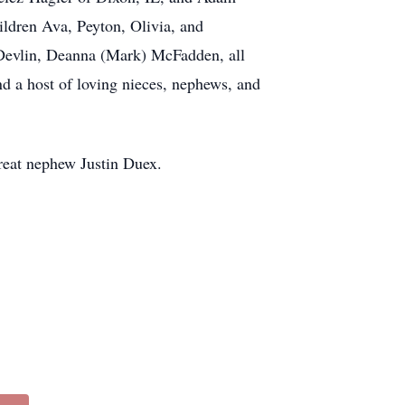
ldren Ava, Peyton, Olivia, and
 Devlin, Deanna (Mark) McFadden, all
nd a host of loving nieces, nephews, and
reat nephew Justin Duex.