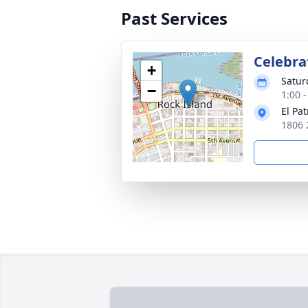
Past Services
Celebrat
+
Satur
−
1:00 
El Pa
1806 