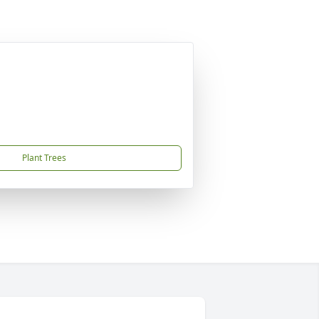
Plant Trees