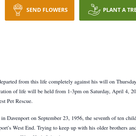
SEND FLOWERS
PLANT A TR
eparted from this life completely against his will on Thursda
tion of life will be held from 1-3pm on Saturday, April 4, 20
st Pet Rescue.
n Davenport on September 23, 1956, the seventh of ten chil
rt’s West End. Trying to keep up with his older brothers and