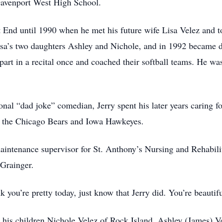
Davenport West High School.
 End until 1990 when he met his future wife Lisa Velez and t
isa’s two daughters Ashley and Nichole, and in 1992 became 
 part in a recital once and coached their softball teams. He w
nal “dad joke” comedian, Jerry spent his later years caring 
of the Chicago Bears and Iowa Hawkeyes.
maintenance supervisor for St. Anthony’s Nursing and Rehabilit
 Grainger.
 you’re pretty today, just know that Jerry did. You’re beautifu
 his children Nichole Velez of Rock Island, Ashley (James) 