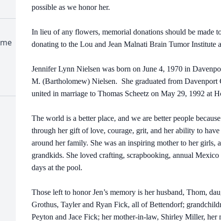
possible as we honor her.
In lieu of any flowers, memorial donations should be made to
ome
donating to the Lou and Jean Malnati Brain Tumor Institute 
Jennifer Lynn Nielsen was born on June 4, 1970 in Davenpor
M. (Bartholomew) Nielsen. She graduated from Davenport 
united in marriage to Thomas Scheetz on May 29, 1992 at H
The world is a better place, and we are better people because
through her gift of love, courage, grit, and her ability to hav
around her family. She was an inspiring mother to her girls,
grandkids. She loved crafting, scrapbooking, annual Mexico 
days at the pool.
Those left to honor Jen’s memory is her husband, Thom, dau
Grothus, Tayler and Ryan Fick, all of Bettendorf; grandchi
Peyton and Jace Fick; her mother-in-law, Shirley Miller, her 