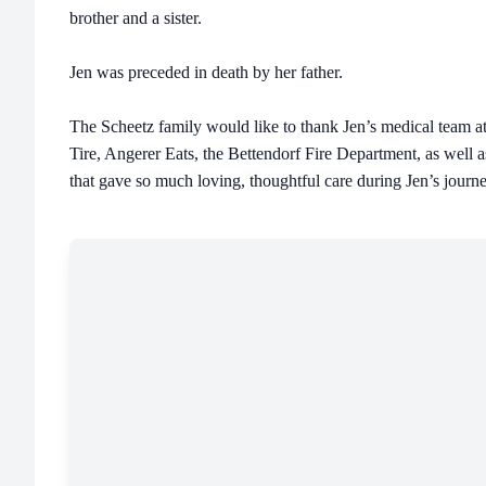
brother and a sister.
Jen was preceded in death by her father.
The Scheetz family would like to thank Jen’s medical team 
Tire, Angerer Eats, the Bettendorf Fire Department, as well a
that gave so much loving, thoughtful care during Jen’s journe