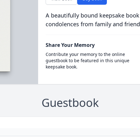
A beautifully bound keepsake book
condolences from family and friend
Share Your Memory
Contribute your memory to the online
guestbook to be featured in this unique
keepsake book.
Guestbook