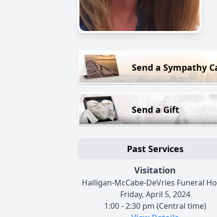
Send a Sympathy C
Send a Gift
Past Services
Visitation
Halligan-McCabe-DeVries Funeral H
Friday, April 5, 2024
1:00 - 2:30 pm (Central time)