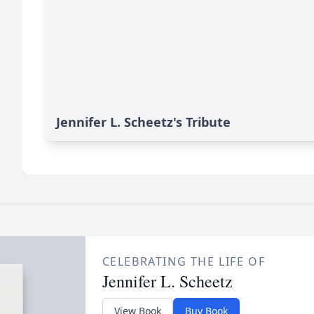
Jennifer L. Scheetz's Tribute
CELEBRATING THE LIFE OF
Jennifer L. Scheetz
View Book
Buy Book