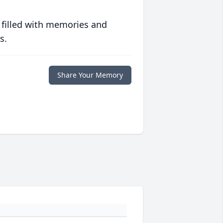
 filled with memories and
s.
Share Your Memory