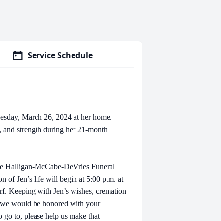
Service Schedule
uesday, March 26, 2024 at her home.
, and strength during her 21-month
t the Halligan-McCabe-DeVries Funeral
 of Jen’s life will begin at 5:00 p.m. at
f. Keeping with Jen’s wishes, cremation
l, we would be honored with your
o go to, please help us make that