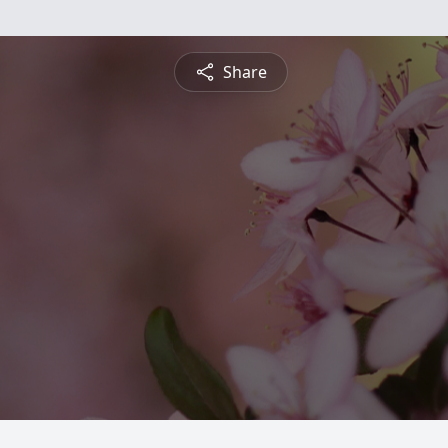
Share