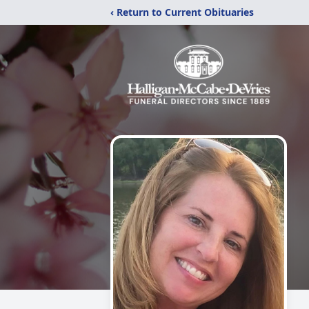
‹ Return to Current Obituaries