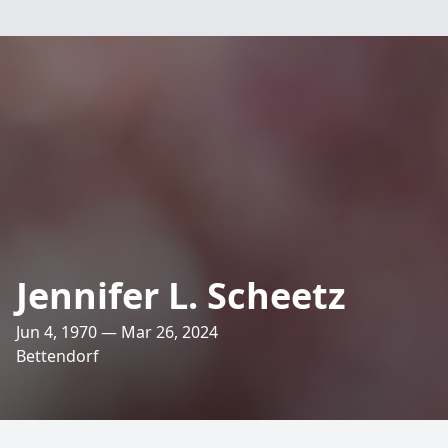
Jennifer L. Scheetz
Jun 4, 1970 — Mar 26, 2024
Bettendorf