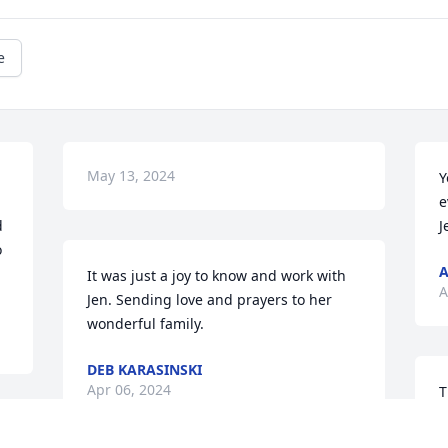
e
May 13, 2024
Y
e
 
J
 
A
It was just a joy to know and work with 
A
Jen. Sending love and prayers to her 
wonderful family.
DEB KARASINSKI
Apr 06, 2024
T
p
w