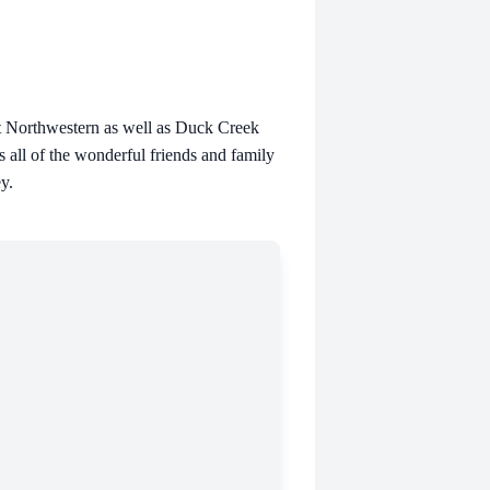
at Northwestern as well as Duck Creek
s all of the wonderful friends and family
y.