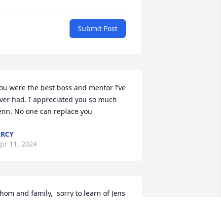
Submit Post
ou were the best boss and mentor I’ve 
ver had. I appreciated you so much 
enn. No one can replace you
RCY
pr 11, 2024
hom and family,  sorry to learn of Jens 
assing.  Our prayers and sympathy are 
ith you and your family.  We remember 