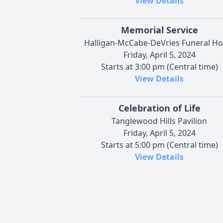
View Details
Memorial Service
Halligan-McCabe-DeVries Funeral H
Friday, April 5, 2024
Starts at 3:00 pm (Central time)
View Details
Celebration of Life
Tanglewood Hills Pavilion
Friday, April 5, 2024
Starts at 5:00 pm (Central time)
View Details