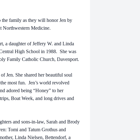
 the family as they will honor Jen by
at Northwestern Medicine.
t, a daughter of Jeffery W. and Linda
Central High School in 1988. She was
oly Family Catholic Church, Davenport.
 of Jen. She shared her beautiful soul
e the most fun.
Jen’s world revolved
 and adored being “Honey” to her
trips, Boat Week, and long drives and
ghters and sons-in-law, Sarah and Brody
ldren: Tomi and Tatum Grothus and
mother, Linda Nielsen, Bettendorf, a