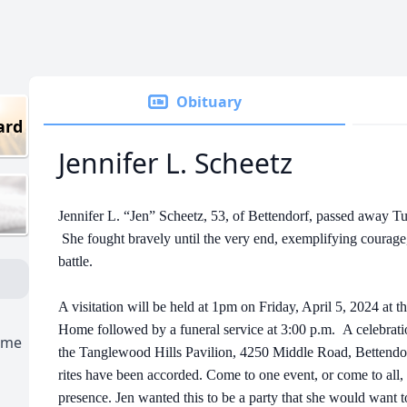
Obituary
ard
Jennifer L. Scheetz
Jennifer L. “Jen” Scheetz, 53, of Bettendorf, passed away T
She fought bravely until the very end, exemplifying courage
battle.
A visitation will be held at 1pm on Friday, April 5, 2024 a
Home followed by a funeral service at 3:00 p.m. A celebration
ome
the Tanglewood Hills Pavilion, 4250 Middle Road, Bettendor
rites have been accorded. Come to one event, or come to al
presence. Jen wanted this to be a party that she would want t