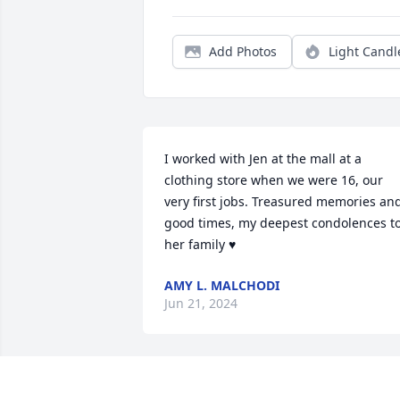
Add Photos
Light Candl
I worked with Jen at the mall at a 
clothing store when we were 16, our 
very first jobs. Treasured memories and
good times, my deepest condolences to
her family ♥️
AMY L. MALCHODI
Jun 21, 2024
I am very sorry to hear this loss! Many 